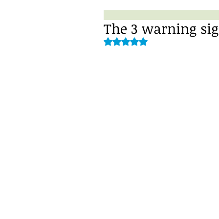
The 3 warning sig
Rated NaN out of 5 stars.