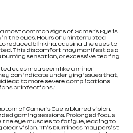
nd most common signs of Gamer's Eye is 
 in the eyes. Hours of uninterrupted 
to reduced blinking, causing the eyes to 
ted. This discomfort may manifest as a 
 a burning sensation, or excessive tearing 
itated eyes may seem like a minor 
ey can indicate underlying issues that, 
uld lead to more severe complications 
ons or infections.’
tom of Gamer's Eye is blurred vision, 
nded gaming sessions. Prolonged focus 
 the eye muscles to fatigue, leading to 
 clear vision. This blurriness may persist 