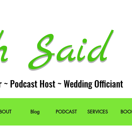
h Said 
r ~ Podcast Host ~ Wedding Officiant
BOUT
Blog
PODCAST
SERVICES
BOO