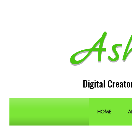
As
Digital Creato
HOME
A