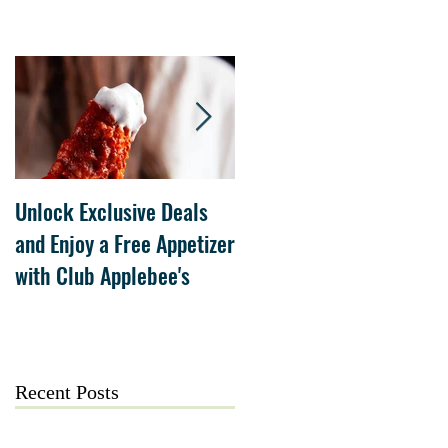
Unlock Exclusive Deals
The Cheesecake Factory
and Enjoy a Free Appetizer
Grand Opening at The
with Club Applebee's
Collection at Forsyth on
July 21
Recent Posts