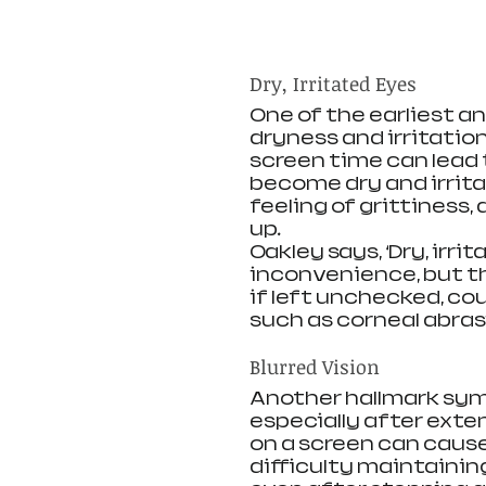
Dry, Irritated Eyes
One of the earliest a
dryness and irritation
screen time can lead 
become dry and irrita
feeling of grittiness,
up.
Oakley says, ‘Dry, irr
inconvenience, but th
if left unchecked, co
such as corneal abrasi
Blurred Vision
Another hallmark symp
especially after exte
on a screen can cause
difficulty maintaining