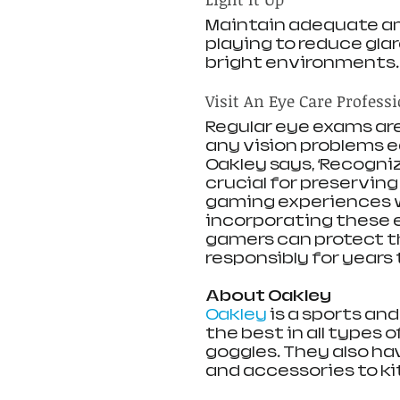
Maintain adequate amb
playing to reduce glar
bright environments.
Visit An Eye Care Profess
Regular eye exams are
any vision problems ea
Oakley says, ‘Recogniz
crucial for preservin
gaming experiences wi
incorporating these e
gamers can protect t
responsibly for years 
About Oakley
Oakley
 is a sports an
the best in all types 
goggles. They also ha
and accessories to kit