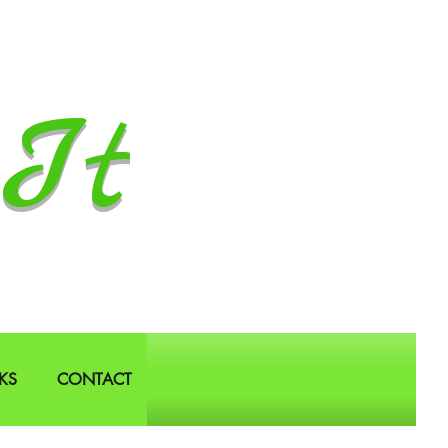
It
KS
CONTACT