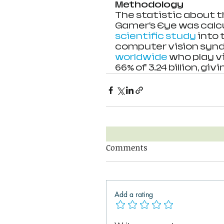
Methodology
The statistic about 
Gamer’s Eye was calcu
scientific study
 into
computer vision synd
worldwide
 who play v
66% of 3.24 billion, givin
Comments
Add a rating