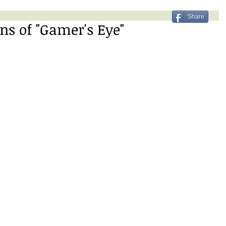
Share
ns of "Gamer's Eye"