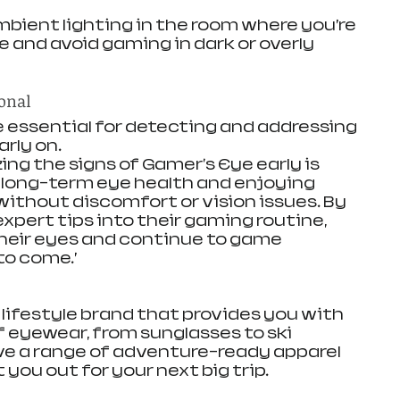
ient lighting in the room where you’re 
e and avoid gaming in dark or overly 
ional
 essential for detecting and addressing 
rly on. 
ing the signs of Gamer's Eye early is 
g long-term eye health and enjoying 
thout discomfort or vision issues. By 
xpert tips into their gaming routine, 
heir eyes and continue to game 
to come.’
d lifestyle brand that provides you with 
of eyewear, from sunglasses to ski 
ve a range of adventure-ready apparel 
 you out for your next big trip. 