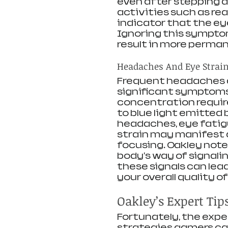
even after stepping a
activities such as read
indicator that the eye
Ignoring this sympto
result in more permane
Headaches And Eye Strai
Frequent headaches a
significant symptoms 
concentration requir
to blue light emitted 
headaches, eye fatigu
strain may manifest a
focusing. Oakley note
body's way of signalin
these signals can lea
your overall quality of l
Oakley’s Expert Tip
Fortunately, the expe
strategies gamers can