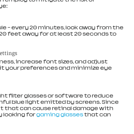
ye:
le – every 20 minutes, look away from the 
0 feet away for at least 20 seconds to 
ettings
ess, increase font sizes, and adjust 
uit your preferences and minimize eye 
ght filter glasses or software to reduce 
ful blue light emitted by screens. Since 
ht that can cause retinal damage with 
 looking for 
gaming glasses
 that can 