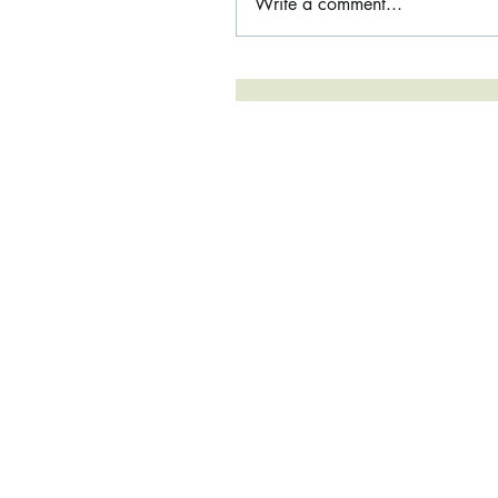
Write a comment...