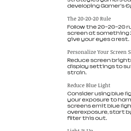
developing Gamer's E
The 20-20-20 Rule
Follow the 20-20-20 ru
screen at something 2
give your eyes a rest.
Personalize Your Screen S
Reduce screen brightn
display settings to s
strain.
Reduce Blue Light 
Consider using blue li
your exposure to harm
screens emit blue lig
overexposure, start by
filter this out.
Light It Up