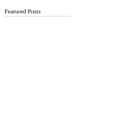
Featured Posts