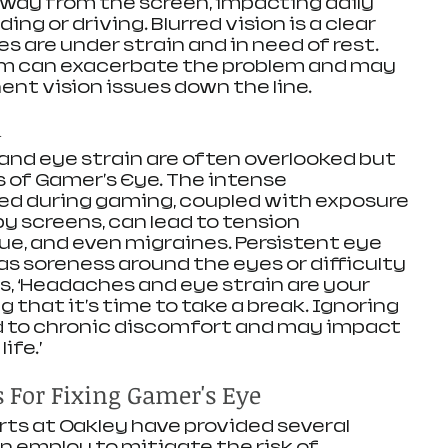
way from the screen, impacting daily 
ing or driving. Blurred vision is a clear 
s are under strain and in need of rest. 
m can exacerbate the problem and may 
nt vision issues down the line. 
n
nd eye strain are often overlooked but 
of Gamer's Eye. The intense 
ed during gaming, coupled with exposure 
by screens, can lead to tension 
e, and even migraines. Persistent eye 
s soreness around the eyes or difficulty 
s, ‘Headaches and eye strain are your 
g that it's time to take a break. Ignoring 
d to chronic discomfort and may impact 
ife.’
s For Fixing Gamer's Eye
rts at Oakley have provided several 
 employ to mitigate the risk of 