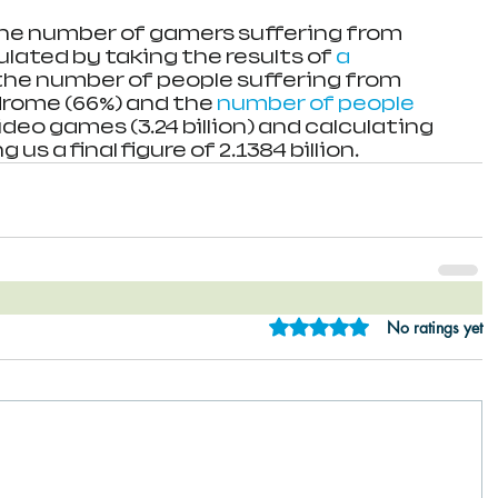
the number of gamers suffering from 
lated by taking the results of 
a 
 the number of people suffering from 
rome (66%) and the 
number of people 
ideo games (3.24 billion) and calculating 
g us a final figure of 2.1384 billion. 
Rated 0 out of 5 star
No ratings yet