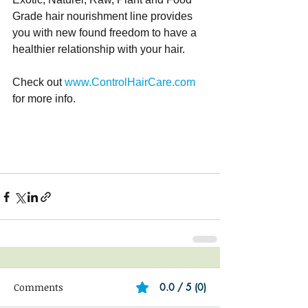
Grade hair nourishment line provides 
you with new found freedom to have a 
healthier relationship with your hair. 
Check out 
www.ControlHairCare.com
for more info. 
Comments
0.0 / 5 (0)