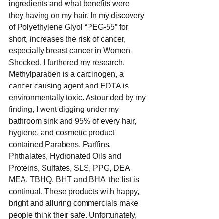
ingredients and what benefits were 
they having on my hair. In my discovery 
of Polyethylene Glyol “PEG-55” for 
short, increases the risk of cancer, 
especially breast cancer in Women. 
Shocked, I furthered my research. 
Methylparaben is a carcinogen, a 
cancer causing agent and EDTA is 
environmentally toxic. Astounded by my 
finding, I went digging under my 
bathroom sink and 95% of every hair, 
hygiene, and cosmetic product 
contained Parabens, Parffins, 
Phthalates, Hydronated Oils and 
Proteins, Sulfates, SLS, PPG, DEA, 
MEA, TBHQ, BHT and BHA  the list is 
continual. These products with happy, 
bright and alluring commercials make 
people think their safe. Unfortunately, 