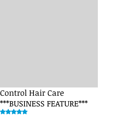
Control Hair Care
***BUSINESS FEATURE***
Rated NaN out of 5 stars.