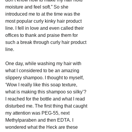
moisture and feel soft.” So she 
introduced me to at the time was the 
most popular curly kinky hair product 
line. I fell in love and even called their 
offices to thank and praise them for 
such a break through curly hair product 
line. 
One day, while washing my hair with 
what I considered to be an amazing 
slippery shampoo. I thought to myself, 
‘Wow I really like this soap texture, 
what is making this shampoo so silky’? 
I reached for the bottle and what I read 
disturbed me. The first thing that caught 
my attention was PEG-55, next 
Methylparaben and then EDTA. I 
wondered what the Heck are these 