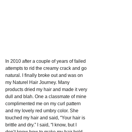
In 2010 after a couple of years of failed 
attempts to rid the creamy crack and go 
natural. I finally broke out and was on 
my Naturel Hair Journey. Many 
products dried my hair and made it very 
dull and blah. One a classmate of mine 
complimented me on my curl pattern 
and my lovely red umbry color. She 
touched my hair and said, “Your hair is 
brittle and dry.” I said, “I know, but I 
don’t know how to make my hair hold 