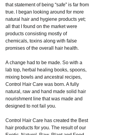
that statement of being “safe” is far from 
true. I began looking around for more 
natural hair and hygiene products yet; 
all that I found on the market were 
products consisting mostly of 
chemicals, toxins along with false 
promises of the overall hair health. 
A change had to be made. So with a 
lab top, herbal healing books, spoons, 
mixing bowls and ancestral recipes, 
Control Hair Care was born. A fully 
natural, raw and hand made solid hair 
nourishment line that was made and 
designed to not fail you. 
Control Hair Care has created the Best 
hair products for you. The result of our 
Exotic, Naturel, Raw, Plant and Food 