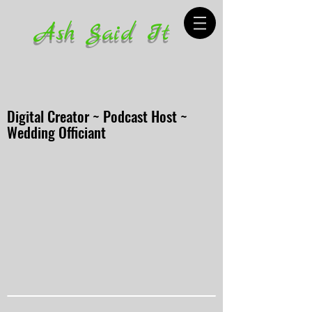
Ash Said It
Digital Creator ~ Podcast Host ~
Wedding Officiant