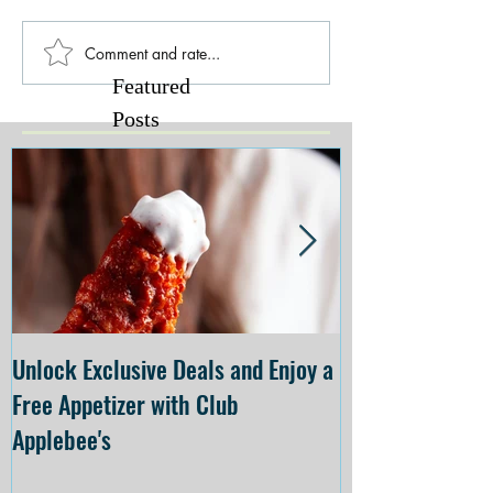
Comment and rate...
Featured
Posts
Unlock Exclusive Deals and Enjoy a
The Cheesecake
Free Appetizer with Club
Opening at The C
Applebee's
Forsyth on July 