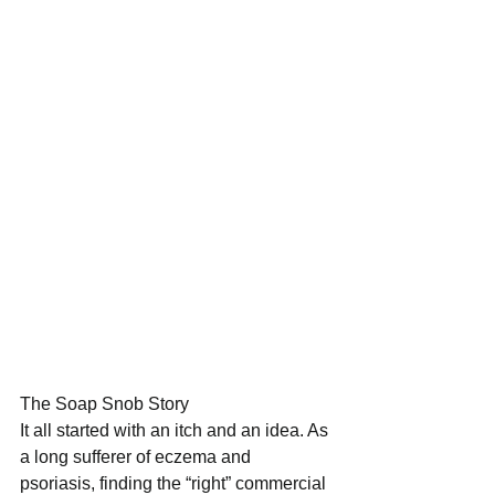
The Soap Snob Story 
It all started with an itch and an idea. As 
a long sufferer of eczema and 
psoriasis, finding the “right” commercial 