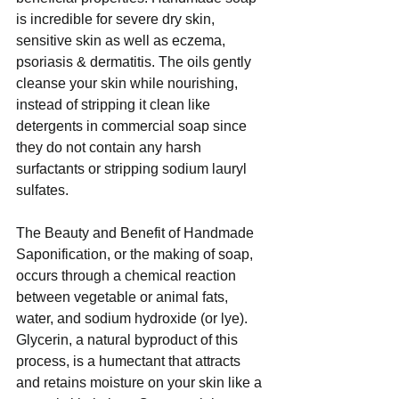
is incredible for severe dry skin, 
sensitive skin as well as eczema, 
psoriasis & dermatitis. The oils gently 
cleanse your skin while nourishing, 
instead of stripping it clean like 
detergents in commercial soap since 
they do not contain any harsh 
surfactants or stripping sodium lauryl 
sulfates. 
The Beauty and Benefit of Handmade 
Saponification, or the making of soap, 
occurs through a chemical reaction 
between vegetable or animal fats, 
water, and sodium hydroxide (or lye).  
Glycerin, a natural byproduct of this 
process, is a humectant that attracts 
and retains moisture on your skin like a 