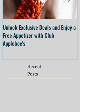
Unlock Exclusive Deals and Enjoy a
The Cheesecake
Free Appetizer with Club
Opening at The C
Applebee's
Forsyth on July 
Recent
Posts