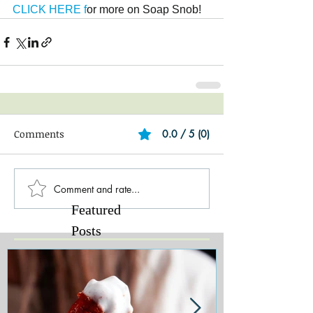
CLICK HERE f
or more on Soap Snob!
Comments
0.0 / 5 (0)
Comment and rate...
Featured
Posts