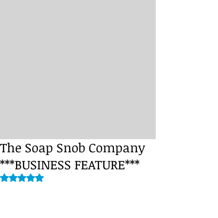
The Soap Snob Company
***BUSINESS FEATURE***
Rated NaN out of 5 stars.