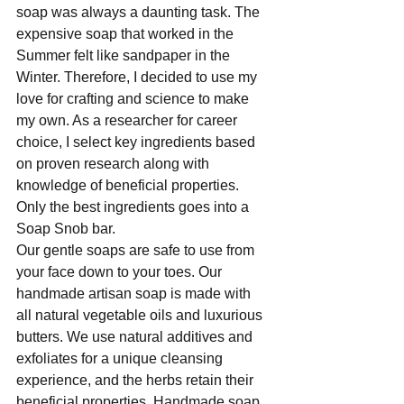
soap was always a daunting task. The 
expensive soap that worked in the 
Summer felt like sandpaper in the 
Winter. Therefore, I decided to use my 
love for crafting and science to make 
my own. As a researcher for career 
choice, I select key ingredients based 
on proven research along with 
knowledge of beneficial properties. 
Only the best ingredients goes into a 
Soap Snob bar. 
Our gentle soaps are safe to use from 
your face down to your toes. Our 
handmade artisan soap is made with 
all natural vegetable oils and luxurious 
butters. We use natural additives and 
exfoliates for a unique cleansing 
experience, and the herbs retain their 
beneficial properties. Handmade soap 