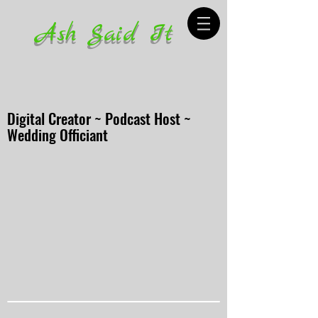
Ash Said It
Digital Creator ~ Podcast Host ~
Wedding Officiant