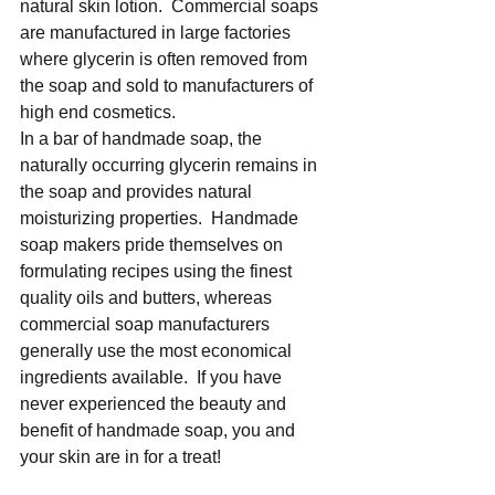
natural skin lotion.  Commercial soaps 
are manufactured in large factories 
where glycerin is often removed from 
the soap and sold to manufacturers of 
high end cosmetics. 
In a bar of handmade soap, the 
naturally occurring glycerin remains in 
the soap and provides natural 
moisturizing properties.  Handmade 
soap makers pride themselves on 
formulating recipes using the finest 
quality oils and butters, whereas 
commercial soap manufacturers 
generally use the most economical 
ingredients available.  If you have 
never experienced the beauty and 
benefit of handmade soap, you and 
your skin are in for a treat! 