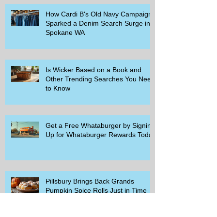
How Cardi B's Old Navy Campaign
Sparked a Denim Search Surge in
Spokane WA
Is Wicker Based on a Book and
Other Trending Searches You Need
to Know
Get a Free Whataburger by Signing
Up for Whataburger Rewards Today
Pillsbury Brings Back Grands
Pumpkin Spice Rolls Just in Time
for Fall Flavors