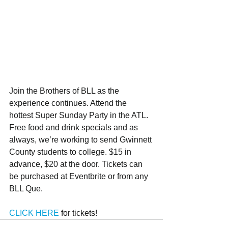
Join the Brothers of BLL as the 
experience continues. Attend the 
hottest Super Sunday Party in the ATL. 
Free food and drink specials and as 
always, we’re working to send Gwinnett 
County students to college. $15 in 
advance, $20 at the door. Tickets can 
be purchased at Eventbrite or from any 
BLL Que. 
CLICK HERE
 for tickets!