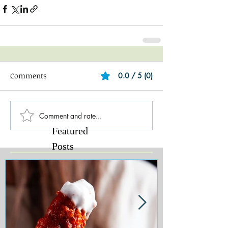
Comments
0.0 / 5 (0)
Comment and rate...
Featured
Posts