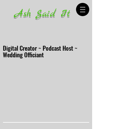
Ash Said It
Digital Creator ~ Podcast Host ~
Wedding Officiant