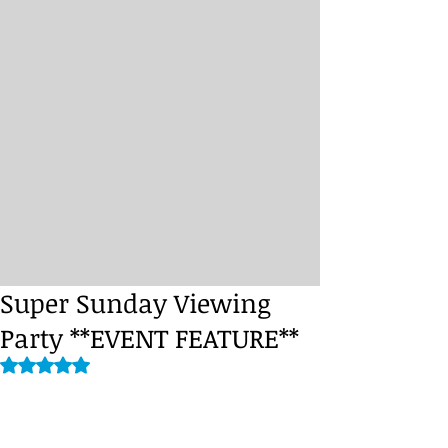
Super Sunday Viewing
Party **EVENT FEATURE**
Rated NaN out of 5 stars.