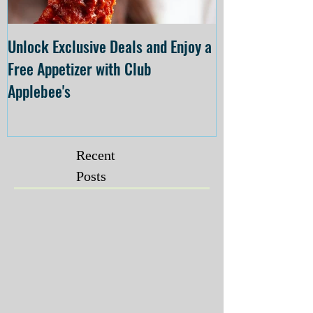
Unlock Exclusive Deals and Enjoy a
The Cheesecake
Free Appetizer with Club
Opening at The C
Applebee's
Forsyth on July 
Recent
Posts