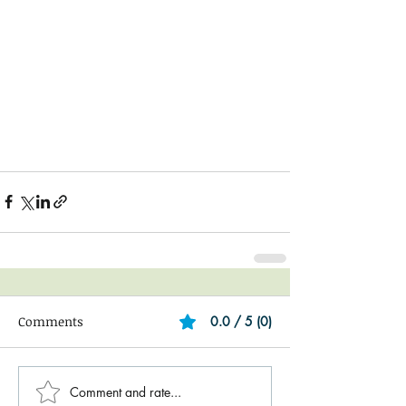
Comments
0.0 / 5 (0)
Comment and rate...