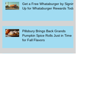
Get a Free Whataburger by Signing
Up for Whataburger Rewards Today
Pillsbury Brings Back Grands
Pumpkin Spice Rolls Just in Time
for Fall Flavors
Unlock Exclusive Deals and Enjoy a
Free Appetizer with Club
Applebee's