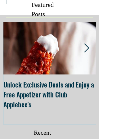
Featured
Posts
Unlock Exclusive Deals and Enjoy a
The Cheesecake
Free Appetizer with Club
Opening at The C
Applebee's
Forsyth on July 
Recent