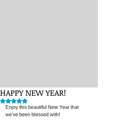
HAPPY NEW YEAR!
Rated NaN out of 5 stars.
Enjoy this beautiful New Year that 
we've been blessed with! 