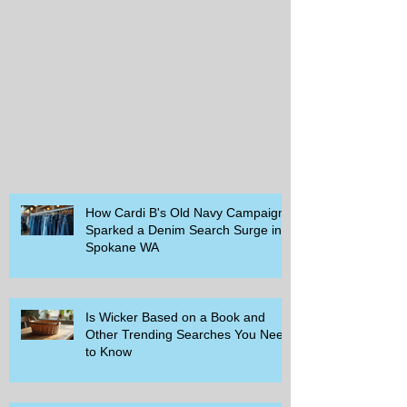
How Cardi B's Old Navy Campaign
Sparked a Denim Search Surge in
Spokane WA
Is Wicker Based on a Book and
Other Trending Searches You Need
to Know