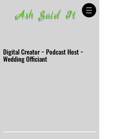
Ash Said It
Digital Creator ~ Podcast Host ~
Wedding Officiant