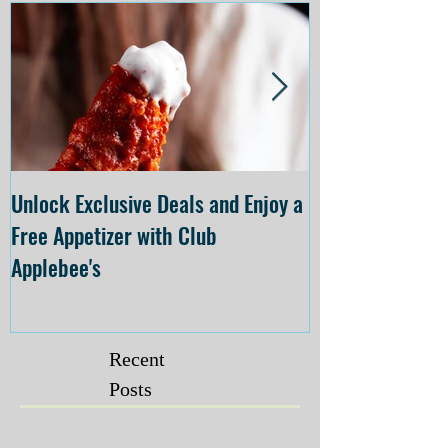
Unlock Exclusive Deals and Enjoy a
The Cheesecake
Free Appetizer with Club
Opening at The C
Applebee's
Forsyth on July 
Recent
Posts