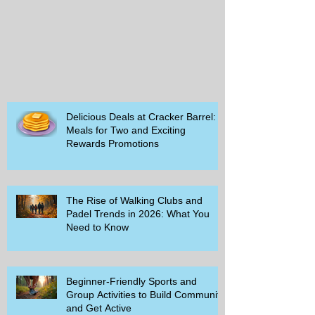
Delicious Deals at Cracker Barrel:
Meals for Two and Exciting
Rewards Promotions
The Rise of Walking Clubs and
Padel Trends in 2026: What You
Need to Know
Beginner-Friendly Sports and
Group Activities to Build Community
and Get Active