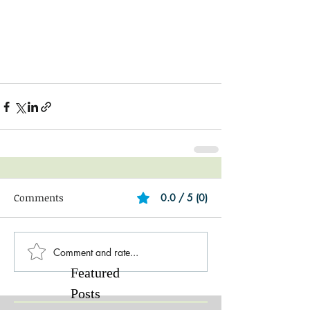
Comments
0.0 / 5 (0)
Comment and rate...
Featured
Posts