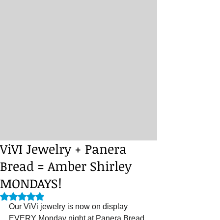
ViVI Jewelry + Panera
Bread = Amber Shirley
MONDAYS!
Rated NaN out of 5 stars.
Our ViVi jewelry is now on display 
EVERY Monday night at Panera Bread 