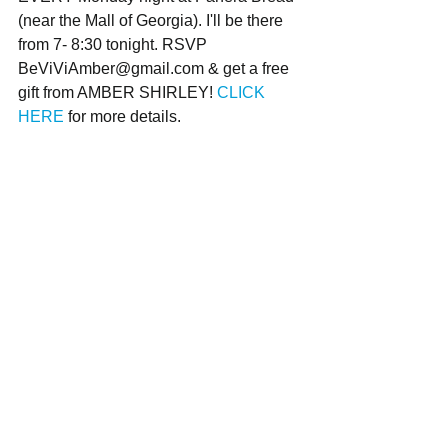
(near the Mall of Georgia). I'll be there 
from 7- 8:30 tonight. RSVP 
BeViViAmber@gmail.com & get a free 
gift from AMBER SHIRLEY! 
CLICK 
HERE
 for more details.