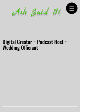
Ash Said It
Digital Creator ~ Podcast Host ~
Wedding Officiant