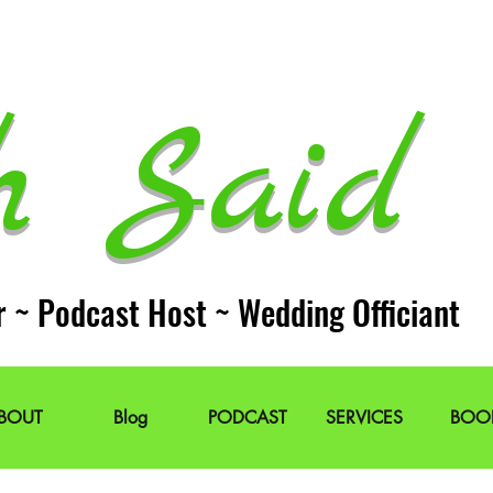
h Said 
r ~ Podcast Host ~ Wedding Officiant
BOUT
Blog
PODCAST
SERVICES
BOO