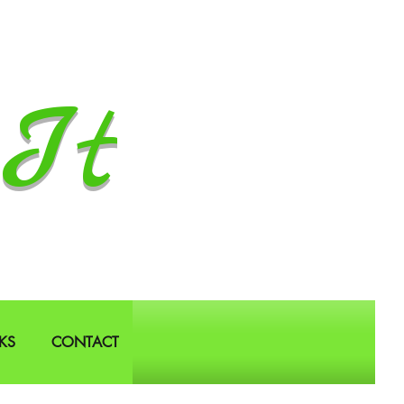
It
KS
CONTACT