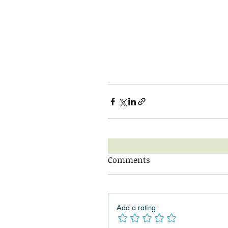
Comments
Add a rating