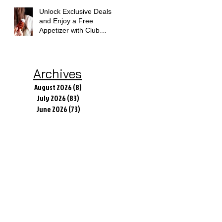
Unlock Exclusive Deals
and Enjoy a Free
Appetizer with Club
Applebee's
Archives
August 2026
(8)
8 posts
July 2026
(83)
83 posts
June 2026
(73)
73 posts