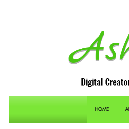
As
Digital Creato
HOME
A