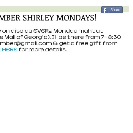
Share
 AMBER SHIRLEY MONDAYS!
ow on display EVERY Monday night at 
Mall of Georgia). I'll be there from 7- 8:30 
Amber@gmail.com & get a free gift from 
K HERE
 for more details.