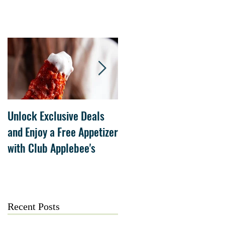
Unlock Exclusive Deals
The Cheesecake Factory
and Enjoy a Free Appetizer
Grand Opening at The
with Club Applebee's
Collection at Forsyth on
July 21
Recent Posts