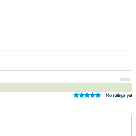
Rated 0 out of 5 star
No ratings yet