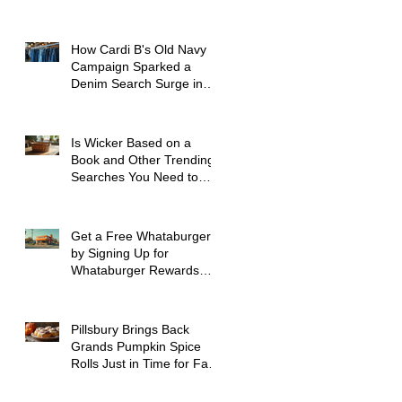
How Cardi B's Old Navy
Campaign Sparked a
Denim Search Surge in
Spokane WA
Is Wicker Based on a
Book and Other Trending
Searches You Need to
Know
Get a Free Whataburger
by Signing Up for
Whataburger Rewards
Today
Pillsbury Brings Back
Grands Pumpkin Spice
Rolls Just in Time for Fall
Flavors