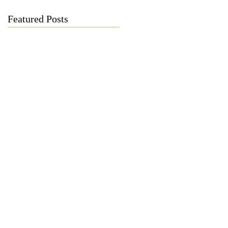
Featured Posts