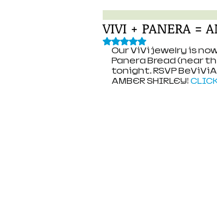
VIVI + PANERA =
Rated NaN out of 5 stars.
Our ViVi jewelry is n
Panera Bread (near the 
tonight. RSVP BeViVi
AMBER SHIRLEY! 
CLIC