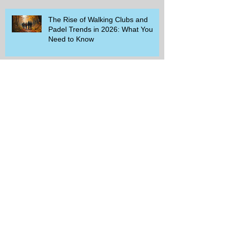
The Rise of Walking Clubs and
Padel Trends in 2026: What You
Need to Know
Beginner-Friendly Sports and
Group Activities to Build Community
and Get Active
Savor the Savings with Captain D's
$5.99 Full Meal Deal Today!
How Cardi B's Old Navy Campaign
Sparked a Denim Search Surge in
Spokane WA