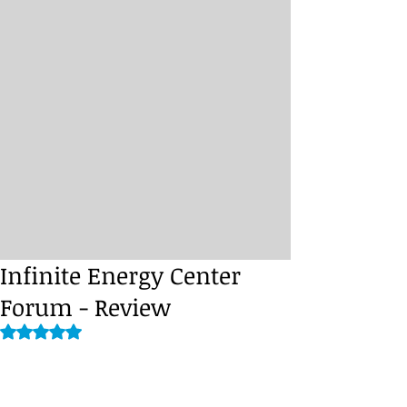
Infinite Energy Center
Forum - Review
Rated NaN out of 5 stars.