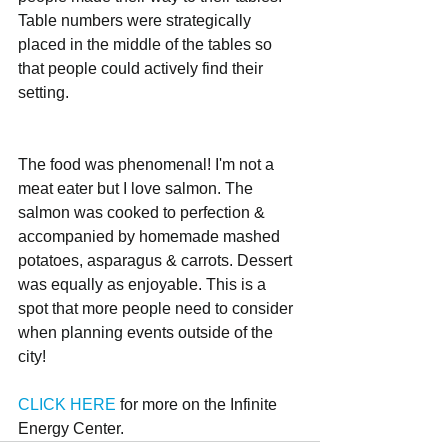
Table numbers were strategically 
placed in the middle of the tables so 
that people could actively find their 
setting. 
The food was phenomenal! I'm not a 
meat eater but I love salmon. The 
salmon was cooked to perfection & 
accompanied by homemade mashed 
potatoes, asparagus & carrots. Dessert 
was equally as enjoyable. This is a 
spot that more people need to consider 
when planning events outside of the 
city!
CLICK HERE 
for more on the Infinite 
Energy Center.