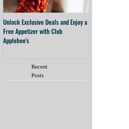
Unlock Exclusive Deals and Enjoy a
The Cheesecake
Free Appetizer with Club
Opening at The C
Applebee's
Forsyth on July 
Recent
Posts