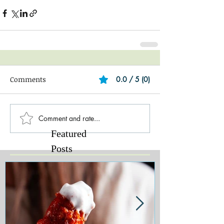
Comments
0.0 / 5 (0)
Comment and rate...
Featured
Posts