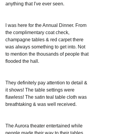
anything that I've ever seen.
I was here for the Annual Dinner. From 
the complimentary coat check, 
champagne tables & red carpet there 
was always something to get into. Not 
to mention the thousands of people that 
flooded the hall.
They definitely pay attention to detail & 
it shows! The table settings were 
flawless! The satin teal table cloth was 
breathtaking & was well received. 
The Aurora theater entertained while 
people made their way to their tables. 