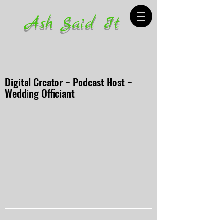
Ash Said It
Digital Creator ~ Podcast Host ~
Wedding Officiant