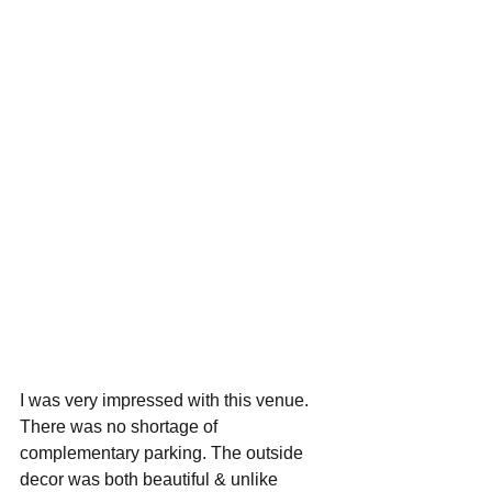
I was very impressed with this venue. 
There was no shortage of 
complementary parking. The outside 
decor was both beautiful & unlike 