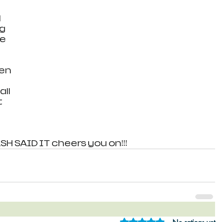
 
g 
e 
 
en 
ll 
 
 
H SAID IT cheers you on!!!
Rated 0 out of 5 star