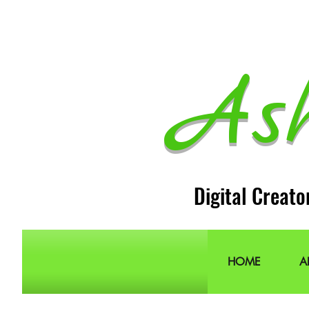
As
Digital Creato
HOME
A