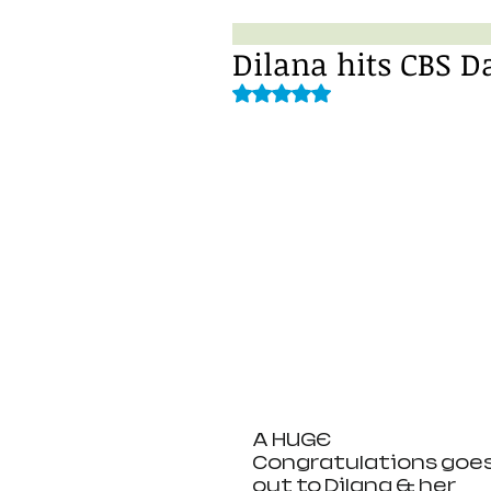
Dilana hits CBS D
Rated NaN out of 5 stars.
A HUGE 
Congratulations goes
out to Dilana & her 