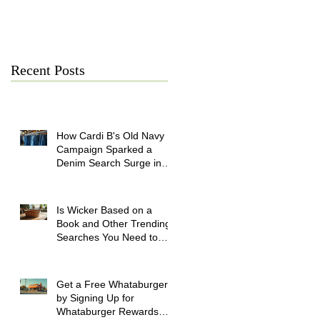
July 21
Recent Posts
How Cardi B's Old Navy
Campaign Sparked a
Denim Search Surge in
Spokane WA
Is Wicker Based on a
Book and Other Trending
Searches You Need to
Know
Get a Free Whataburger
by Signing Up for
Whataburger Rewards