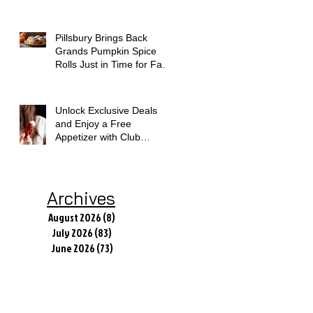
Today
Pillsbury Brings Back
Grands Pumpkin Spice
Rolls Just in Time for Fall
Flavors
Unlock Exclusive Deals
and Enjoy a Free
Appetizer with Club
Applebee's
Archives
August 2026
(8)
8 posts
July 2026
(83)
83 posts
June 2026
(73)
73 posts