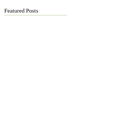
Featured Posts