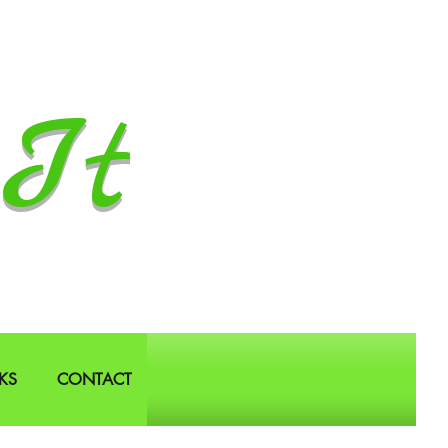
It
KS
CONTACT