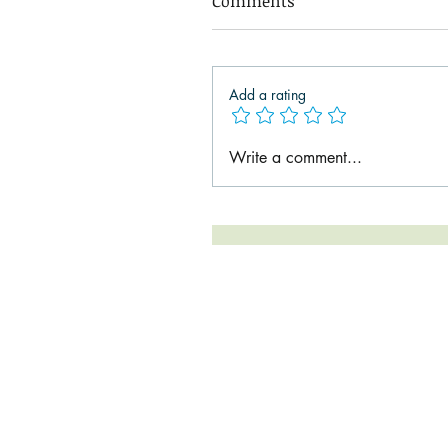
Comments
Add a rating
Write a comment...