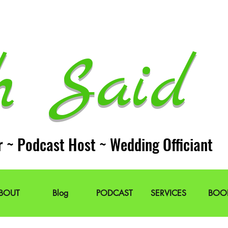
h Said 
r ~ Podcast Host ~ Wedding Officiant
BOUT
Blog
PODCAST
SERVICES
BOO