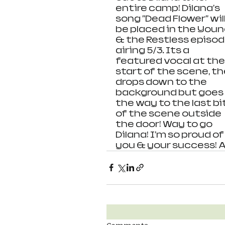
entire camp! Dilana's 
song "Dead Flower" will
be placed in the Youn
& the Restless episod
airing 5/3. Its a 
featured vocal at the
start of the scene, th
drops down to the 
background but goes a
the way to the last bit
of the scene outside 
the door! Way to go 
Dilana! I'm so proud of
you & your success! AS