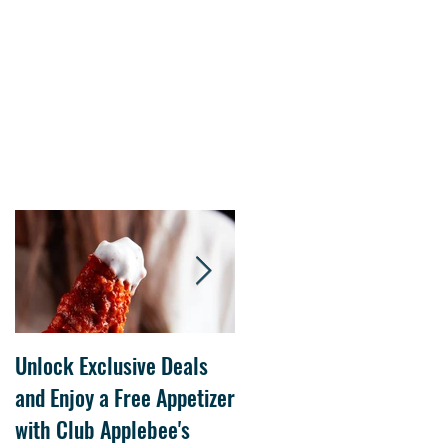
Unlock Exclusive Deals
The Cheesecake Factory
and Enjoy a Free Appetizer
Grand Opening at The
with Club Applebee's
Collection at Forsyth on