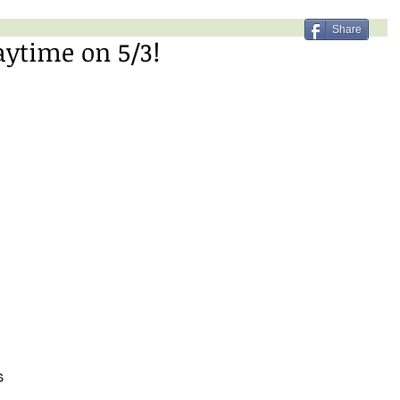
Share
aytime on 5/3!
 