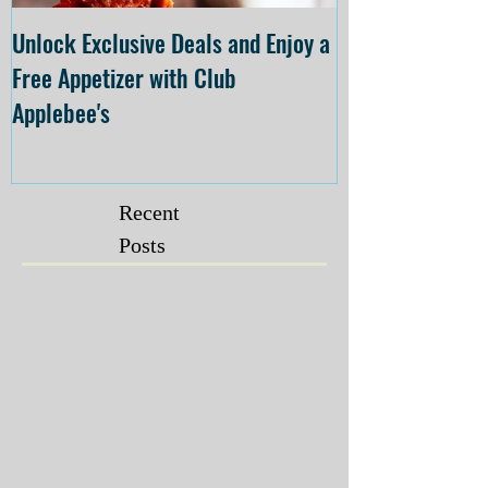
Unlock Exclusive Deals and Enjoy a
The Cheesecake
Free Appetizer with Club
Opening at The C
Applebee's
Forsyth on July 
Recent
Posts