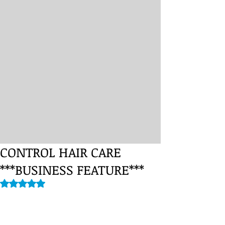
CONTROL HAIR CARE
***BUSINESS FEATURE***
Rated NaN out of 5 stars.