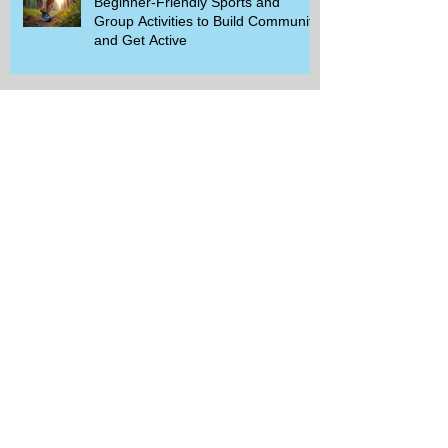
Beginner-Friendly Sports and
Group Activities to Build Community
and Get Active
Savor the Savings with Captain D's
$5.99 Full Meal Deal Today!
How Cardi B's Old Navy Campaign
Sparked a Denim Search Surge in
Spokane WA
Is Wicker Based on a Book and
Other Trending Searches You Need
to Know