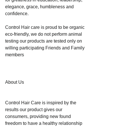
elegance, grace, humbleness and 
confidence.
Control Hair care is proud to be organic 
eco-friendly, we do not perform animal 
testing our products are tested only on 
willing participating Friends and Family 
members 
About Us
Control Hair Care is inspired by the 
results our product gives our 
consumers, providing new found 
freedom to have a healthy relationship 