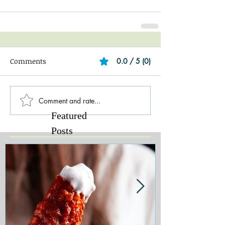
Comments
0.0 / 5 (0)
Comment and rate...
Featured
Posts