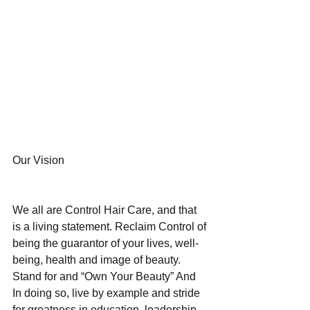
Our Vision
We all are Control Hair Care, and that 
is a living statement. Reclaim Control of 
being the guarantor of your lives, well-
being, health and image of beauty. 
Stand for and “Own Your Beauty” And 
In doing so, live by example and stride 
for greatness in education, leadership, 