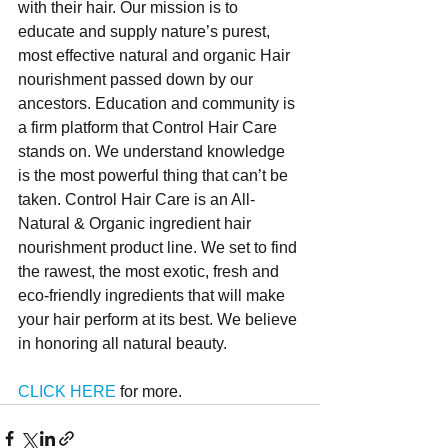
with their hair. Our mission is to 
educate and supply nature’s purest, 
most effective natural and organic Hair 
nourishment passed down by our 
ancestors. Education and community is 
a firm platform that Control Hair Care 
stands on. We understand knowledge 
is the most powerful thing that can’t be 
taken. Control Hair Care is an All-
Natural & Organic ingredient hair 
nourishment product line. We set to find 
the rawest, the most exotic, fresh and 
eco-friendly ingredients that will make 
your hair perform at its best. We believe 
in honoring all natural beauty. 
CLICK HERE
 for more.