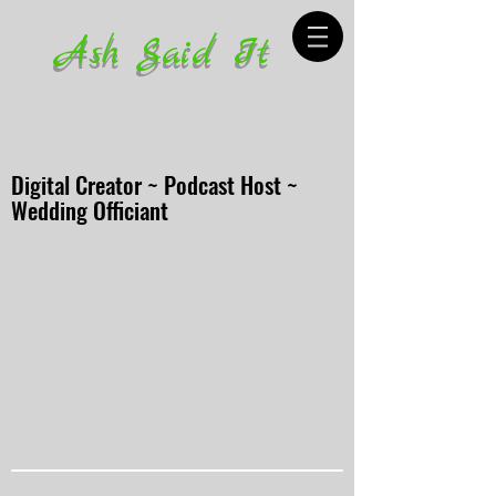
Ash Said It
Digital Creator ~ Podcast Host ~
Wedding Officiant