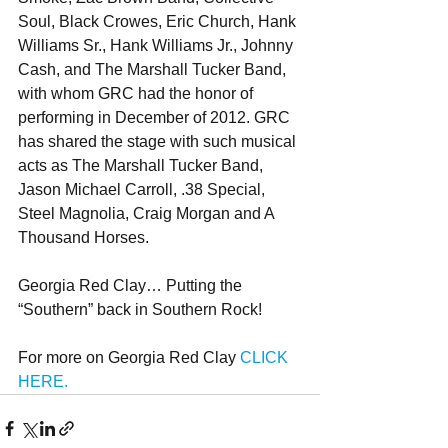
Soul, Black Crowes, Eric Church, Hank 
Williams Sr., Hank Williams Jr., Johnny 
Cash, and The Marshall Tucker Band, 
with whom GRC had the honor of 
performing in December of 2012. GRC 
has shared the stage with such musical 
acts as The Marshall Tucker Band, 
Jason Michael Carroll, .38 Special, 
Steel Magnolia, Craig Morgan and A 
Thousand Horses.
Georgia Red Clay… Putting the 
“Southern” back in Southern Rock!
For more on Georgia Red Clay 
CLICK 
HERE.