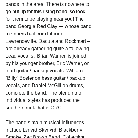
bands in the area. There is nowhere to 
go but up for this rising band, so look 
for them to be playing near you! The 
band Georgia Red Clay — whose band 
members hail from Lilburn, 
Lawrenceville, Dacula and Rockmart – 
are already gathering quite a following.
Lead vocalist, Brian Warner, is joined 
by his younger brother, Eric Warner, on 
lead guitar / backup vocals. William 
“Billy” Bosler on bass guitar / backup 
vocals, and Daniel McGill on drums, 
complete the band. The blending of 
individual styles has produced the 
southern rock that is GRC.
The band’s main musical influences 
include Lynyrd Skynyrd, Blackberry 
Smoke, Zac Brown Band, Collective 