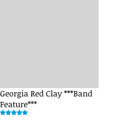
Georgia Red Clay ***Band
Feature***
Rated NaN out of 5 stars.