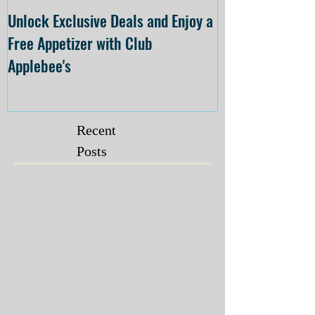
Unlock Exclusive Deals and Enjoy a
The Cheesecake
Free Appetizer with Club
Opening at The C
Applebee's
Forsyth on July 
Recent
Posts