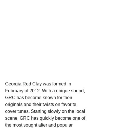
Georgia Red Clay was formed in 
February of 2012. With a unique sound, 
GRC has become known for their 
originals and their twists on favorite 
cover tunes. Starting slowly on the local 
scene, GRC has quickly become one of 
the most sought after and popular 