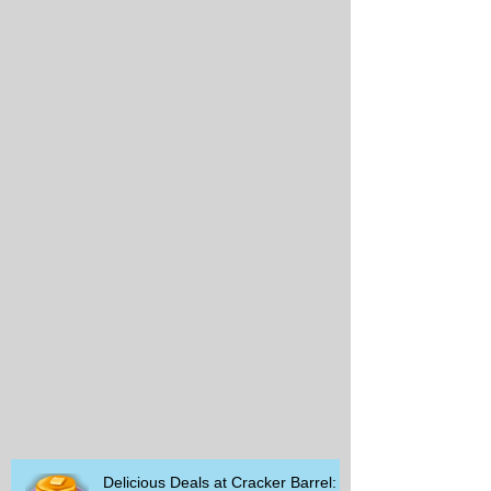
Delicious Deals at Cracker Barrel: