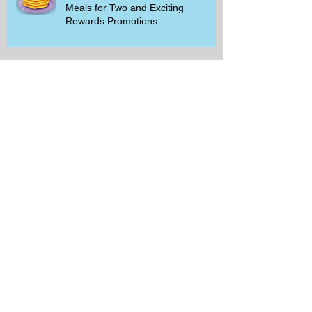
Meals for Two and Exciting
Rewards Promotions
The Rise of Walking Clubs and
Padel Trends in 2026: What You
Need to Know
Beginner-Friendly Sports and
Group Activities to Build Community
and Get Active
Savor the Savings with Captain D's
$5.99 Full Meal Deal Today!