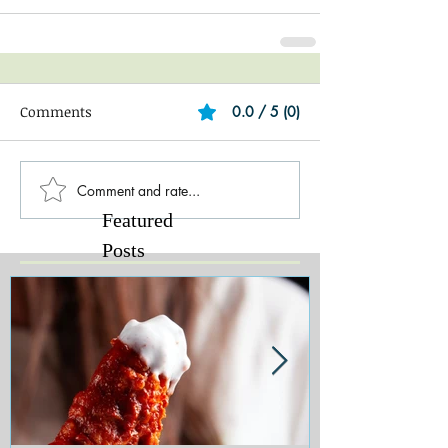
Comments
0.0 / 5 (0)
Comment and rate...
Featured
Posts