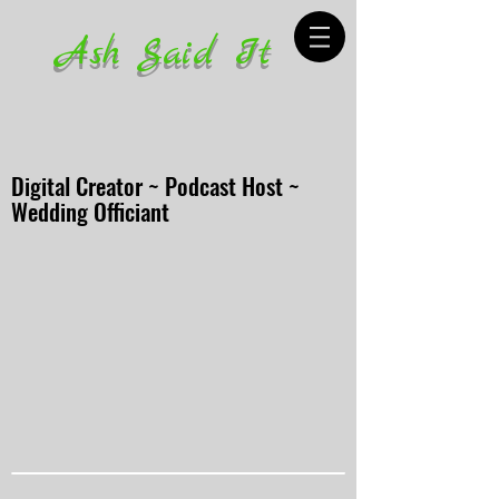
Ash Said It
Digital Creator ~ Podcast Host ~
Wedding Officiant