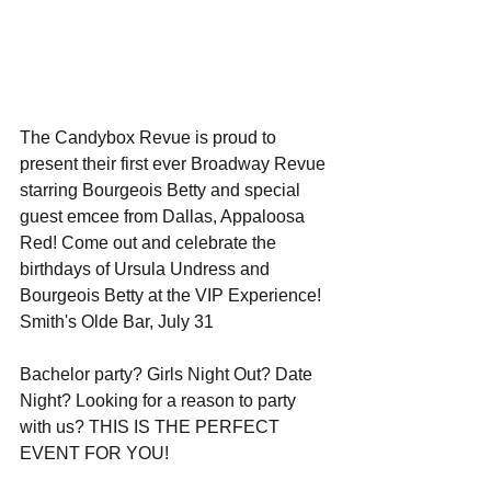
The Candybox Revue is proud to 
present their first ever Broadway Revue 
starring Bourgeois Betty and special 
guest emcee from Dallas, Appaloosa 
Red! Come out and celebrate the 
birthdays of Ursula Undress and 
Bourgeois Betty at the VIP Experience!
Smith's Olde Bar, July 31
Bachelor party? Girls Night Out? Date 
Night? Looking for a reason to party 
with us? THIS IS THE PERFECT 
EVENT FOR YOU!