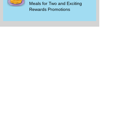
Meals for Two and Exciting
Rewards Promotions
The Rise of Walking Clubs and
Padel Trends in 2026: What You
Need to Know
Beginner-Friendly Sports and
Group Activities to Build Community
and Get Active
Savor the Savings with Captain D's
$5.99 Full Meal Deal Today!