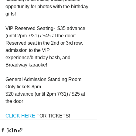
opportunity for photos with the birthday 
girls!
VIP Reserved Seating-  $35 advance 
(until 2pm 7/31) / $45 at the door: 
Reserved seat in the 2nd or 3rd row, 
admission to the VIP 
experience/birthday bash, and 
Broadway karaoke!
General Admission Standing Room 
Only tickets 8pm
$20 advance (until 2pm 7/31) / $25 at 
the door
CLICK HERE 
FOR TICKETS!