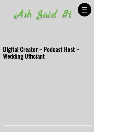
Ash Said It
Digital Creator ~ Podcast Host ~
Wedding Officiant