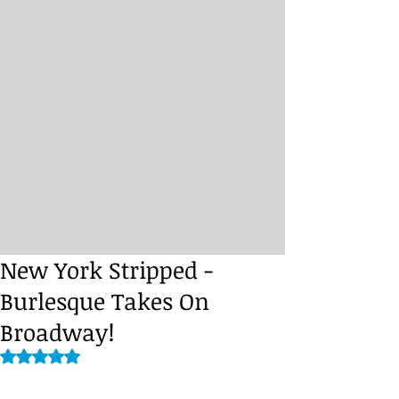
New York Stripped -
Burlesque Takes On
Broadway!
Rated NaN out of 5 stars.