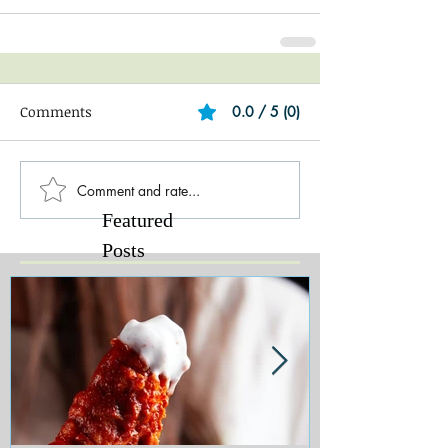
Comments
0.0 / 5 (0)
Comment and rate...
Featured
Posts