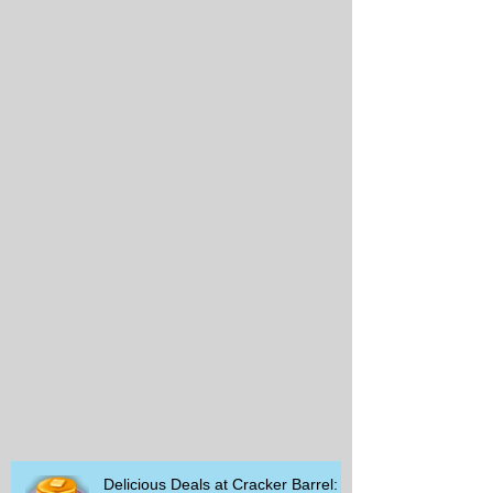
Delicious Deals at Cracker Barrel: