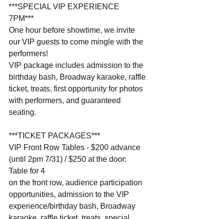
***SPECIAL VIP EXPERIENCE 
7PM***                              
One hour before showtime, we invite 
our VIP guests to come mingle with the 
performers!
VIP package includes admission to the 
birthday bash, Broadway karaoke, raffle 
ticket, treats, first opportunity for photos 
with performers, and guaranteed 
seating.
***TICKET PACKAGES***
VIP Front Row Tables - $200 advance 
(until 2pm 7/31) / $250 at the door: 
Table for 4 
on the front row, audience participation 
opportunities, admission to the VIP 
experience/birthday bash, Broadway 
karaoke, raffle ticket, treats, special 