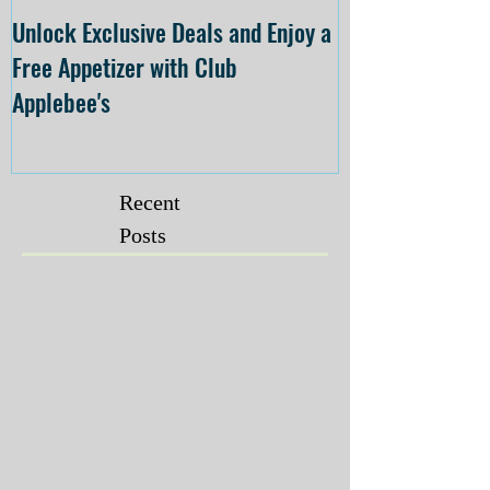
Unlock Exclusive Deals and Enjoy a
The Cheesecake
Free Appetizer with Club
Opening at The C
Applebee's
Forsyth on July 
Recent
Posts