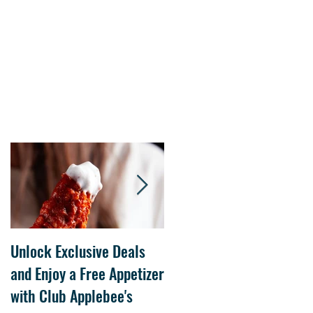
Unlock Exclusive Deals
The Cheesecake Factory
and Enjoy a Free Appetizer
Grand Opening at The
with Club Applebee's
Collection at Forsyth on