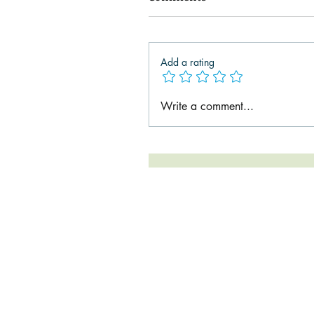
Add a rating
Write a comment...