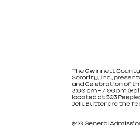
The Gwinnett County 
Sorority, Inc., prese
and Celebration of th
3:00 pm - 7:00 pm (Ra
located at 503 Peeples
JellyButter are the f
$40 General Admission,