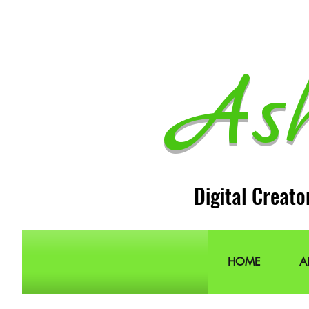
As
Digital Creato
HOME
A