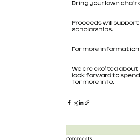
Bring your lawn chair 
Proceeds will suppor
scholarships.
For more information,
We are excited about 
look forward to spend
for more info.
Comments