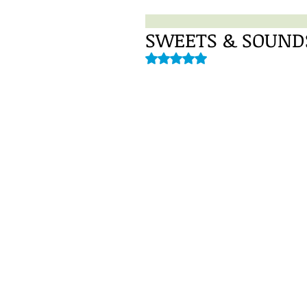
SWEETS & SOUNDS 
Rated NaN out of 5 stars.