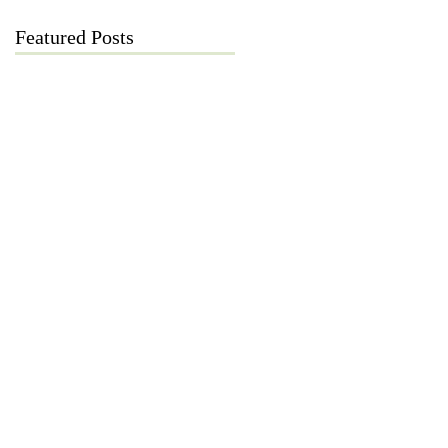
Featured Posts