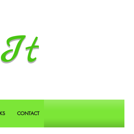
It
KS
CONTACT