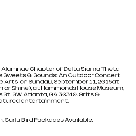
Alumnae Chapter of Delta Sigma Theta 
nts Sweets & Sounds: An Outdoor Concert 
e Arts  on Sunday, September 11, 2016at 
in or Shine), at Hammonds House Museum, 
 St. SW, Atlanta, GA 30310. Grits & 
eatured entertainment.
 Early Bird Packages Available.