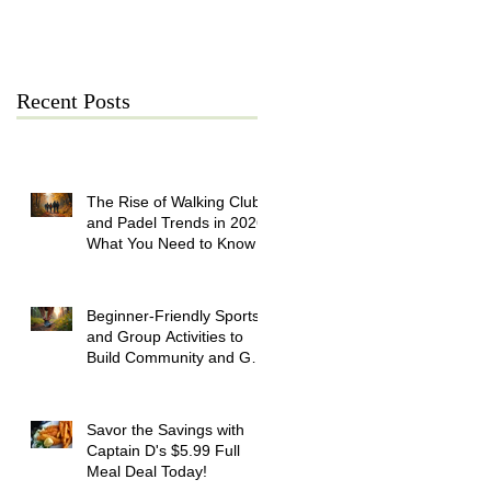
July 21
Recent Posts
The Rise of Walking Clubs
and Padel Trends in 2026:
What You Need to Know
Beginner-Friendly Sports
and Group Activities to
Build Community and Get
Active
Savor the Savings with
Captain D's $5.99 Full
Meal Deal Today!