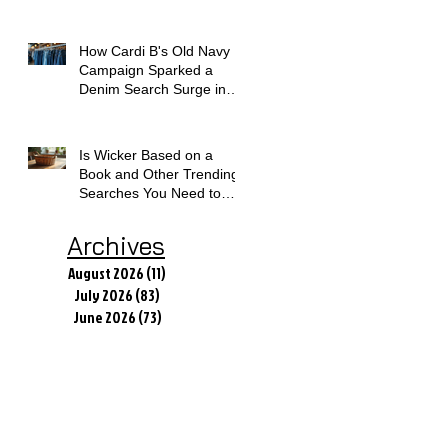
How Cardi B's Old Navy
Campaign Sparked a
Denim Search Surge in
Spokane WA
Is Wicker Based on a
Book and Other Trending
Searches You Need to
Know
Archives
August 2026
(11)
11 posts
July 2026
(83)
83 posts
June 2026
(73)
73 posts