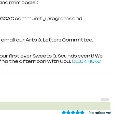
and mini cooler. 
t GCAC community programs and 
 email our Arts & Letters Committee.
our first ever Sweets & Sounds event! We 
ing the afternoon with you. 
CLICK HERE
Rated 0 out of 5 star
No ratings yet