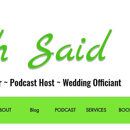
h Said 
r ~ Podcast Host ~ Wedding Officiant
BOUT
Blog
PODCAST
SERVICES
BOO