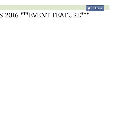
Share
2016 ***EVENT FEATURE***