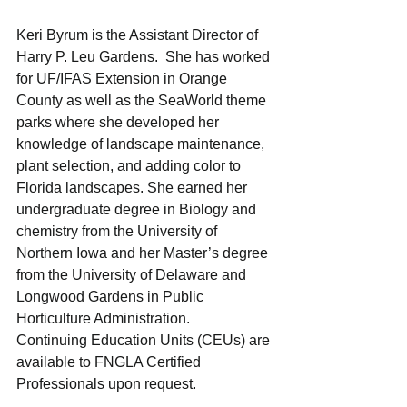
Keri Byrum is the Assistant Director of 
Harry P. Leu Gardens.  She has worked 
for UF/IFAS Extension in Orange 
County as well as the SeaWorld theme 
parks where she developed her 
knowledge of landscape maintenance, 
plant selection, and adding color to 
Florida landscapes. She earned her 
undergraduate degree in Biology and 
chemistry from the University of 
Northern Iowa and her Master’s degree 
from the University of Delaware and 
Longwood Gardens in Public 
Horticulture Administration. 
Continuing Education Units (CEUs) are 
available to FNGLA Certified 
Professionals upon request.