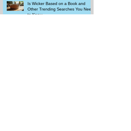
Is Wicker Based on a Book and
Other Trending Searches You Need
to Know
Get a Free Whataburger by Signing
Up for Whataburger Rewards Today
Pillsbury Brings Back Grands
Pumpkin Spice Rolls Just in Time
for Fall Flavors
Unlock Exclusive Deals and Enjoy a
Free Appetizer with Club
Applebee's