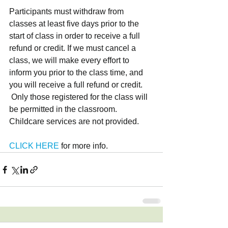
Participants must withdraw from 
classes at least five days prior to the 
start of class in order to receive a full 
refund or credit. If we must cancel a 
class, we will make every effort to 
inform you prior to the class time, and 
you will receive a full refund or credit.
 Only those registered for the class will 
be permitted in the classroom. 
Childcare services are not provided.
CLICK HERE
 for more info.