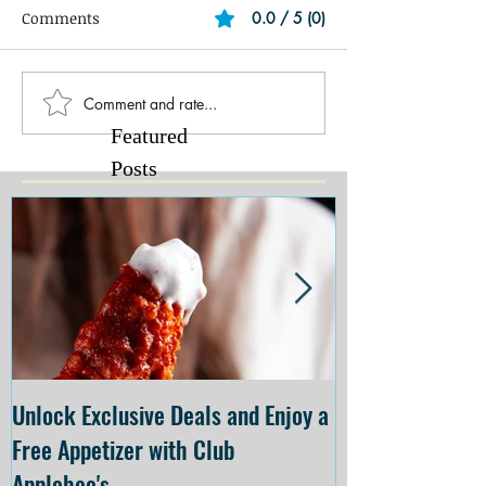
Comments
0.0 / 5 (0)
Comment and rate...
Featured
Posts
Unlock Exclusive Deals and Enjoy a
The Cheesecake
Free Appetizer with Club
Opening at The C
Applebee's
Forsyth on July 