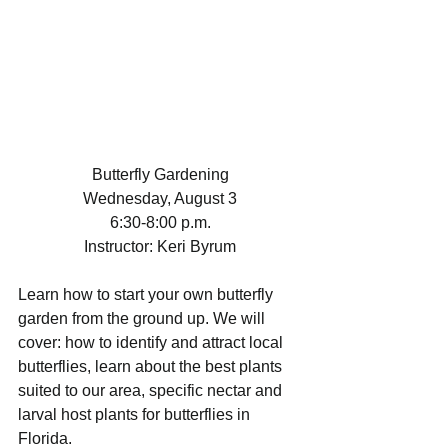
Butterfly Gardening
Wednesday, August 3
6:30-8:00 p.m.
Instructor: Keri Byrum
Learn how to start your own butterfly 
garden from the ground up. We will 
cover: how to identify and attract local 
butterflies, learn about the best plants 
suited to our area, specific nectar and 
larval host plants for butterflies in 
Florida.