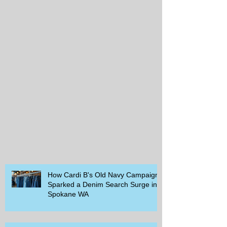
How Cardi B's Old Navy Campaign
Sparked a Denim Search Surge in
Spokane WA