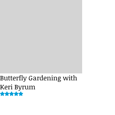
Butterfly Gardening with
Keri Byrum
Rated NaN out of 5 stars.