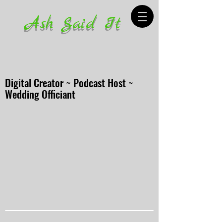
Ash Said It
Digital Creator ~ Podcast Host ~
Wedding Officiant