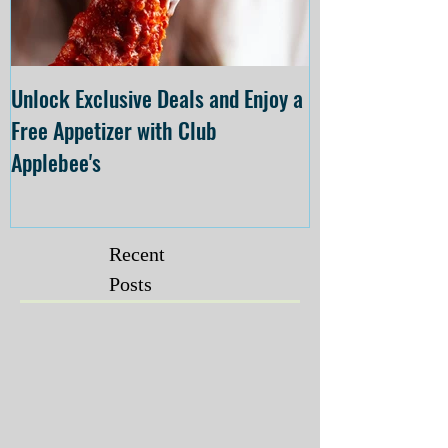
Unlock Exclusive Deals and Enjoy a
The Cheesecake
Free Appetizer with Club
Opening at The C
Applebee's
Forsyth on July 
Recent
Posts