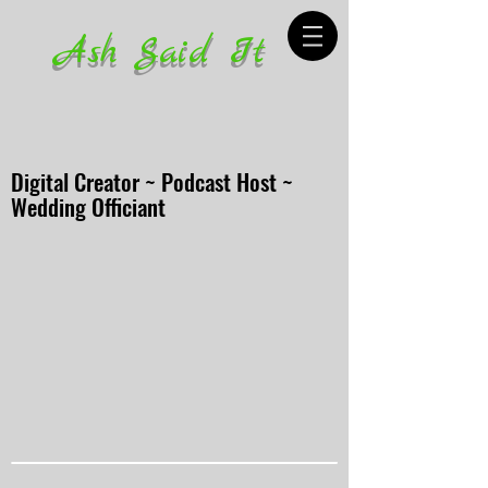
Ash Said It
Digital Creator ~ Podcast Host ~
Wedding Officiant