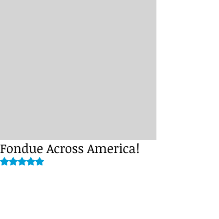
Fondue Across America!
Rated NaN out of 5 stars.