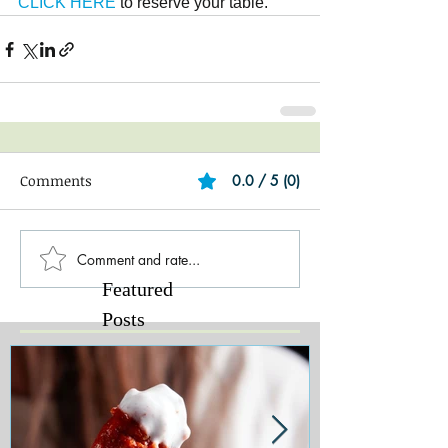
CLICK HERE 
to reserve your table.
Comments
0.0 / 5 (0)
Comment and rate...
Featured
Posts