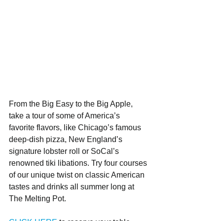
From the Big Easy to the Big Apple, 
take a tour of some of America’s 
favorite flavors, like Chicago’s famous 
deep-dish pizza, New England’s 
signature lobster roll or SoCal’s 
renowned tiki libations. Try four courses 
of our unique twist on classic American 
tastes and drinks all summer long at 
The Melting Pot.