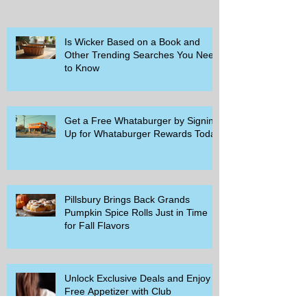
Is Wicker Based on a Book and
Other Trending Searches You Need
to Know
Get a Free Whataburger by Signing
Up for Whataburger Rewards Today
Pillsbury Brings Back Grands
Pumpkin Spice Rolls Just in Time
for Fall Flavors
Unlock Exclusive Deals and Enjoy a
Free Appetizer with Club
Applebee's