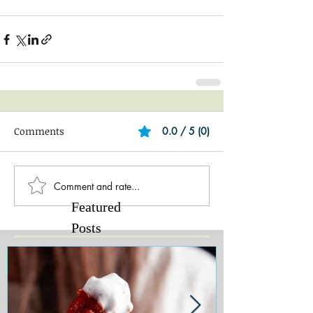
Comments
0.0 / 5 (0)
Comment and rate...
Featured
Posts