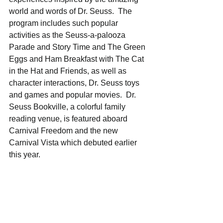
world and words of Dr. Seuss.  The 
program includes such popular 
activities as the Seuss-a-palooza 
Parade and Story Time and The Green 
Eggs and Ham Breakfast with The Cat 
in the Hat and Friends, as well as 
character interactions, Dr. Seuss toys 
and games and popular movies.  Dr. 
Seuss Bookville, a colorful family 
reading venue, is featured aboard 
Carnival Freedom and the new 
Carnival Vista which debuted earlier 
this year.