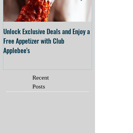
Unlock Exclusive Deals and Enjoy a
The Cheesecake
Free Appetizer with Club
Opening at The C
Applebee's
Forsyth on July 
Recent
Posts