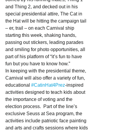
and Thing 2, and decked out in his 
special presidential attire, The Cat in 
the Hat will be hitting the campaign tail 
– er, trail – on each Carnival ship 
starting this week, shaking hands, 
passing out stickers, leading parades 
and smiling for photo opportunities, all 
part of his platform of “it’s fun to have 
fun but you have to know how.” 
In keeping with the presidential theme, 
Carnival will also offer a variety of fun, 
educational 
#CatinHat4Prez
-inspired 
activities designed to teach kids about 
the importance of voting and the 
election process.  Part of the line’s 
exclusive Seuss at Sea program, the 
activities include patriotic face painting 
and arts and crafts sessions where kids 