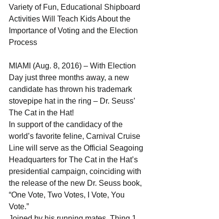
Variety of Fun, Educational Shipboard 
Activities Will Teach Kids About the 
Importance of Voting and the Election 
Process 
MIAMI (Aug. 8, 2016) – With Election 
Day just three months away, a new 
candidate has thrown his trademark 
stovepipe hat in the ring – Dr. Seuss’ 
The Cat in the Hat!
In support of the candidacy of the 
world’s favorite feline, Carnival Cruise 
Line will serve as the Official Seagoing 
Headquarters for The Cat in the Hat’s 
presidential campaign, coinciding with 
the release of the new Dr. Seuss book, 
“One Vote, Two Votes, I Vote, You 
Vote.” 
Joined by his running mates, Thing 1 