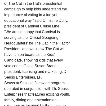
of The Cat in the Hat’s presidential 
campaign to help kids understand the 
importance of voting in a fun yet 
educational way,” said Christine Duffy, 
president of Carnival Cruise Line. 
“We are so happy that Carnival is 
serving as the ‘Official Seagoing 
Headquarters’ for The Cat in the Hat for 
President, and we know The Cat will 
have fun on board as the Kids’ 
Candidate, showing kids that every 
vote counts,” said Susan Brandt, 
president, licensing and marketing, Dr. 
Seuss Enterprises, LP.
Seuss at Sea is a fleetwide program 
operated in conjunction with Dr. Seuss 
Enterprises that features exciting youth, 
family, dining and entertainment 
experiences inspired by the amazing 