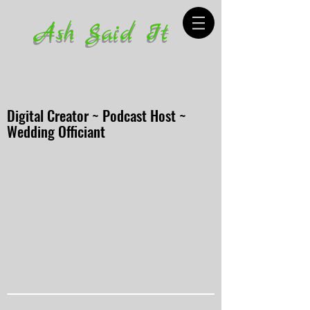
Ash Said It
Digital Creator ~ Podcast Host ~
Wedding Officiant