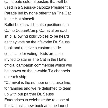
can create colorful posters that will be 
used in a Seuss-a-palooza Presidential 
Parade led by none other than The Cat 
in the Hat himself.  
Ballot boxes will be also positioned in 
Camp Ocean/Camp Carnival on each 
ship, allowing kids’ voices to be heard 
as they vote on their favorite Dr. Seuss 
book and receive a custom-made 
certificate for voting.  Kids are also 
invited to star in The Cat in the Hat’s 
official campaign commercial which will 
be shown on the in-cabin TV channels 
on each ship.  
“Carnival is the number one cruise line 
for families and we’re delighted to team 
up with our partner Dr. Seuss 
Enterprises to celebrate the release of 
this fantastic new book and the launch 