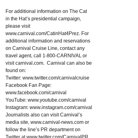
For additional information on The Cat 
in the Hat’s presidential campaign, 
please visit 
www.carnival.com/CatinHat4Prez. For 
additional information and reservations 
on Carnival Cruise Line, contact any 
travel agent, call 1-800-CARNIVAL or 
visit carnival.com.  Carnival can also be 
found on: 
Twitter: www.twitter.com/carnivalcruise
Facebook Fan Page: 
www.facebook.com/carnival
YouTube: www.youtube.com/carnival
Instagram: www.instagram.com/carnival
Journalists also can visit Carnival’s 
media site, www.carnival-news.com or 
follow the line’s PR department on 
Twitter at www.twitter.com/CarnivalPR