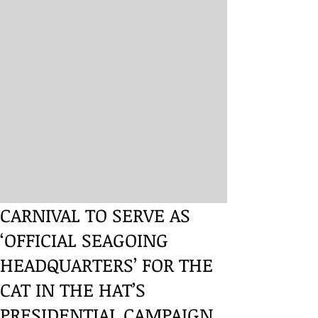
CARNIVAL TO SERVE AS
‘OFFICIAL SEAGOING
HEADQUARTERS’ FOR THE
CAT IN THE HAT’S
PRESIDENTIAL CAMPAIGN