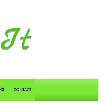
It
KS
CONTACT