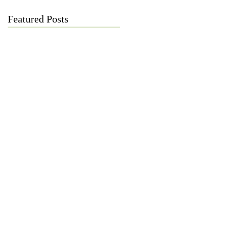
Featured Posts