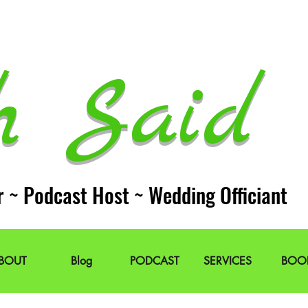
h Said 
r ~ Podcast Host ~ Wedding Officiant
BOUT
Blog
PODCAST
SERVICES
BOO