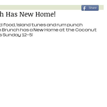
Share
h Has New Home!
d food, island tunes and rum punch 
h Brunch has a New Home at the Coconut 
is Sunday 12-5!