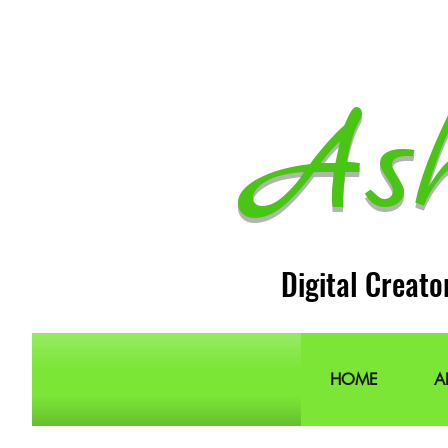
As
Digital Creato
HOME
A