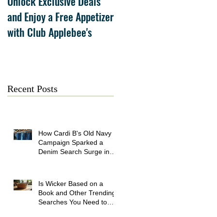
Unlock Exclusive Deals
The Cheesecake Factory
and Enjoy a Free Appetizer
Grand Opening at The
with Club Applebee's
Collection at Forsyth on
July 21
Recent Posts
How Cardi B's Old Navy
Campaign Sparked a
Denim Search Surge in
Spokane WA
Is Wicker Based on a
Book and Other Trending
Searches You Need to
Know