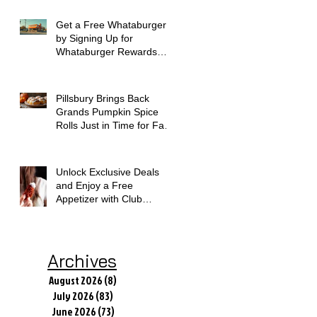
Get a Free Whataburger
by Signing Up for
Whataburger Rewards
Today
Pillsbury Brings Back
Grands Pumpkin Spice
Rolls Just in Time for Fall
Flavors
Unlock Exclusive Deals
and Enjoy a Free
Appetizer with Club
Applebee's
Archives
August 2026
(8)
8 posts
July 2026
(83)
83 posts
June 2026
(73)
73 posts