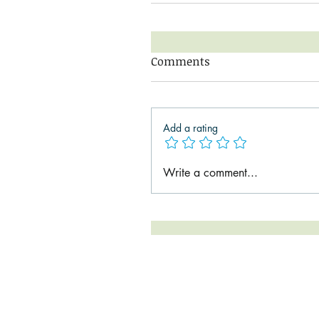
Comments
Add a rating
Write a comment...