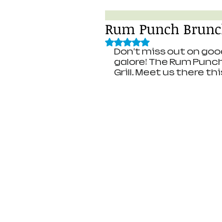
Rum Punch Brunc
Rated NaN out of 5 stars.
Don't miss out on goo
galore! The Rum Punc
Grill. Meet us there th