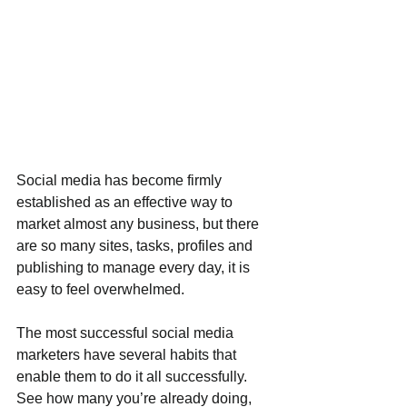
Social media has become firmly 
established as an effective way to 
market almost any business, but there 
are so many sites, tasks, profiles and 
publishing to manage every day, it is 
easy to feel overwhelmed.
The most successful social media 
marketers have several habits that 
enable them to do it all successfully. 
See how many you’re already doing, 