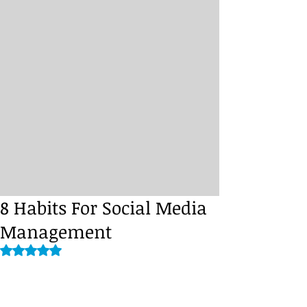
8 Habits For Social Media
Management
Rated NaN out of 5 stars.