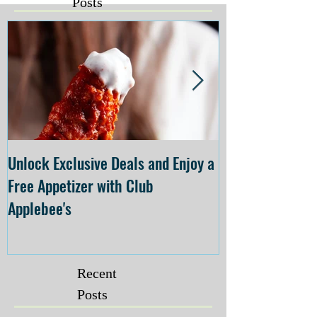
Posts
Unlock Exclusive Deals and Enjoy a
The Cheesecake
Free Appetizer with Club
Opening at The C
Applebee's
Forsyth on July 
Recent
Posts