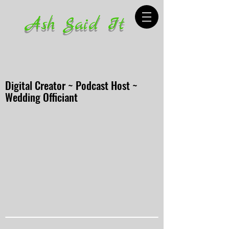
Ash Said It
Digital Creator ~ Podcast Host ~
Wedding Officiant