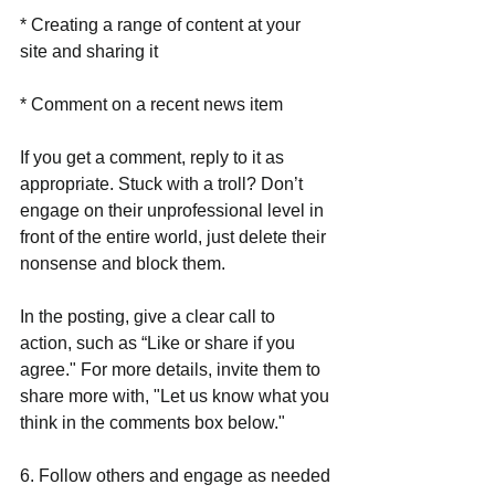
* Creating a range of content at your 
site and sharing it
* Comment on a recent news item
If you get a comment, reply to it as 
appropriate. Stuck with a troll? Don’t 
engage on their unprofessional level in 
front of the entire world, just delete their 
nonsense and block them.
In the posting, give a clear call to 
action, such as “Like or share if you 
agree." For more details, invite them to 
share more with, "Let us know what you 
think in the comments box below." 
6. Follow others and engage as needed