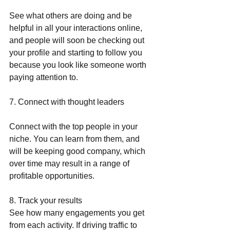
See what others are doing and be 
helpful in all your interactions online, 
and people will soon be checking out 
your profile and starting to follow you 
because you look like someone worth 
paying attention to.
7. Connect with thought leaders
Connect with the top people in your 
niche. You can learn from them, and 
will be keeping good company, which 
over time may result in a range of 
profitable opportunities.
8. Track your results
See how many engagements you get 
from each activity. If driving traffic to 