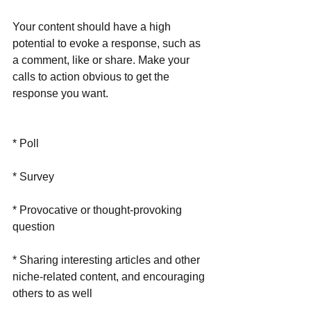
Your content should have a high 
potential to evoke a response, such as 
a comment, like or share. Make your 
calls to action obvious to get the 
response you want.
* Poll
* Survey
* Provocative or thought-provoking 
question
* Sharing interesting articles and other 
niche-related content, and encouraging 
others to as well