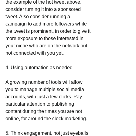
the example of the hot tweet above, 
consider turning it into a sponsored 
tweet. Also consider running a 
campaign to add more followers while 
the tweet is prominent, in order to give it 
more exposure to those interested in 
your niche who are on the network but 
not connected with you yet.
4. Using automation as needed
A growing number of tools will allow 
you to manage multiple social media 
accounts, with just a few clicks. Pay 
particular attention to publishing 
content during the times you are not 
online, for around the clock marketing.
5. Think engagement, not just eyeballs