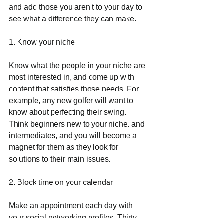
and add those you aren’t to your day to 
see what a difference they can make.
1. Know your niche
Know what the people in your niche are 
most interested in, and come up with 
content that satisfies those needs. For 
example, any new golfer will want to 
know about perfecting their swing.  
Think beginners new to your niche, and 
intermediates, and you will become a 
magnet for them as they look for 
solutions to their main issues.
2. Block time on your calendar
Make an appointment each day with 
your social networking profiles. Thirty 