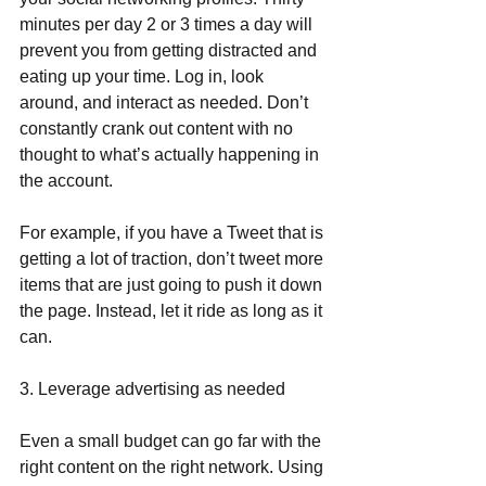
minutes per day 2 or 3 times a day will 
prevent you from getting distracted and 
eating up your time. Log in, look 
around, and interact as needed. Don’t 
constantly crank out content with no 
thought to what’s actually happening in 
the account.
For example, if you have a Tweet that is 
getting a lot of traction, don’t tweet more 
items that are just going to push it down 
the page. Instead, let it ride as long as it 
can.
3. Leverage advertising as needed
Even a small budget can go far with the 
right content on the right network. Using 