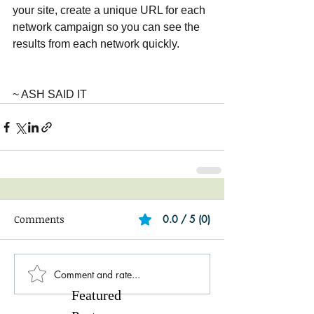
your site, create a unique URL for each 
network campaign so you can see the 
results from each network quickly.
~ ASH SAID IT
Comments
0.0 / 5 (0)
Comment and rate...
Featured