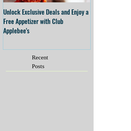
Unlock Exclusive Deals and Enjoy a
The Cheesecake
Free Appetizer with Club
Opening at The C
Applebee's
Forsyth on July 
Recent
Posts