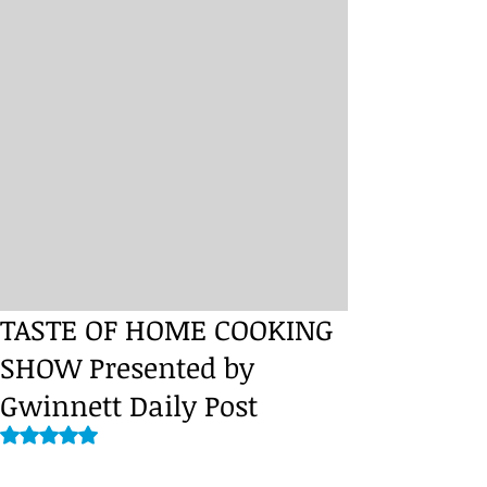
TASTE OF HOME COOKING
SHOW Presented by
Gwinnett Daily Post
Rated NaN out of 5 stars.