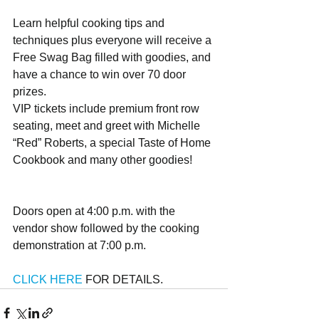
Learn helpful cooking tips and 
techniques plus everyone will receive a 
Free Swag Bag filled with goodies, and 
have a chance to win over 70 door 
prizes.
VIP tickets include premium front row 
seating, meet and greet with Michelle 
“Red” Roberts, a special Taste of Home 
Cookbook and many other goodies!
Doors open at 4:00 p.m. with the 
vendor show followed by the cooking 
demonstration at 7:00 p.m. 
CLICK HERE 
FOR DETAILS.