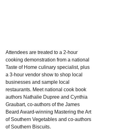
Attendees are treated to a 2-hour 
cooking demonstration from a national 
Taste of Home culinary specialist, plus 
a 3-hour vendor show to shop local 
businesses and sample local 
restaurants. Meet national cook book 
authors Nathalie Dupree and Cynthia 
Graubart, co-authors of the James 
Beard Award-winning Mastering the Art 
of Southern Vegetables and co-authors 
of Southern Biscuits.