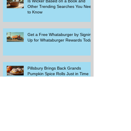
Is Wicker Based on a Book and
Other Trending Searches You Need
to Know
Get a Free Whataburger by Signing
Up for Whataburger Rewards Today
Pillsbury Brings Back Grands
Pumpkin Spice Rolls Just in Time
for Fall Flavors
Unlock Exclusive Deals and Enjoy a
Free Appetizer with Club
Applebee's