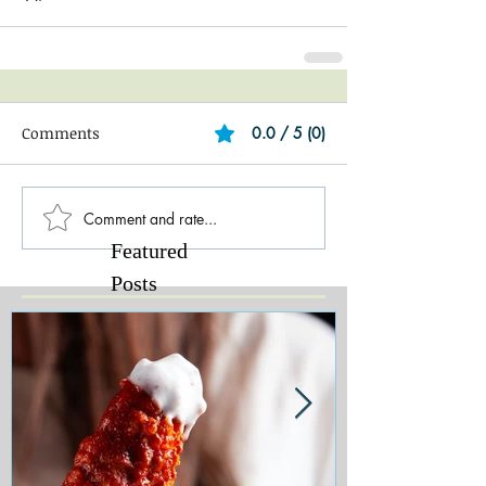
Comments
0.0 / 5 (0)
Comment and rate...
Featured
Posts