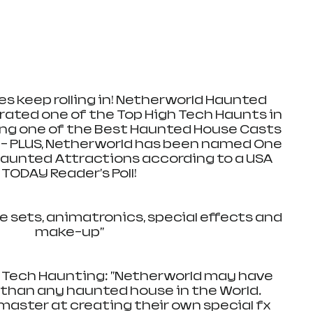
s keep rolling in! Netherworld Haunted 
ated one of the Top High Tech Haunts in 
ng one of the Best Haunted House Casts 
- PLUS, Netherworld has been named One 
Haunted Attractions according to a USA 
TODAY Reader's Poll!
e sets, animatronics, special effects and 
make-up"
 Tech Haunting: "Netherworld may have 
han any haunted house in the World. 
master at creating their own special fx 