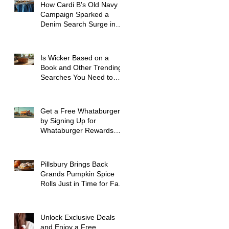
How Cardi B's Old Navy
Campaign Sparked a
Denim Search Surge in
Spokane WA
Is Wicker Based on a
Book and Other Trending
Searches You Need to
Know
Get a Free Whataburger
by Signing Up for
Whataburger Rewards
Today
Pillsbury Brings Back
Grands Pumpkin Spice
Rolls Just in Time for Fall
Flavors
Unlock Exclusive Deals
and Enjoy a Free