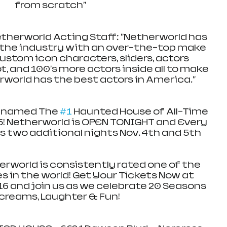
from scratch"
therworld Acting Staff: "Netherworld has 
n the industry with an over-the-top make 
stom icon characters, sliders, actors 
t, and 100's more actors inside all to make 
world has the best actors in America."
 named The 
#1
 Haunted House of All-Time 
5! Netherworld is OPEN TONIGHT and Every 
s two additional nights Nov. 4th and 5th
world is consistently rated one of the 
 in the world! Get Your Tickets Now at 
6 and join us as we celebrate 20 Seasons 
creams, Laughter & Fun! 