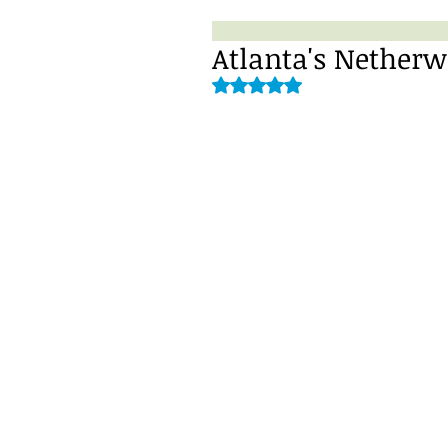
Atlanta's Nether
Rated NaN out of 5 stars.