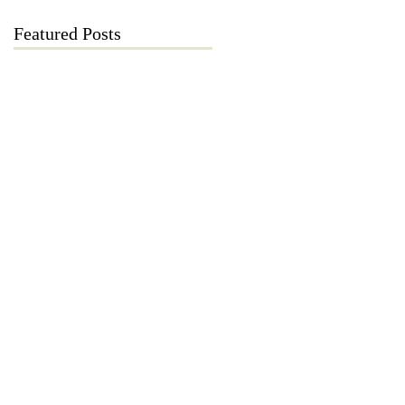
Featured Posts