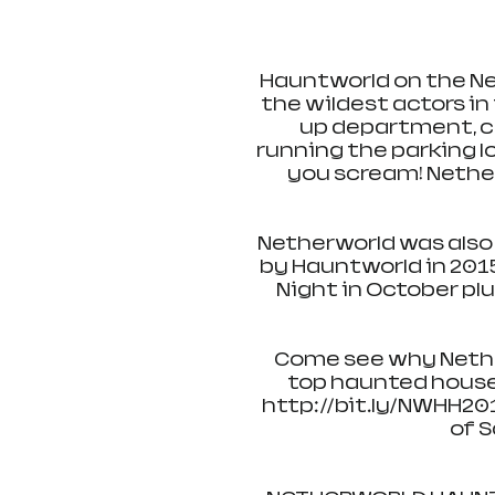
Hauntworld on the Ne
the wildest actors i
up department, cu
running the parking lo
you scream! Nether
Netherworld was also
by Hauntworld in 201
Night in October plu
Come see why Nether
top haunted houses
http://bit.ly/NWHH201
of S