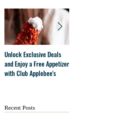
Unlock Exclusive Deals
The Cheesecake Factory
and Enjoy a Free Appetizer
Grand Opening at The
with Club Applebee's
Collection at Forsyth on
July 21
Recent Posts