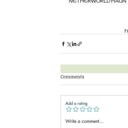
NETHERWORLD HAUNTED
h
Comments
Add a rating
Write a comment...