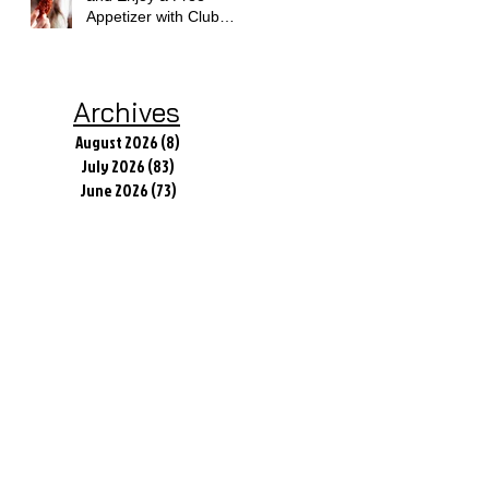
Appetizer with Club
Applebee's
Archives
August 2026
(8)
8 posts
July 2026
(83)
83 posts
June 2026
(73)
73 posts