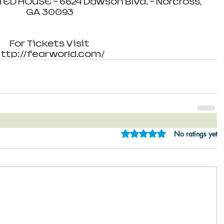
 HOUSE - 6624 Dawson Blvd. - Norcross, 
GA 30093
For Tickets Visit
ttp://fearworld.com/
Rated 0 out of 5 star
No ratings yet