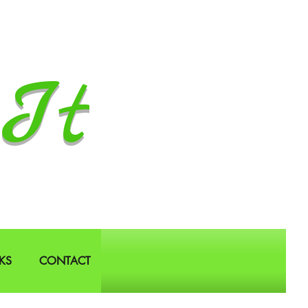
It
KS
CONTACT