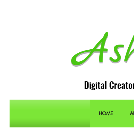
As
Digital Creato
HOME
A