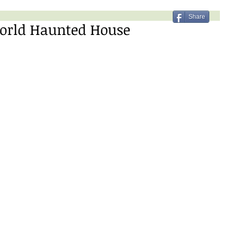
Share
world Haunted House