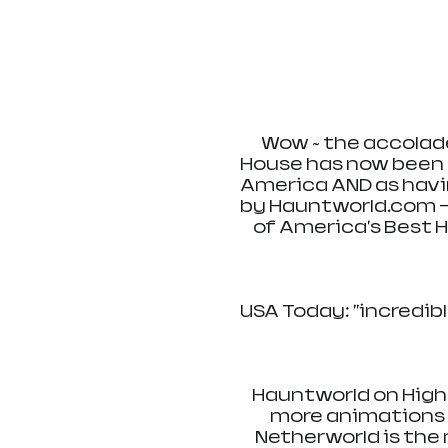
Wow ~ the accolade
House has now been r
America AND as havi
by Hauntworld.com -
of America's Best 
USA Today: "incredibl
Hauntworld on High
more animations t
Netherworld is the 