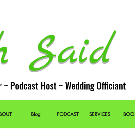
h Said 
r ~ Podcast Host ~ Wedding Officiant
BOUT
Blog
PODCAST
SERVICES
BOO