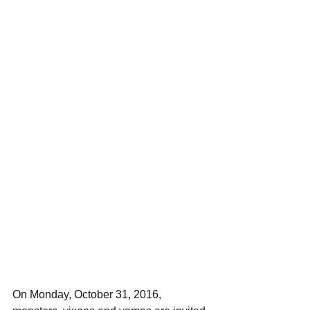
On Monday, October 31, 2016, 