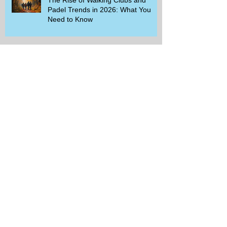
Padel Trends in 2026: What You
Need to Know
Beginner-Friendly Sports and
Group Activities to Build Community
and Get Active
Savor the Savings with Captain D's
$5.99 Full Meal Deal Today!
How Cardi B's Old Navy Campaign
Sparked a Denim Search Surge in
Spokane WA