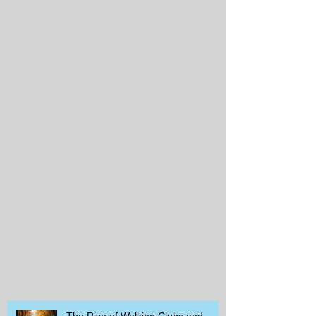
The Rise of Walking Clubs and