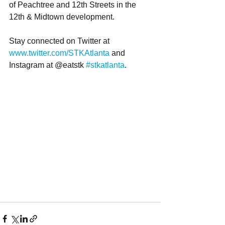
of Peachtree and 12th Streets in the 
12th & Midtown development. 
Stay connected on Twitter at 
www.twitter.com/STKAtlanta
 and 
Instagram at @eatstk 
#stkatlanta
.