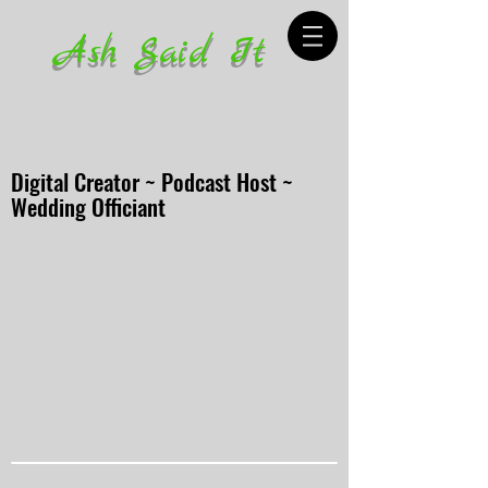
Ash Said It
Digital Creator ~ Podcast Host ~
Wedding Officiant