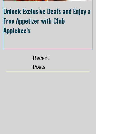
Unlock Exclusive Deals and Enjoy a
The Cheesecake
Free Appetizer with Club
Opening at The C
Applebee's
Forsyth on July 
Recent
Posts