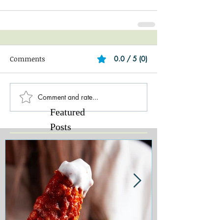
Comments
0.0 / 5 (0)
Comment and rate...
Featured
Posts