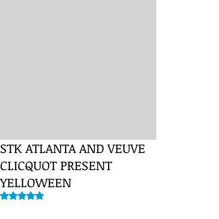
STK ATLANTA AND VEUVE
CLICQUOT PRESENT
YELLOWEEN
Rated NaN out of 5 stars.