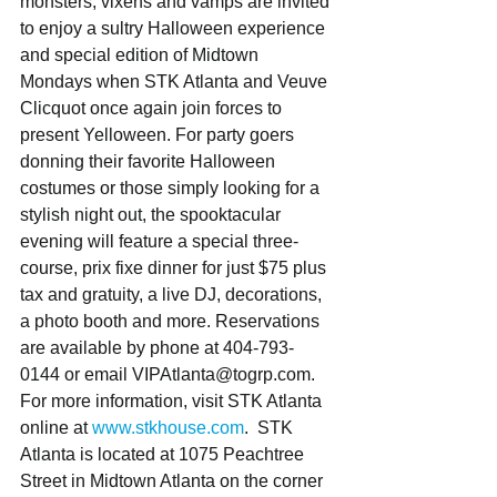
monsters, vixens and vamps are invited 
to enjoy a sultry Halloween experience 
and special edition of Midtown 
Mondays when STK Atlanta and Veuve 
Clicquot once again join forces to 
present Yelloween. For party goers 
donning their favorite Halloween 
costumes or those simply looking for a 
stylish night out, the spooktacular 
evening will feature a special three-
course, prix fixe dinner for just $75 plus 
tax and gratuity, a live DJ, decorations, 
a photo booth and more. Reservations 
are available by phone at 404-793-
0144 or email VIPAtlanta@togrp.com. 
For more information, visit STK Atlanta 
online at 
www.stkhouse.com
.  STK 
Atlanta is located at 1075 Peachtree 
Street in Midtown Atlanta on the corner 