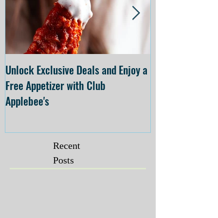
Unlock Exclusive Deals and Enjoy a
The Cheesecake
Free Appetizer with Club
Opening at The C
Applebee's
Forsyth on July 
Recent
Posts