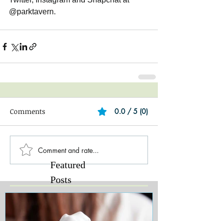
@parktavern. 
Comments
0.0 / 5 (0)
Comment and rate...
Featured
Posts