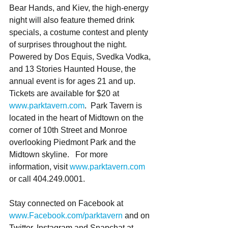
Bear Hands, and Kiev, the high-energy 
night will also feature themed drink 
specials, a costume contest and plenty 
of surprises throughout the night.  
Powered by Dos Equis, Svedka Vodka, 
and 13 Stories Haunted House, the 
annual event is for ages 21 and up. 
Tickets are available for $20 at 
www.parktavern.com
.  Park Tavern is 
located in the heart of Midtown on the 
corner of 10th Street and Monroe 
overlooking Piedmont Park and the 
Midtown skyline.   For more 
information, visit 
www.parktavern.com
or call 404.249.0001. 
Stay connected on Facebook at 
www.Facebook.com/parktavern
 and on 
Twitter, Instagram and Snapchat at 