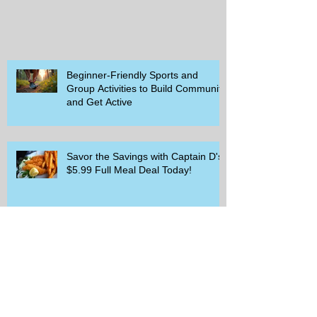
Beginner-Friendly Sports and
Group Activities to Build Community
and Get Active
Savor the Savings with Captain D's
$5.99 Full Meal Deal Today!
How Cardi B's Old Navy Campaign
Sparked a Denim Search Surge in
Spokane WA