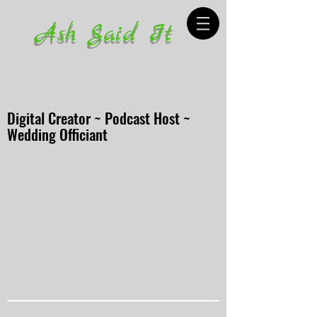
Ash Said It
Digital Creator ~ Podcast Host ~
Wedding Officiant