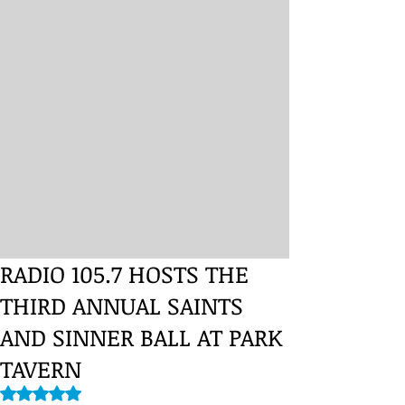
RADIO 105.7 HOSTS THE
THIRD ANNUAL SAINTS
AND SINNER BALL AT PARK
TAVERN
Rated NaN out of 5 stars.