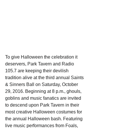
To give Halloween the celebration it 
deservers, Park Tavern and Radio 
105.7 are keeping their devilish 
tradition alive at the third annual Saints 
& Sinners Ball on Saturday, October 
29, 2016. Beginning at 8 p.m., ghouls, 
goblins and music fanatics are invited 
to descend upon Park Tavern in their 
most creative Halloween costumes for 
the annual Halloween bash. Featuring 
live music performances from Foals, 