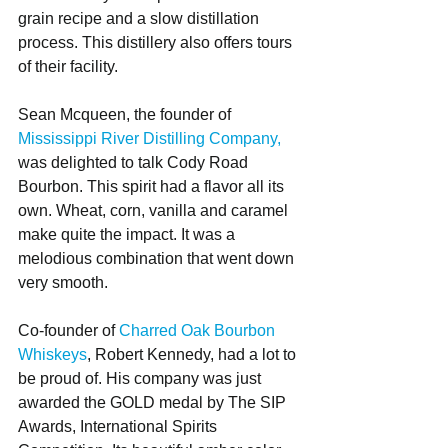
grain recipe and a slow distillation 
process. This distillery also offers tours 
of their facility.
Sean Mcqueen, the founder of 
Mississippi River Distilling Company,
was delighted to talk Cody Road 
Bourbon. This spirit had a flavor all its 
own. Wheat, corn, vanilla and caramel 
make quite the impact. It was a 
melodious combination that went down 
very smooth. 
Co-founder of 
Charred Oak Bourbon 
Whiskeys
, Robert Kennedy, had a lot to 
be proud of. His company was just 
awarded the GOLD medal by The SIP 
Awards, International Spirits 