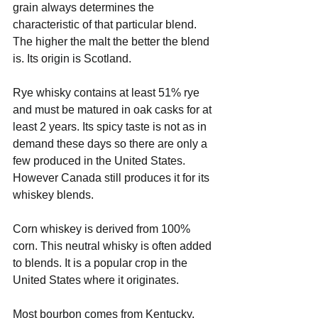
grain always determines the 
characteristic of that particular blend. 
The higher the malt the better the blend 
is. Its origin is Scotland.
Rye whisky contains at least 51% rye 
and must be matured in oak casks for at 
least 2 years. Its spicy taste is not as in 
demand these days so there are only a 
few produced in the United States. 
However Canada still produces it for its 
whiskey blends.
Corn whiskey is derived from 100% 
corn. This neutral whisky is often added 
to blends. It is a popular crop in the 
United States where it originates.
Most bourbon comes from Kentucky. 