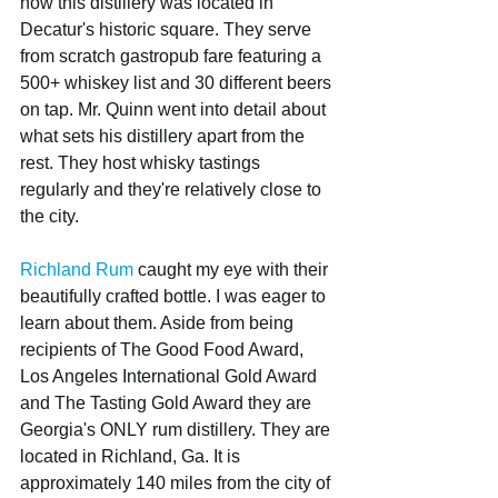
how this distillery was located in 
Decatur's historic square. They serve 
from scratch gastropub fare featuring a 
500+ whiskey list and 30 different beers 
on tap. Mr. Quinn went into detail about 
what sets his distillery apart from the 
rest. They host whisky tastings 
regularly and they're relatively close to 
the city. 
Richland Rum
 caught my eye with their 
beautifully crafted bottle. I was eager to 
learn about them. Aside from being 
recipients of The Good Food Award, 
Los Angeles International Gold Award 
and The Tasting Gold Award they are 
Georgia's ONLY rum distillery. They are 
located in Richland, Ga. It is 
approximately 140 miles from the city of 