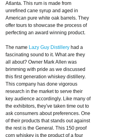
Atlanta. This rum is made from 
unrefined cane syrup and aged in 
American pure white oak barrels. They 
offer tours to showcase the process of 
perfecting an award winning product.
The name 
Lazy Guy Distillery
 had a 
fascinating sound to it. What are they 
all about? Owner Mark Allen was 
brimming with pride as we discussed 
this first generation whiskey distillery. 
This company has done vigorous 
research in the market to serve their 
key audience accordingly. Like many of 
the exhibitors, they've taken time out to 
ask consumers about preferences. One 
of their products that stands out against 
the rest is the General. This 150 proof 
corn whiskey is the product of a four 