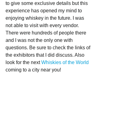
to give some exclusive details but this 
experience has opened my mind to 
enjoying whiskey in the future. I was 
not able to visit with every vendor. 
There were hundreds of people there 
and I was not the only one with 
questions. Be sure to check the links of 
the exhibitors that I did discuss. Also 
look for the next 
Whiskies of the World
coming to a city near you!