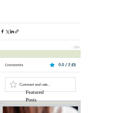
Comments
0.0 / 5 (0)
Comment and rate...
Featured
Posts