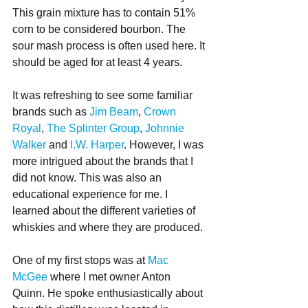
This grain mixture has to contain 51% 
corn to be considered bourbon. The 
sour mash process is often used here. It 
should be aged for at least 4 years. 
It was refreshing to see some familiar 
brands such as 
Jim Beam
, 
Crown 
Royal
, 
The Splinter Group
, 
Johnnie 
Walker
 and 
I.W. Harper
. However, I was 
more intrigued about the brands that I 
did not know. This was also an 
educational experience for me. I 
learned about the different varieties of 
whiskies and where they are produced.
One of my first stops was at 
Mac 
McGee
 where I met owner Anton 
Quinn. He spoke enthusiastically about 