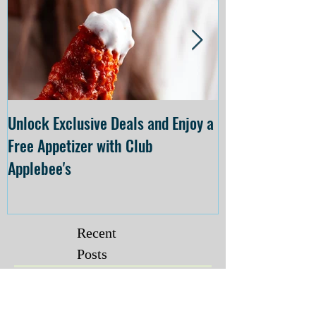
Unlock Exclusive Deals and Enjoy a
The Cheesecake
Free Appetizer with Club
Opening at The C
Applebee's
Forsyth on July 
Recent
Posts