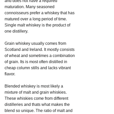
and does not have a required 
maturation. Many seasoned 
connoisseurs prefer a whiskey that has 
matured over a long period of time. 
Single malt whiskey is the product of 
one distillery. 
Grain whiskey usually comes from 
Scotland and Ireland. It mostly consists 
of wheat and sometimes a combination 
of grain. Its is most often distilled in 
cheap column stills and lacks vibrant 
flavor.
Blended whiskey is most likely a 
mixture of malt and grain whiskies. 
These whiskies come from different 
distilleries and thats what makes the 
blend so unique. The ratio of malt and 