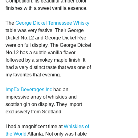
Competition. Its beautiful amber color 
finishes with a sweet vanilla essence.
The 
George Dickel Tennessee Whisky
table was very festive. Their George 
Dickel No.12 and George Dickel Rye 
were on full display. The George Dickel 
No.12 has a subtle vanilla flavor 
followed by a smokey maple finish. It 
had a very distinct taste that was one of 
my favorites that evening. 
ImpEx Beverages Inc
 had an 
impressive array of whiskies and 
scottish gin on display. They import 
exclusively from Scotland.
I had a magnificent time at
 Whiskies of 
the World
 Atlanta. Not only was I able 