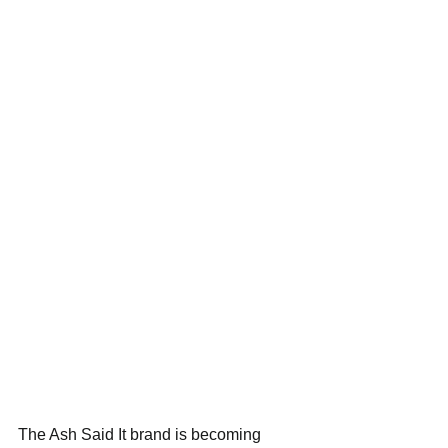
The Ash Said It brand is becoming 