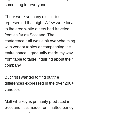
something for everyone.
There were so many distilleries 
represented that night. A few were local 
to the area while others had traveled 
from as far as Scotland. The 
conference hall was a bit overwhelming 
with vendor tables encompassing the 
entire space. I gradually made my way 
from table to table inquiring about their 
company. 
But first I wanted to find out the 
differences expressed in the over 200+ 
varieties.
Malt whiskey is primarily produced in 
Scotland. It is made from malted barley 