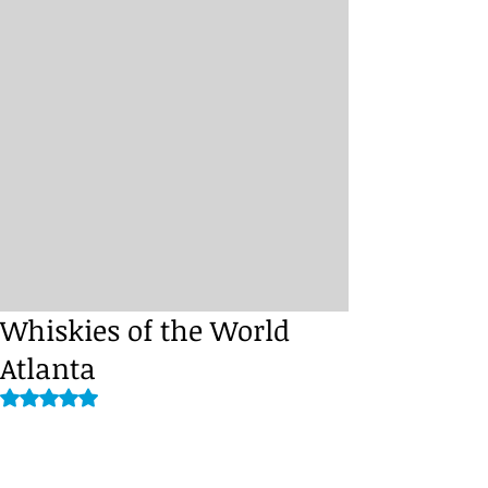
Whiskies of the World
Atlanta
Rated NaN out of 5 stars.