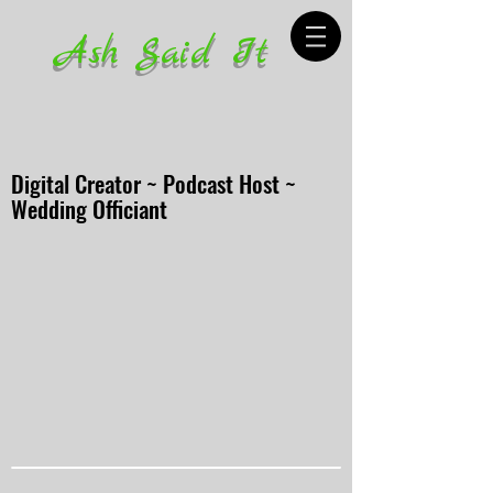
Ash Said It
Digital Creator ~ Podcast Host ~
Wedding Officiant