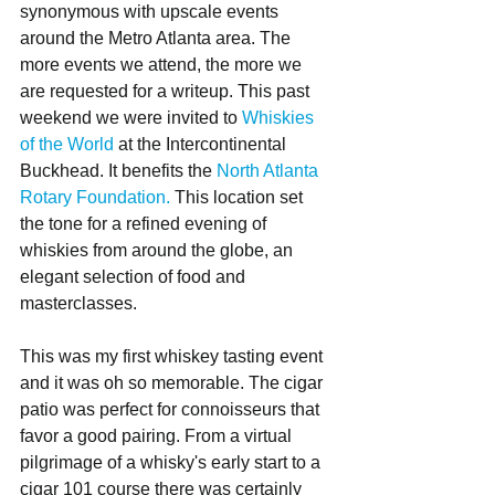
synonymous with upscale events 
around the Metro Atlanta area. The 
more events we attend, the more we 
are requested for a writeup. This past 
weekend we were invited to 
Whiskies 
of the World
 at the Intercontinental 
Buckhead. It benefits the 
North Atlanta 
Rotary Foundation.
 This location set 
the tone for a refined evening of 
whiskies from around the globe, an 
elegant selection of food and 
masterclasses.
This was my first whiskey tasting event 
and it was oh so memorable. The cigar 
patio was perfect for connoisseurs that 
favor a good pairing. From a virtual 
pilgrimage of a whisky's early start to a 
cigar 101 course there was certainly 