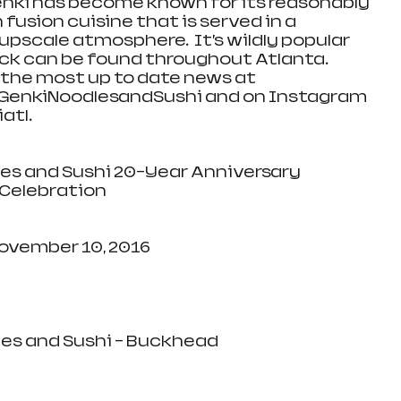
enki has become known for its reasonably 
 fusion cuisine that is served in a 
 upscale atmosphere.  It’s wildly popular 
k can be found throughout Atlanta.  
the most up to date news at 
nkiNoodlesandSushi and on Instagram 
tl. 
Celebration
y, November 10, 2016
oodles and Sushi – Buckhead