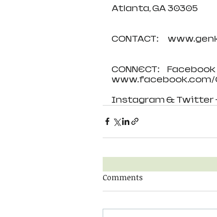
Atlanta, GA 30305
CONTACT:      www.ge
CONNECT:     Facebook 
www.facebook.com/G
Instagram & Twitter 
Comments