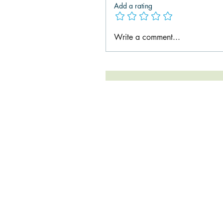
Add a rating
Write a comment...