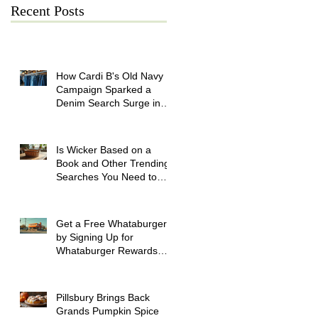
Recent Posts
How Cardi B's Old Navy
Campaign Sparked a
Denim Search Surge in
Spokane WA
Is Wicker Based on a
Book and Other Trending
Searches You Need to
Know
Get a Free Whataburger
by Signing Up for
Whataburger Rewards
Today
Pillsbury Brings Back
Grands Pumpkin Spice