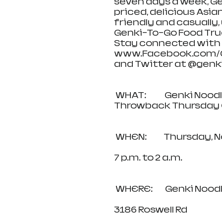
seven days a week, G
priced, delicious Asian
friendly and casually,
Genki-To-Go Food Truc
Stay connected with 
www.Facebook.com/Ge
and Twitter at @genkia
 WHAT:            Genki Noodles and Sushi 20-Year Anniversary 
Throwback Thursday 
 WHEN:           Thursda
7 p.m. to 2 a.m.      
 WHERE:        Genki N
3186 Roswell Rd