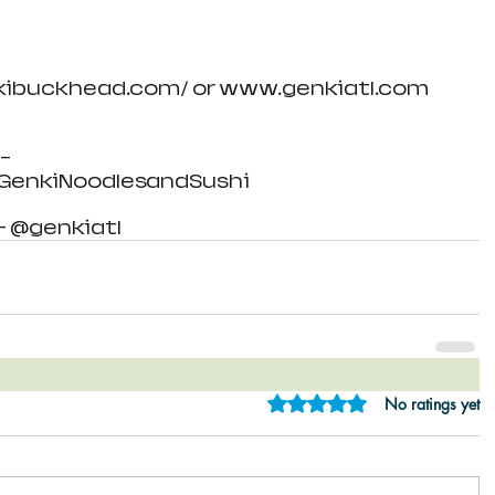
nkibuckhead.com/ or www.genkiatl.com
- 
enkiNoodlesandSushi
- @genkiatl
Rated 0 out of 5 star
No ratings yet