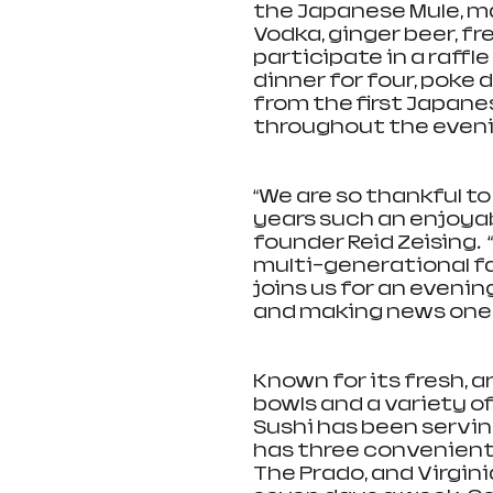
the Japanese Mule, m
Vodka, ginger beer, fr
participate in a raff
dinner for four, poke 
from the first Japane
throughout the evenin
“We are so thankful t
years such an enjoyabl
founder Reid Zeising. 
multi-generational fa
joins us for an evenin
and making news ones
Known for its fresh, a
bowls and a variety of
Sushi has been servin
has three convenient 
The Prado, and Virgini