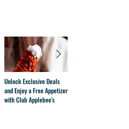
Unlock Exclusive Deals
The Cheesecake Factory
and Enjoy a Free Appetizer
Grand Opening at The
with Club Applebee's
Collection at Forsyth on
July 21