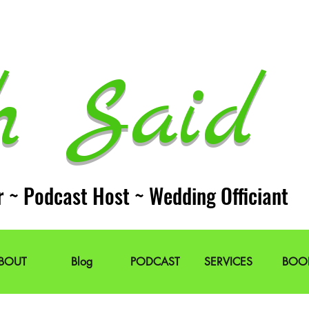
h Said 
r ~ Podcast Host ~ Wedding Officiant
BOUT
Blog
PODCAST
SERVICES
BOO