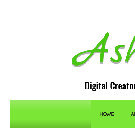
As
Digital Creato
HOME
A