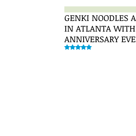
GENKI NOODLES A
IN ATLANTA WIT
ANNIVERSARY EV
Rated NaN out of 5 stars.