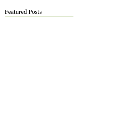
Featured Posts