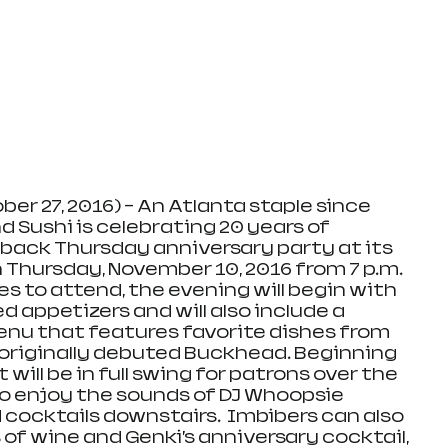
ber 27, 2016) – An Atlanta staple since 
d Sushi is celebrating 20 years of 
back Thursday anniversary party at its 
Thursday, November 10, 2016 from 7 p.m. 
ages to attend, the evening will begin with 
appetizers and will also include a 
nu that features favorite dishes from 
originally debuted Buckhead. Beginning 
t will be in full swing for patrons over the 
 to enjoy the sounds of DJ Whoopsie 
 cocktails downstairs.  Imbibers can also 
 of wine and Genki’s anniversary cocktail, 