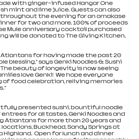
ade with ginger-infused Hangar One 
esh mint and lime juice. Guests can also 
le throughout the evening for an omakase 
dinner for two and more. 100% of proceeds 
se Mule anniversary cocktail purchased 
g will be donated to The Giving Kitchen. 
o Atlantans for having made the past 20 
e blessing,” says Genki Noodles & Sushi 
 “The beauty of longevity is now seeing 
milies love Genki!  We hope everyone 
g of food celebration, reliving memories 
.”
rtfully presented sushi, bountiful noodle 
 entrees for all tastes, Genki Noodles and 
g Atlantans for more than 20 years and 
locations, Buckhead, Sandy Springs at 
a Highland.  Open for lunch and dinner 