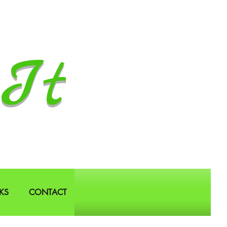
It
KS
CONTACT