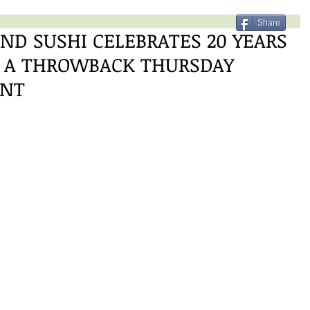
Share
ND SUSHI CELEBRATES 20 YEARS
H A THROWBACK THURSDAY
ENT