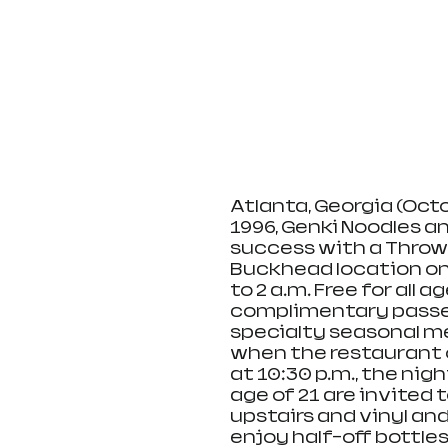
Atlanta, Georgia (Octo
1996, Genki Noodles an
success with a Throw
Buckhead location on 
to 2 a.m. Free for all 
complimentary passed 
specialty seasonal me
when the restaurant 
at 10:30 p.m., the nigh
age of 21 are invited
upstairs and vinyl and
enjoy half-off bottles