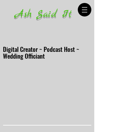
Ash Said It
Digital Creator ~ Podcast Host ~
Wedding Officiant