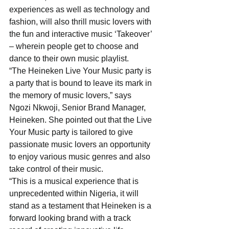
experiences as well as technology and 
fashion, will also thrill music lovers with 
the fun and interactive music ‘Takeover’ 
– wherein people get to choose and 
dance to their own music playlist.
“The Heineken Live Your Music party is 
a party that is bound to leave its mark in 
the memory of music lovers,” says 
Ngozi Nkwoji, Senior Brand Manager, 
Heineken. She pointed out that the Live 
Your Music party is tailored to give 
passionate music lovers an opportunity 
to enjoy various music genres and also 
take control of their music.
“This is a musical experience that is 
unprecedented within Nigeria, it will 
stand as a testament that Heineken is a 
forward looking brand with a track 