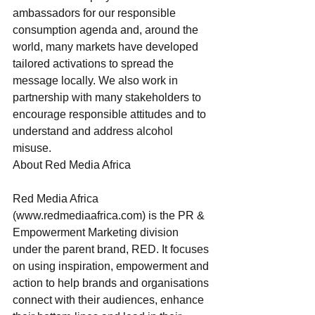
ambassadors for our responsible 
consumption agenda and, around the 
world, many markets have developed 
tailored activations to spread the 
message locally. We also work in 
partnership with many stakeholders to 
encourage responsible attitudes and to 
understand and address alcohol 
misuse.
About Red Media Africa
Red Media Africa 
(www.redmediaafrica.com) is the PR & 
Empowerment Marketing division 
under the parent brand, RED. It focuses 
on using inspiration, empowerment and 
action to help brands and organisations 
connect with their audiences, enhance 