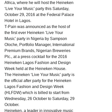
Africa, where he will host the Heineken 
‘Live Your Music’ party this Saturday, 
October 29, 2016 at the Federal Palace 
Hotel in Lagos.
T-Pain was announced as the host of 
the first ever Heineken ‘Live Your 
Music’ party in Nigeria by Sampson 
Oloche, Portfolio Manager, International 
Premium Brands, Nigerian Breweries 
Plc., at a press cocktail for the 2016 
Heineken Lagos Fashion and Design 
Week held at the Heineken House.
The Heineken ‘Live Your Music’ party is 
the official after party for the Heineken 
Lagos Fashion and Design Week 
(HLFDW) which is billed to start from 
Wednesday, 26 October to Saturday, 29 
October.
Heineken, a leader in innovative music 