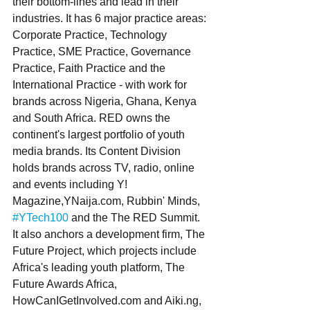
their bottom-lines and lead in their 
industries. It has 6 major practice areas: 
Corporate Practice, Technology 
Practice, SME Practice, Governance 
Practice, Faith Practice and the 
International Practice - with work for 
brands across Nigeria, Ghana, Kenya 
and South Africa. RED owns the 
continent's largest portfolio of youth 
media brands. Its Content Division 
holds brands across TV, radio, online 
and events including Y! 
Magazine,YNaija.com, Rubbin' Minds, 
#YTech100
 and the The RED Summit. 
It also anchors a development firm, The 
Future Project, which projects include 
Africa's leading youth platform, The 
Future Awards Africa, 
HowCanIGetInvolved.com and Aiki.ng, 