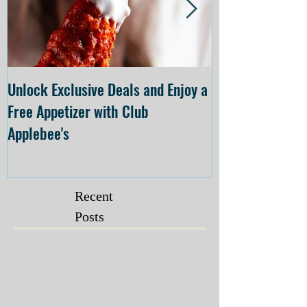
Unlock Exclusive Deals and Enjoy a
The Cheesecake
Free Appetizer with Club
Opening at The C
Applebee's
Forsyth on July 
Recent
Posts