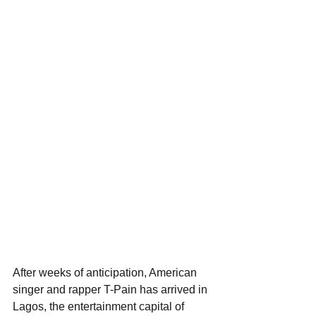
After weeks of anticipation, American 
singer and rapper T-Pain has arrived in 
Lagos, the entertainment capital of 