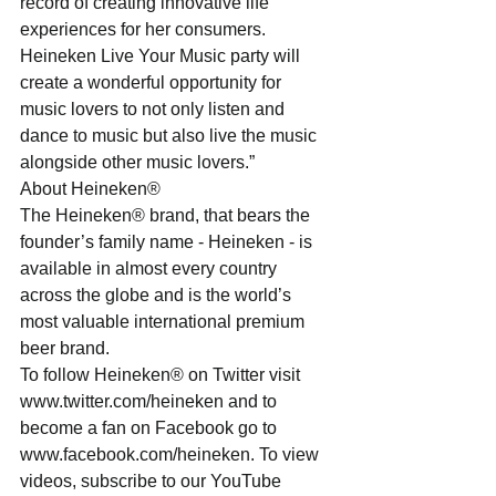
record of creating innovative life 
experiences for her consumers. 
Heineken Live Your Music party will 
create a wonderful opportunity for 
music lovers to not only listen and 
dance to music but also live the music 
alongside other music lovers.”
About Heineken®
The Heineken® brand, that bears the 
founder’s family name - Heineken - is 
available in almost every country 
across the globe and is the world’s 
most valuable international premium 
beer brand.
To follow Heineken® on Twitter visit 
www.twitter.com/heineken and to 
become a fan on Facebook go to 
www.facebook.com/heineken. To view 
videos, subscribe to our YouTube 