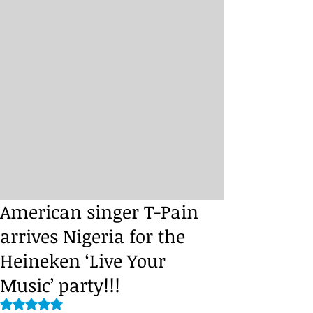
American singer T-Pain
arrives Nigeria for the
Heineken ‘Live Your
Music’ party!!!
Rated NaN out of 5 stars.