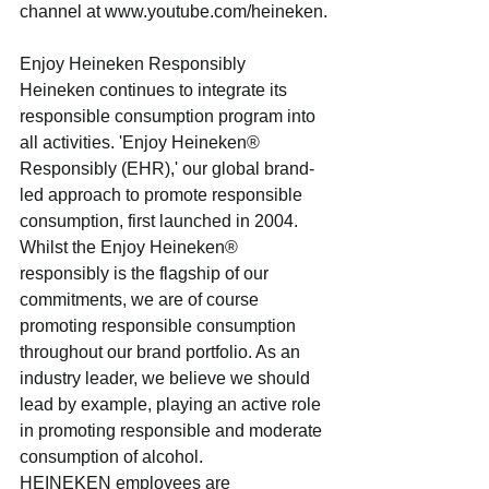
channel at www.youtube.com/heineken.
Enjoy Heineken Responsibly
Heineken continues to integrate its 
responsible consumption program into 
all activities. 'Enjoy Heineken® 
Responsibly (EHR),' our global brand-
led approach to promote responsible 
consumption, first launched in 2004. 
Whilst the Enjoy Heineken® 
responsibly is the flagship of our 
commitments, we are of course 
promoting responsible consumption 
throughout our brand portfolio. As an 
industry leader, we believe we should 
lead by example, playing an active role 
in promoting responsible and moderate 
consumption of alcohol.
HEINEKEN employees are 