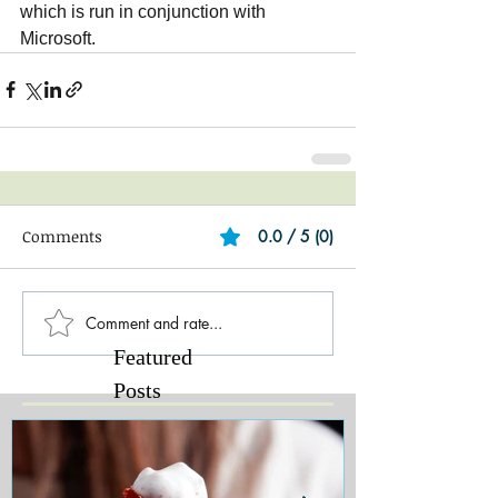
which is run in conjunction with 
Microsoft.‎
Comments
0.0 / 5 (0)
Comment and rate...
Featured
Posts