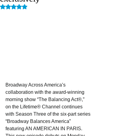
Rated NaN out of 5 stars.
Broadway Across America’s 
collaboration with the award-winning 
morning show “The Balancing Act®,” 
on the Lifetime® Channel continues 
with Season Three of the six-part series 
“Broadway Balances America” 
featuring AN AMERICAN IN PARIS. 
This new episode debuts on Monday, 