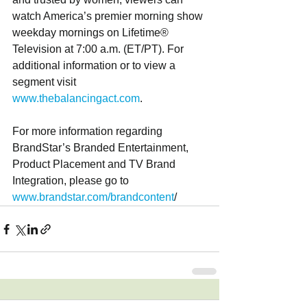
watch America’s premier morning show 
weekday mornings on Lifetime® 
Television at 7:00 a.m. (ET/PT). For 
additional information or to view a 
segment visit 
www.thebalancingact.com
.
For more information regarding 
BrandStar’s Branded Entertainment, 
Product Placement and TV Brand 
Integration, please go to 
www.brandstar.com/brandcontent
/