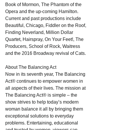
Book of Mormon, The Phantom of the 
Opera and the up-coming Hamilton. 
Current and past productions include 
Beautiful, Chicago, Fiddler on the Roof, 
Finding Neverland, Million Dollar 
Quartet, Hairspray, On Your Feet!, The 
Producers, School of Rock, Waitress 
and the 2016 Broadway revival of Cats. 
About The Balancing Act 
Now in its seventh year, The Balancing 
Act® continues to empower women in 
all aspects of their lives. The mission at 
The Balancing Act® is simple – the 
show strives to help today’s modern 
woman balance it all by bringing them 
exceptional solutions to everyday 
problems. Entertaining, educational 
and trusted by women, viewers can 