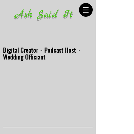
Ash Said It
Digital Creator ~ Podcast Host ~
Wedding Officiant