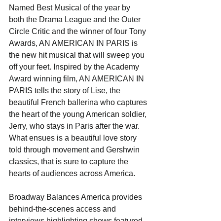
Named Best Musical of the year by 
both the Drama League and the Outer 
Circle Critic and the winner of four Tony 
Awards, AN AMERICAN IN PARIS is 
the new hit musical that will sweep you 
off your feet. Inspired by the Academy 
Award winning film, AN AMERICAN IN 
PARIS tells the story of Lise, the 
beautiful French ballerina who captures 
the heart of the young American soldier, 
Jerry, who stays in Paris after the war. 
What ensues is a beautiful love story 
told through movement and Gershwin 
classics, that is sure to capture the 
hearts of audiences across America.
Broadway Balances America provides 
behind-the-scenes access and 
interviews highlighting shows featured 