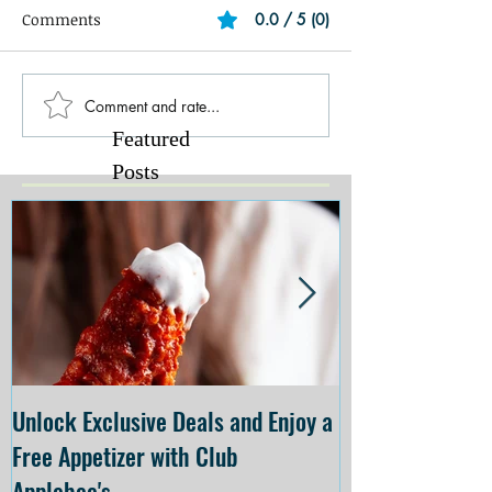
Comments
0.0 / 5 (0)
Comment and rate...
Featured
Posts
Unlock Exclusive Deals and Enjoy a
The Cheesecake
Free Appetizer with Club
Opening at The C
Applebee's
Forsyth on July 