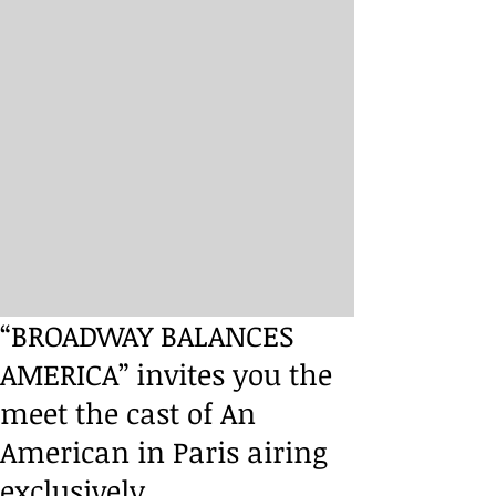
“BROADWAY BALANCES
AMERICA” invites you the
meet the cast of An
American in Paris airing
exclusively