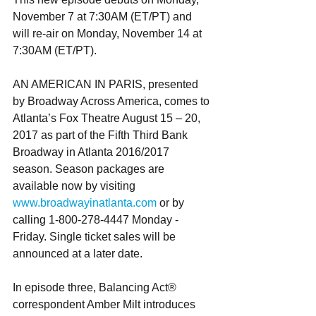
November 7 at 7:30AM (ET/PT) and 
will re-air on Monday, November 14 at 
7:30AM (ET/PT).
AN AMERICAN IN PARIS, presented 
by Broadway Across America, comes to 
Atlanta’s Fox Theatre August 15 – 20, 
2017 as part of the Fifth Third Bank 
Broadway in Atlanta 2016/2017 
season. Season packages are 
available now by visiting 
www.broadwayinatlanta.com
 or by 
calling 1-800-278-4447 Monday - 
Friday. Single ticket sales will be 
announced at a later date. 
In episode three, Balancing Act® 
correspondent Amber Milt introduces 