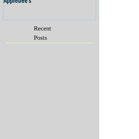
Recent
Posts