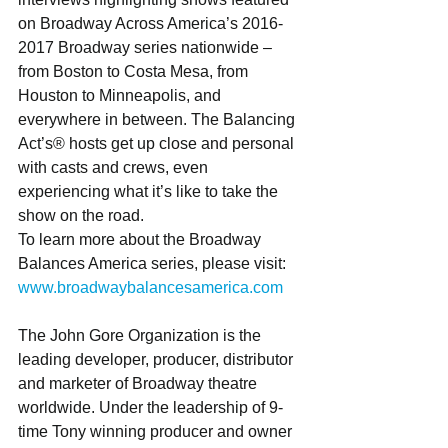
on Broadway Across America’s 2016-
2017 Broadway series nationwide – 
from Boston to Costa Mesa, from 
Houston to Minneapolis, and 
everywhere in between. The Balancing 
Act’s® hosts get up close and personal 
with casts and crews, even 
experiencing what it’s like to take the 
show on the road.
To learn more about the Broadway 
Balances America series, please visit: 
www.broadwaybalancesamerica.com
The John Gore Organization is the 
leading developer, producer, distributor 
and marketer of Broadway theatre 
worldwide. Under the leadership of 9-
time Tony winning producer and owner 