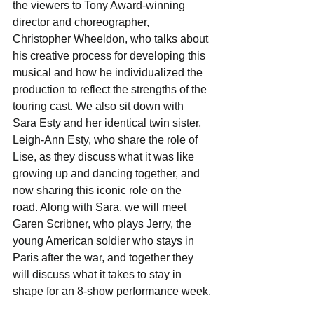
the viewers to Tony Award-winning 
director and choreographer, 
Christopher Wheeldon, who talks about 
his creative process for developing this 
musical and how he individualized the 
production to reflect the strengths of the 
touring cast. We also sit down with 
Sara Esty and her identical twin sister, 
Leigh-Ann Esty, who share the role of 
Lise, as they discuss what it was like 
growing up and dancing together, and 
now sharing this iconic role on the 
road. Along with Sara, we will meet 
Garen Scribner, who plays Jerry, the 
young American soldier who stays in 
Paris after the war, and together they 
will discuss what it takes to stay in 
shape for an 8-show performance week.