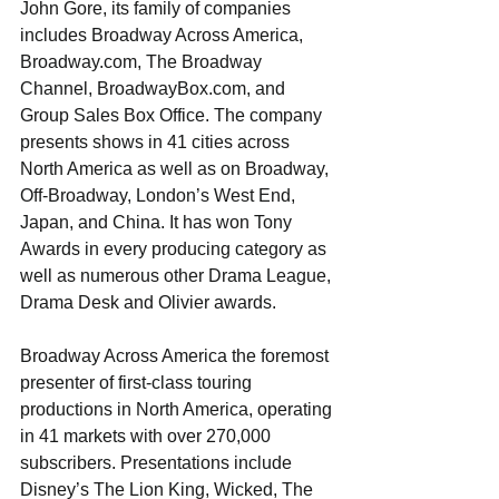
John Gore, its family of companies 
includes Broadway Across America, 
Broadway.com, The Broadway 
Channel, BroadwayBox.com, and 
Group Sales Box Office. The company 
presents shows in 41 cities across 
North America as well as on Broadway, 
Off-Broadway, London’s West End, 
Japan, and China. It has won Tony 
Awards in every producing category as 
well as numerous other Drama League, 
Drama Desk and Olivier awards.
Broadway Across America the foremost 
presenter of first-class touring 
productions in North America, operating 
in 41 markets with over 270,000 
subscribers. Presentations include 
Disney’s The Lion King, Wicked, The 