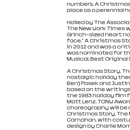
numbers, A Christmas S
place as a perennial h
Hailed by The Associat
The New York Times wri
Grinch-sized heart not
face.” A Christmas St
in 2012 and was a cri
was nominated for th
Musical, Best Original
A Christmas Story, Th
nostalgic holiday th
Benj Pasek and Justin 
based on the writings
the 1983 holiday film 
Matt Lenz. TONY Awar
choreography will be r
Christmas Story, The 
Carnahan, with costum
design by Charlie Morr