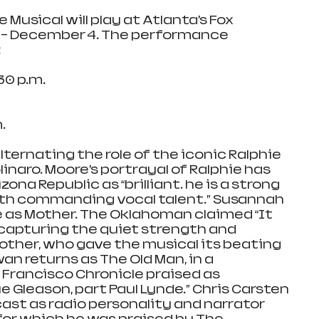
Musical will play at Atlanta’s Fox 
– December 4. The performance 
:
0 p.m.
.
lternating the role of the iconic Ralphie 
inaro. Moore’s portrayal of Ralphie has 
ona Republic as “brilliant… he is a strong 
th commanding vocal talent.” Susannah 
e as Mother. The Oklahoman claimed “It 
capturing the quiet strength and 
Mother, who gave the musical its beating 
an returns as The Old Man, in a 
Francisco Chronicle praised as 
e Gleason, part Paul Lynde.” Chris Carsten 
ast as radio personality and narrator 