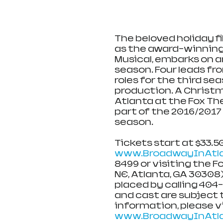
The beloved holiday fi
as the award-winning
Musical, embarks on an
season. Four leads from
roles for the third se
production. A Christma
Atlanta at the Fox Th
part of the 2016/2017
season.
Tickets start at $33.50
www.BroadwayInAtla
8499 or visiting the F
NE, Atlanta, GA 30308)
placed by calling 404
and cast are subject 
information, please vi
www.BroadwayInAtl