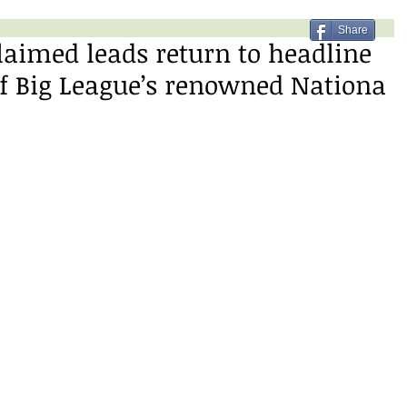
Share
claimed leads return to headline
of Big League’s renowned Nationa