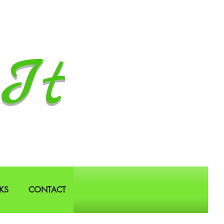
It
KS
CONTACT