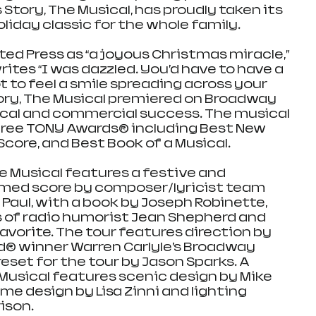
tory, The Musical, has proudly taken its 
oliday classic for the whole family.
ed Press as “a joyous Christmas miracle,” 
tes “I was dazzled. You’d have to have a 
 to feel a smile spreading across your 
ory, The Musical premiered on Broadway 
tical and commercial success. The musical 
ree TONY Awards® including Best New 
 Score, and Best Book of a Musical.
e Musical features a festive and 
emed score by composer/lyricist team 
Paul, with a book by Joseph Robinette, 
 of radio humorist Jean Shepherd and 
favorite. The tour features direction by 
d® winner Warren Carlyle’s Broadway 
eset for the tour by Jason Sparks. A 
Musical features scenic design by Mike 
e design by Lisa Zinni and lighting 
ison.