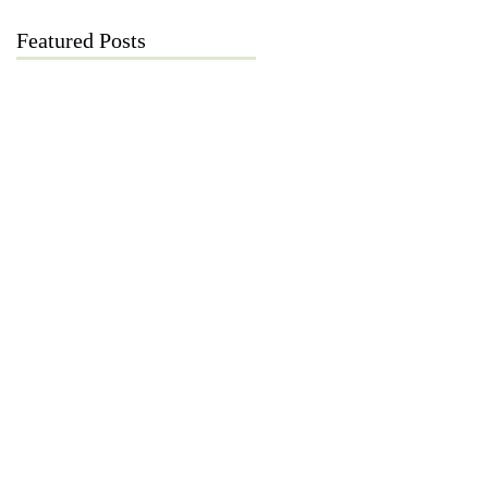
Featured Posts