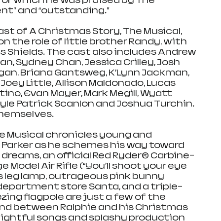
for which he was praised by The 
nt” and “outstanding.”
st of A Christmas Story, The Musical, 
on the role of little brother Randy, with 
s Shields. The cast also includes Andrew 
n, Sydney Chan, Jessica Crilley, Josh 
agan, Briana Gantsweg, K’Lynn Jackman, 
, Joey Little, Allison Maldonado, Lucas 
ino, Evan Mayer, Mark Megill, Wyatt 
Kyle Patrick Scanlon and Joshua Turchin. 
themselves.
e Musical chronicles young and 
 Parker as he schemes his way toward 
s dreams, an official Red Ryder® Carbine-
Model Air Rifle (“You’ll shoot your eye 
s leg lamp, outrageous pink bunny 
epartment store Santa, and a triple-
zing flagpole are just a few of the 
nd between Ralphie and his Christmas 
elightful songs and splashy production 