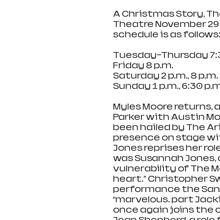
A Christmas Story, The 
Theatre November 29 
schedule is as follows
Tuesday-Thursday 7:3
Friday 8 p.m.
Saturday 2 p.m., 8 p.m.
Sunday 1 p.m., 6:30 p.m
Myles Moore returns, a
Parker with Austin Mol
been hailed by The Ariz
presence on stage wi
Jones reprises her rol
was Susannah Jones, 
vulnerability of The 
heart.” Christopher Sw
performance the San 
“marvelous… part Jacki
once again joins the c