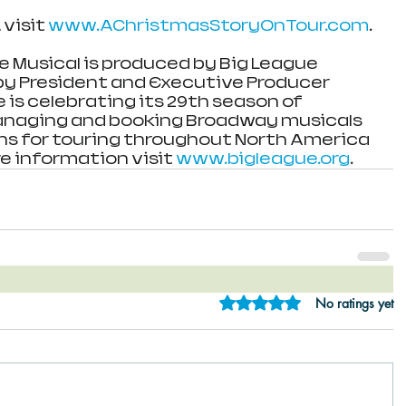
visit 
www.AChristmasStoryOnTour.com
.
e Musical is produced by Big League 
 by President and Executive Producer 
e is celebrating its 29th season of 
anaging and booking Broadway musicals 
ns for touring throughout North America 
e information visit 
www.bigleague.org
.
Rated 0 out of 5 star
No ratings yet