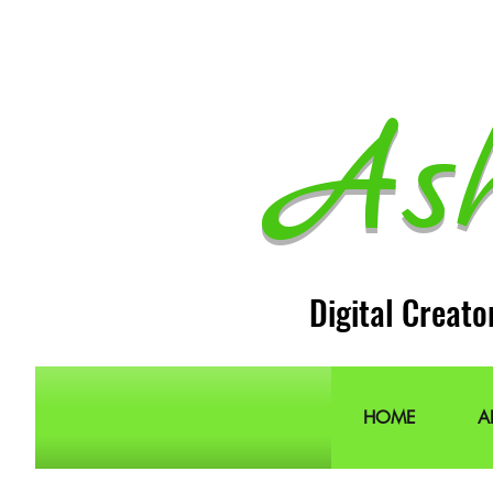
As
Digital Creato
HOME
A