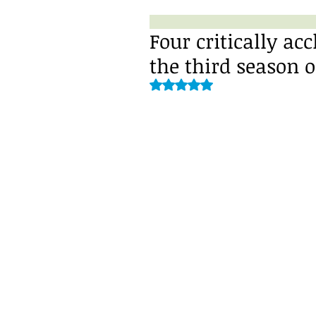
Four critically ac
the third season 
Rated NaN out of 5 stars.