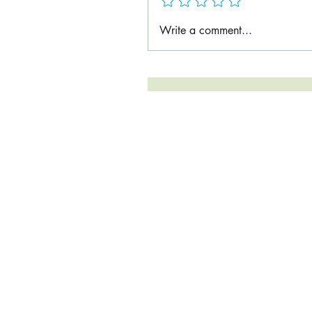
Write a comment...