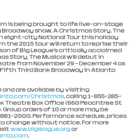
lm is being brought to life live-on-stage 
 Broadway show, A Christmas Story, The 
 eight-city National Tour this holiday 
 the 2015 tour will return to reprise their 
ason of Big League’s critically acclaimed 
s Story, The Musical will debut in 
eatre from November 29 – December 4 as 
 Fifth Third Bank Broadway in Atlanta 
 and are available by visiting 
nta.com/Christmas
, calling 1-855-285-
ox Theatre Box Office (660 Peachtree St 
. Group orders of 10 or more may be 
-881-2000. Performance schedule, prices 
to change without notice. For more 
sit 
www.bigleague.org
 or 
anta.com
.