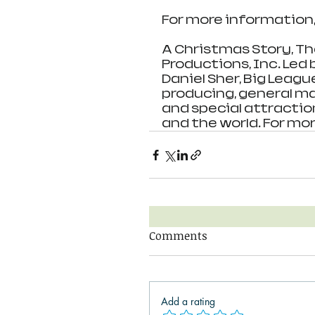
For more information, 
A Christmas Story, Th
Productions, Inc. Led
Daniel Sher, Big Leagu
producing, general m
and special attractio
and the world. For mor
Comments
Add a rating