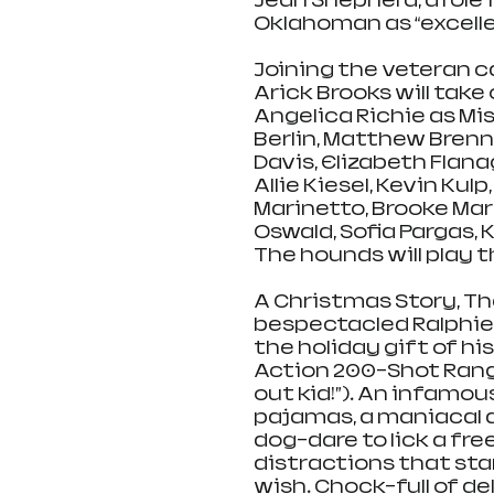
Jean Shepherd, a role 
Oklahoman as “excelle
Joining the veteran ca
Arick Brooks will take 
Angelica Richie as Mis
Berlin, Matthew Brenna
Davis, Elizabeth Flan
Allie Kiesel, Kevin Kulp
Marinetto, Brooke Mart
Oswald, Sofia Pargas, 
The hounds will play 
A Christmas Story, Th
bespectacled Ralphie
the holiday gift of hi
Action 200-Shot Range 
out kid!”). An infamou
pajamas, a maniacal d
dog-dare to lick a free
distractions that sta
wish. Chock-full of d