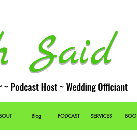
h Said 
r ~ Podcast Host ~ Wedding Officiant
BOUT
Blog
PODCAST
SERVICES
BOO