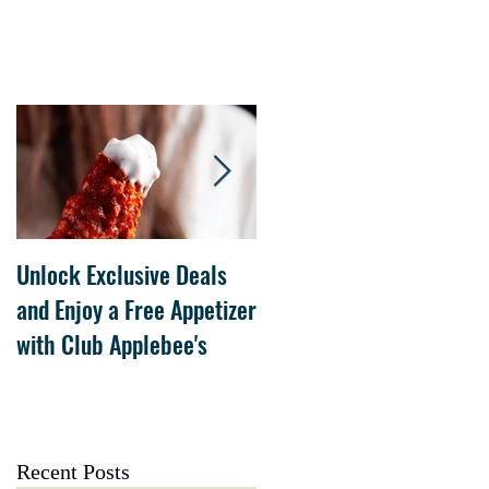
Unlock Exclusive Deals
The Cheesecake Factory
and Enjoy a Free Appetizer
Grand Opening at The
with Club Applebee's
Collection at Forsyth on
July 21
Recent Posts