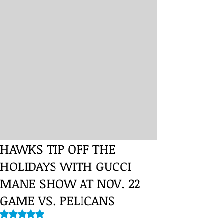
HAWKS TIP OFF THE
HOLIDAYS WITH GUCCI
MANE SHOW AT NOV. 22
GAME VS. PELICANS
Rated NaN out of 5 stars.