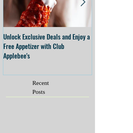
Unlock Exclusive Deals and Enjoy a
The Cheesecake
Free Appetizer with Club
Opening at The C
Applebee's
Forsyth on July 
Recent
Posts