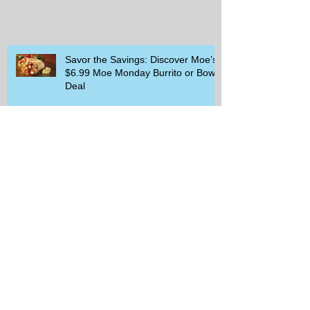
Savor the Savings: Discover Moe’s
$6.99 Moe Monday Burrito or Bowl
Deal
Delicious Deals at Cracker Barrel:
Meals for Two and Exciting
Rewards Promotions
The Rise of Walking Clubs and
Padel Trends in 2026: What You
Need to Know
Beginner-Friendly Sports and