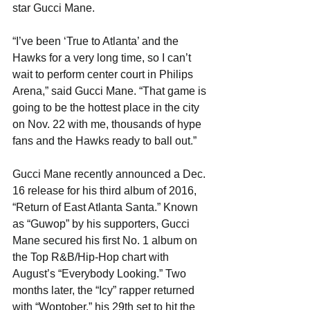
star Gucci Mane.
“I’ve been ‘True to Atlanta’ and the 
Hawks for a very long time, so I can’t 
wait to perform center court in Philips 
Arena,” said Gucci Mane. “That game is 
going to be the hottest place in the city 
on Nov. 22 with me, thousands of hype 
fans and the Hawks ready to ball out.”
Gucci Mane recently announced a Dec. 
16 release for his third album of 2016, 
“Return of East Atlanta Santa.” Known 
as “Guwop” by his supporters, Gucci 
Mane secured his first No. 1 album on 
the Top R&B/Hip-Hop chart with 
August’s “Everybody Looking.” Two 
months later, the “Icy” rapper returned 
with “Woptober,” his 29th set to hit the 