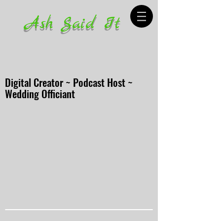
Ash Said It
Digital Creator ~ Podcast Host ~
Wedding Officiant