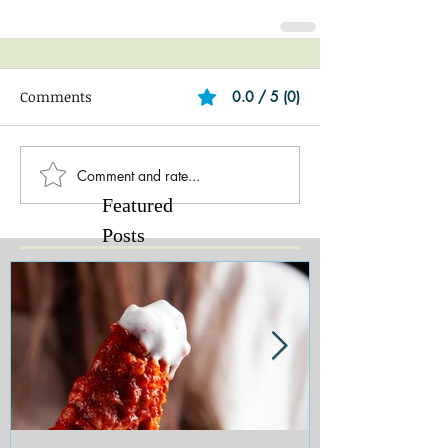
Comments
0.0 / 5 (0)
Comment and rate...
Featured
Posts