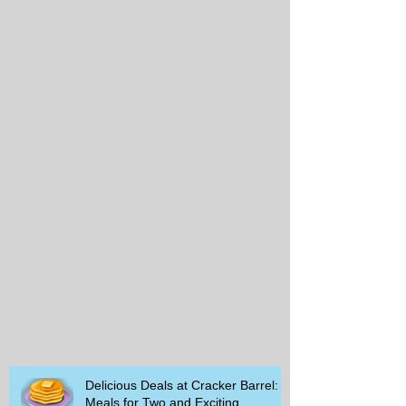
Delicious Deals at Cracker Barrel:
Meals for Two and Exciting