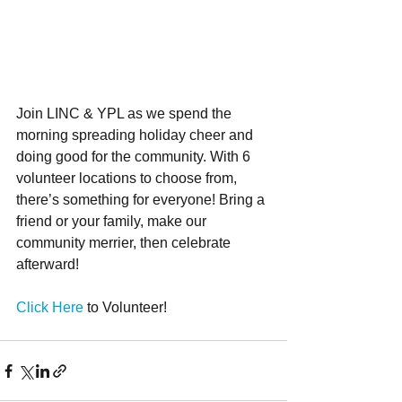
Join LINC & YPL as we spend the 
morning spreading holiday cheer and 
doing good for the community. With 6 
volunteer locations to choose from, 
there’s something for everyone! Bring a 
friend or your family, make our 
community merrier, then celebrate 
afterward!
Click Here 
to Volunteer!