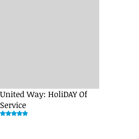
United Way: HoliDAY Of
Service
Rated NaN out of 5 stars.