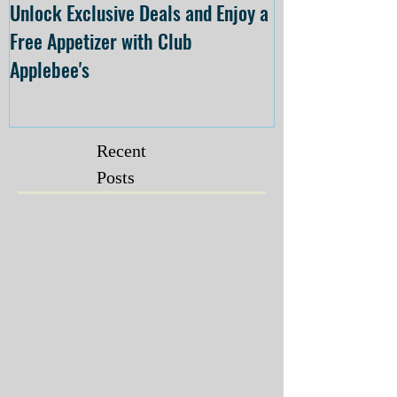
Unlock Exclusive Deals and Enjoy a
The Cheesecake
Free Appetizer with Club
Opening at The C
Applebee's
Forsyth on July 
Recent
Posts