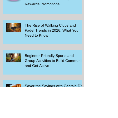
Rewards Promotions
The Rise of Walking Clubs and
Padel Trends in 2026: What You
Need to Know
Beginner-Friendly Sports and
Group Activities to Build Community
and Get Active
Savor the Savings with Captain D's
$5.99 Full Meal Deal Today!
How Cardi B's Old Navy Campaign