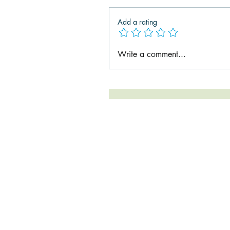
Add a rating
Write a comment...