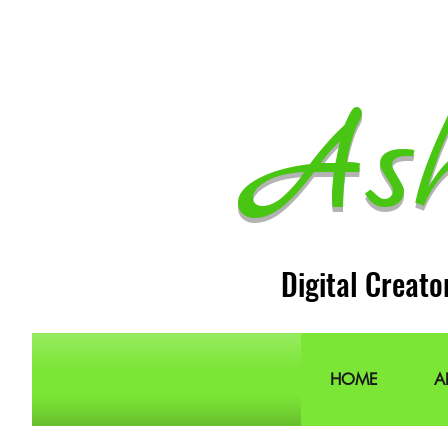
As
Digital Creato
HOME
A