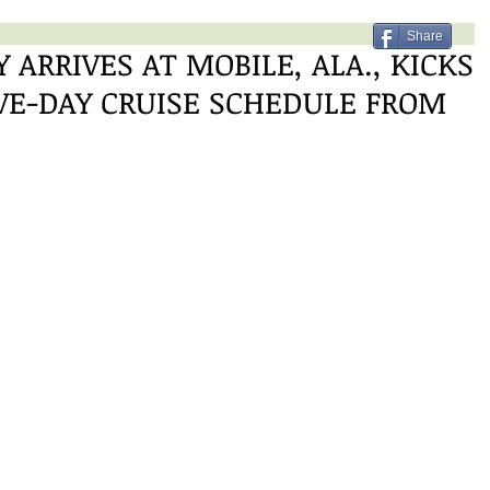
Share
 ARRIVES AT MOBILE, ALA., KICKS
IVE-DAY CRUISE SCHEDULE FROM