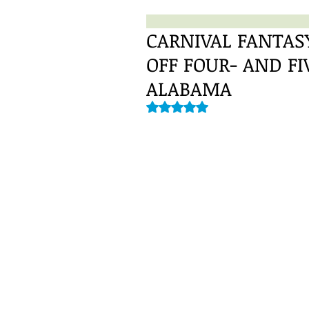
CARNIVAL FANTASY
OFF FOUR- AND F
ALABAMA
Rated NaN out of 5 stars.