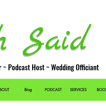
h Said 
r ~ Podcast Host ~ Wedding Officiant
BOUT
Blog
PODCAST
SERVICES
BOO