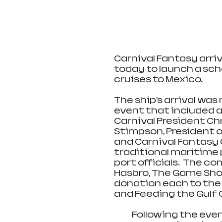
Carnival Fantasy arriv
today to launch a sch
cruises to Mexico.
The ship’s arrival was
event that included a
Carnival President Ch
Stimpson, President of
and Carnival Fantasy 
traditional maritime 
port officials.  The co
Hasbro, The Game Show
donation each to the 
and Feeding the Gulf 
            Following the event, the 2,056-passenger Carnival Fantasy 