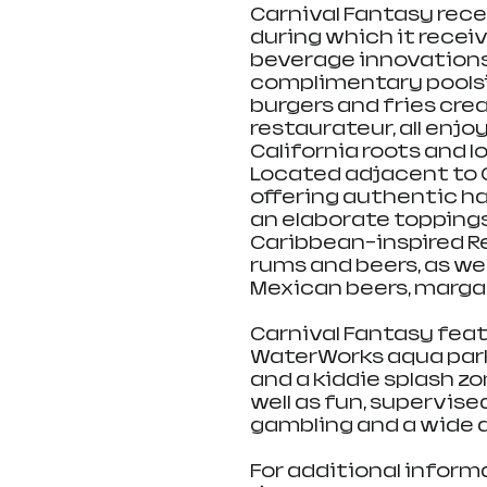
Carnival Fantasy rec
during which it receiv
beverage innovations. 
complimentary poolsi
burgers and fries cre
restaurateur, all enjoy
California roots and lo
Located adjacent to G
offering authentic h
an elaborate toppings 
Caribbean-inspired Re
rums and beers, as wel
Mexican beers, margar
Carnival Fantasy feat
WaterWorks aqua park 
and a kiddie splash zo
well as fun, supervised
gambling and a wide a
For additional inform