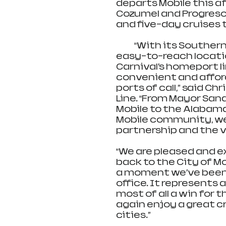
departs Mobile this a
Cozumel and Progreso, 
and five-day cruises 
            “With its Southern charm, excellent terminal facilities and 
easy-to-reach location
Carnival’s homeport li
convenient and afford
ports of call,” said Ch
Line. “From Mayor San
Mobile to the Alabama
Mobile community, we 
partnership and the 
“We are pleased and e
back to the City of Mo
a moment we’ve been 
office. It represents a
most of all a win for
again enjoy a great c
cities.”