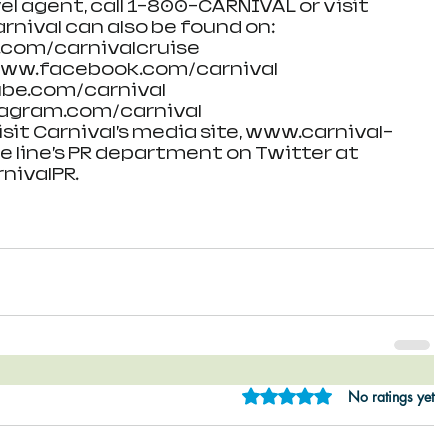
el agent, call 1-800-CARNIVAL or visit 
rnival can also be found on:
.com/carnivalcruise
www.facebook.com/carnival
be.com/carnival
agram.com/carnival
isit Carnival’s media site, www.carnival-
e line’s PR department on Twitter at 
nivalPR.
Rated 0 out of 5 star
No ratings yet