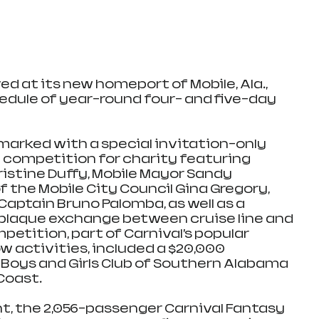
ed at its new homeport of Mobile, Ala., 
edule of year-round four- and five-day 
 marked with a special invitation-only 
 competition for charity featuring 
ristine Duffy, Mobile Mayor Sandy 
 the Mobile City Council Gina Gregory, 
Captain Bruno Palomba, as well as a 
plaque exchange between cruise line and 
mpetition, part of Carnival’s popular 
 activities, included a $20,000 
Boys and Girls Club of Southern Alabama 
Coast.