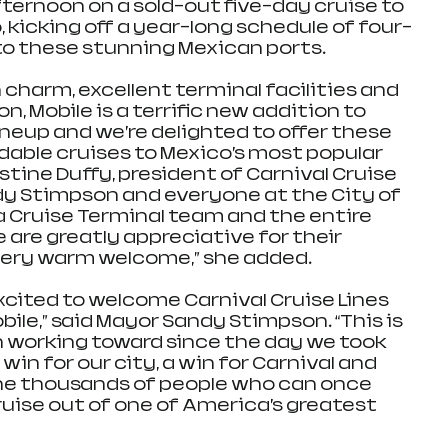
fternoon on a sold-out five-day cruise to 
kicking off a year-long schedule of four- 
to these stunning Mexican ports.
, Mobile is a terrific new addition to 
neup and we’re delighted to offer these 
able cruises to Mexico’s most popular 
ristine Duffy, president of Carnival Cruise 
dy Stimpson and everyone at the City of 
 Cruise Terminal team and the entire 
are greatly appreciative for their 
very warm welcome,” she added.
xcited to welcome Carnival Cruise Lines 
bile,” said Mayor Sandy Stimpson. “This is 
working toward since the day we took 
 win for our city, a win for Carnival and 
 the thousands of people who can once 
ruise out of one of America’s greatest 