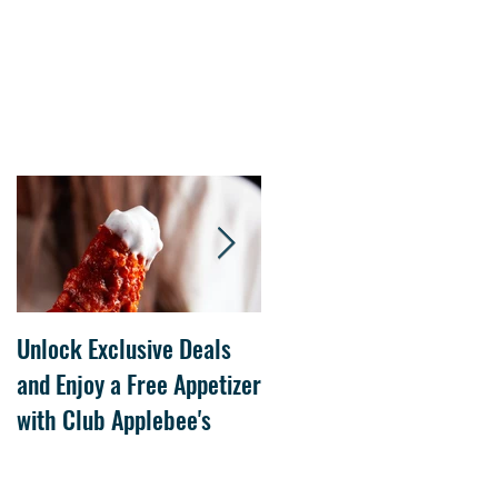
Unlock Exclusive Deals
The Cheesecake Factory
and Enjoy a Free Appetizer
Grand Opening at The
with Club Applebee's
Collection at Forsyth on
July 21