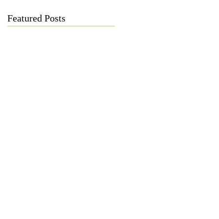
Featured Posts