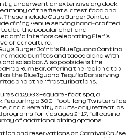
ently underwent an extensive dry dock 
ed many of the fleet’s latest food and 
These include Guy’s Burger Joint, a 
de dining venue serving hand-crafted 
ated by the popular chef and 
ed amid interiors celebrating Fieri’s 
ve of car culture. 
uy’s Burger Joint is BlueIguana Cantina 
andmade burritos and tacos along with 
and salsa bar. Also poolside is the 
dFrog Rum Bar, offering the region’s top 
l as the BlueIguana Tequila Bar serving 
itas and other frosty libations.
ures a 12,000-square-foot spa, a 
featuring a 300-foot-long Twister slide 
ne, and a Serenity adults-only retreat, as 
 programs for kids ages 2-17, full casino 
rray of additional dining options.
ation and reservations on Carnival Cruise 