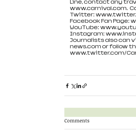
Line, contact any trav
www.carnival.com.  Ca
Twitter: www.twitter
Facebook Fan Page: 
YouTube: www.youtu
Instagram: www.inst
Journalists also can v
news.com or follow th
www.twitter.com/Car
Comments