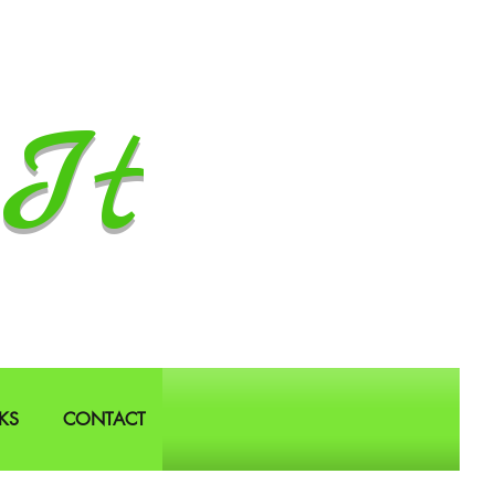
It
KS
CONTACT