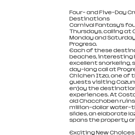
Four- and Five-Day Cr
Destinations
Carnival Fantasy’s fo
Thursdays, calling at 
Monday and Saturdays
Progreso. 
Each of these destina
beaches, interesting h
excellent snorkeling,
day-long call at Progr
Chichen Itza, one of 
guests visiting Cozum
enjoy the destination
experiences. At Costa
old Chacchoben ruins 
million-dollar water-
slides, an elaborate l
spans the property an
Exciting New Choices