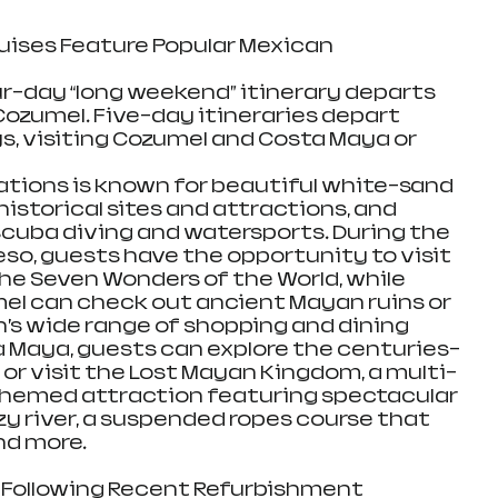
uises Feature Popular Mexican 
ur-day “long weekend” itinerary departs 
Cozumel. Five-day itineraries depart 
, visiting Cozumel and Costa Maya or 
tions is known for beautiful white-sand 
istorical sites and attractions, and 
 scuba diving and watersports. During the 
eso, guests have the opportunity to visit 
the Seven Wonders of the World, while 
el can check out ancient Mayan ruins or 
’s wide range of shopping and dining 
 Maya, guests can explore the centuries-
or visit the Lost Mayan Kingdom, a multi-
themed attraction featuring spectacular 
azy river, a suspended ropes course that 
d more. 
 Following Recent Refurbishment