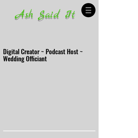
Ash Said It
Digital Creator ~ Podcast Host ~
Wedding Officiant