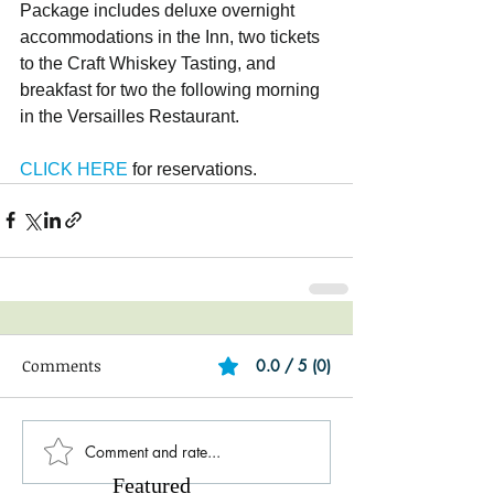
Package includes deluxe overnight 
accommodations in the Inn, two tickets 
to the Craft Whiskey Tasting, and 
breakfast for two the following morning 
in the Versailles Restaurant.
CLICK HERE
 for reservations.
Comments
0.0 / 5 (0)
Comment and rate...
Featured