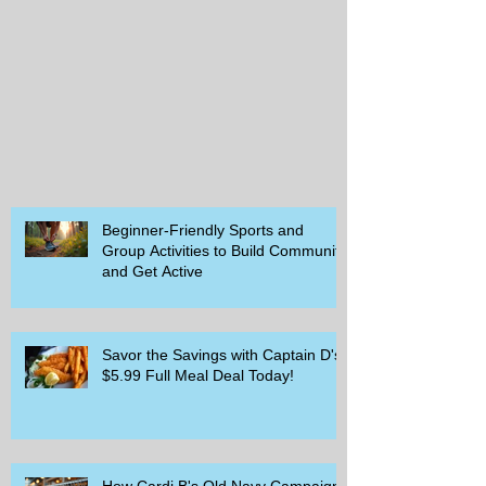
Beginner-Friendly Sports and
Group Activities to Build Community
and Get Active
Savor the Savings with Captain D's
$5.99 Full Meal Deal Today!
How Cardi B's Old Navy Campaign