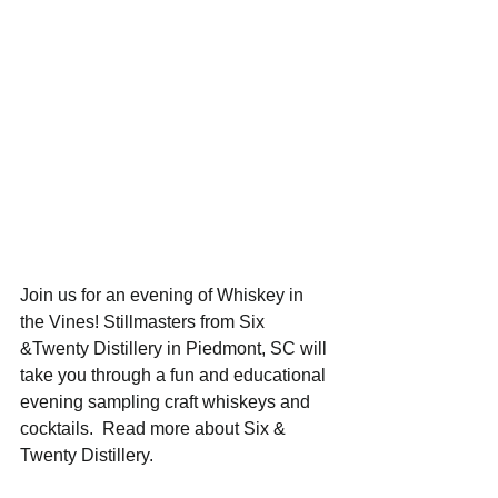
Join us for an evening of Whiskey in 
the Vines! Stillmasters from Six 
&Twenty Distillery in Piedmont, SC will 
take you through a fun and educational 
evening sampling craft whiskeys and 
cocktails.  Read more about Six & 
Twenty Distillery.