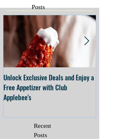
Posts
Unlock Exclusive Deals and Enjoy a
The Cheesecake
Free Appetizer with Club
Opening at The C
Applebee's
Forsyth on July 
Recent
Posts