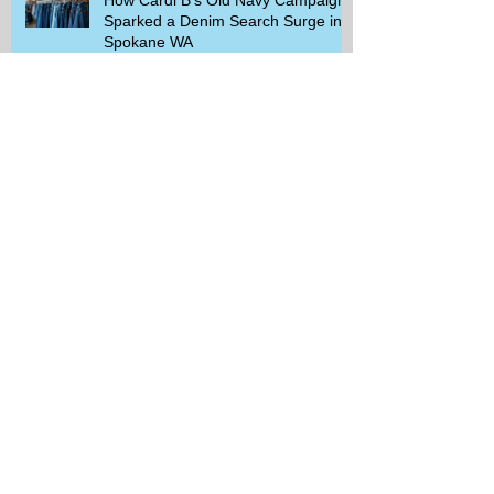
Sparked a Denim Search Surge in
Spokane WA
Is Wicker Based on a Book and
Other Trending Searches You Need
to Know
Get a Free Whataburger by Signing
Up for Whataburger Rewards Today