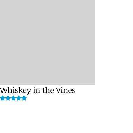
Whiskey in the Vines
Rated NaN out of 5 stars.