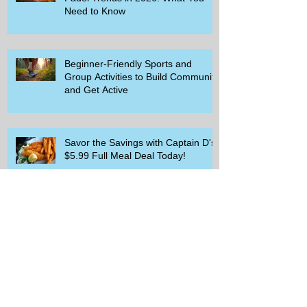
Need to Know
Beginner-Friendly Sports and
Group Activities to Build Community
and Get Active
Savor the Savings with Captain D's
$5.99 Full Meal Deal Today!
How Cardi B's Old Navy Campaign
Sparked a Denim Search Surge in
Spokane WA