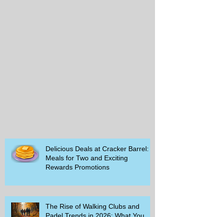
Delicious Deals at Cracker Barrel:
Meals for Two and Exciting
Rewards Promotions
The Rise of Walking Clubs and
Padel Trends in 2026: What You