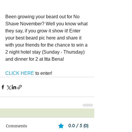
Been growing your beard out for No 
Shave November? Well you know what 
they say, if you grow it show it! Enter 
your best beard pic here and share it 
with your friends for the chance to win a 
2 night hotel stay (Sunday - Thursday) 
and dinner for 2 at Itta Bena!
CLICK HERE
 to enter!
Comments
0.0 / 5 (0)