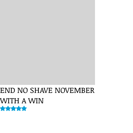
END NO SHAVE NOVEMBER
WITH A WIN
Rated NaN out of 5 stars.