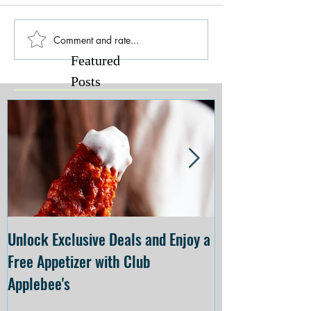
Comment and rate...
Featured
Posts
Unlock Exclusive Deals and Enjoy a
The Cheesecake
Free Appetizer with Club
Opening at The C
Applebee's
Forsyth on July 