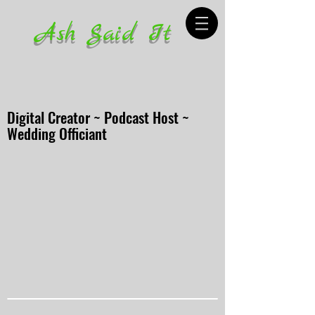
Ash Said It
Digital Creator ~ Podcast Host ~
Wedding Officiant