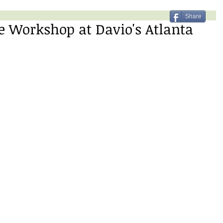
Share
 Workshop at Davio's Atlanta