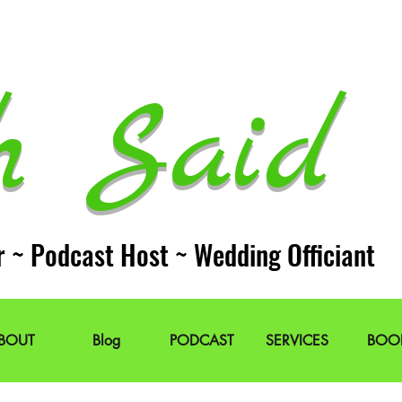
h Said 
r ~ Podcast Host ~ Wedding Officiant
BOUT
Blog
PODCAST
SERVICES
BOO