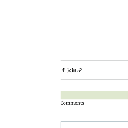
Comments