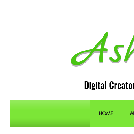
As
Digital Creato
HOME
A