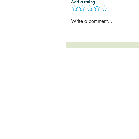
Add a rating
Write a comment...