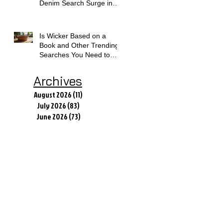
Denim Search Surge in
Spokane WA
Is Wicker Based on a
Book and Other Trending
Searches You Need to
Know
Archives
August 2026
(11)
11 posts
July 2026
(83)
83 posts
June 2026
(73)
73 posts