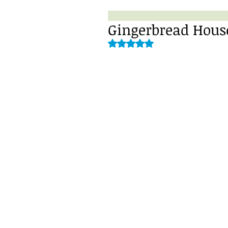
Gingerbread House
Rated NaN out of 5 stars.