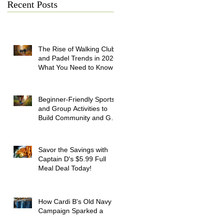
Recent Posts
The Rise of Walking Clubs
and Padel Trends in 2026:
What You Need to Know
Beginner-Friendly Sports
and Group Activities to
Build Community and Get
Active
Savor the Savings with
Captain D's $5.99 Full
Meal Deal Today!
How Cardi B's Old Navy
Campaign Sparked a