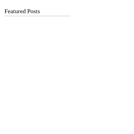
Featured Posts