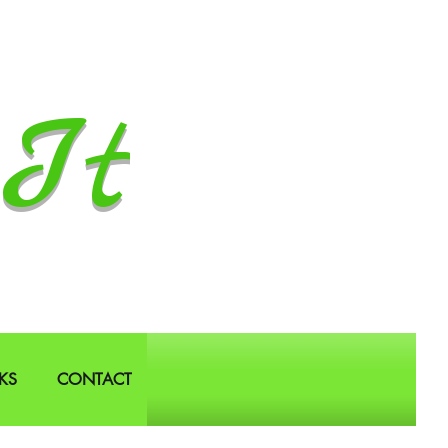
It
KS
CONTACT