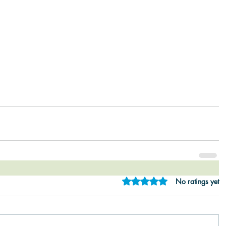
Rated 0 out of 5 star
No ratings yet