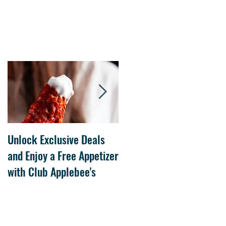
Unlock Exclusive Deals
The Cheesecake Factory
and Enjoy a Free Appetizer
Grand Opening at The
with Club Applebee's
Collection at Forsyth on
July 21