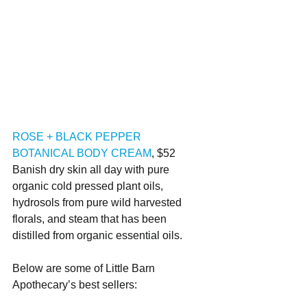
ROSE + BLACK PEPPER 
BOTANICAL BODY CREAM
, $52
Banish dry skin all day with pure 
organic cold pressed plant oils, 
hydrosols from pure wild harvested 
florals, and steam that has been 
distilled from organic essential oils.
Below are some of Little Barn 
Apothecary’s best sellers: