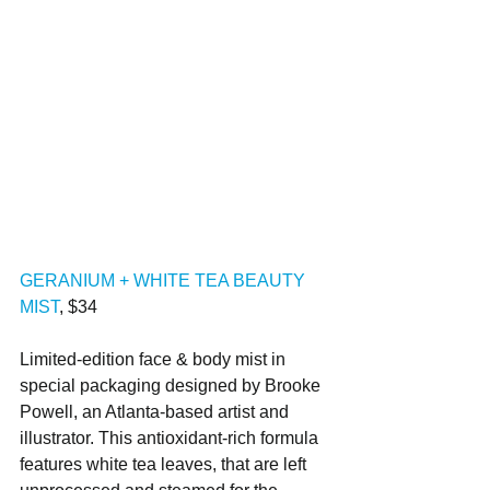
GERANIUM + WHITE TEA BEAUTY 
MIST
, $34
Limited-edition face & body mist in 
special packaging designed by Brooke 
Powell, an Atlanta-based artist and 
illustrator. This antioxidant-rich formula 
features white tea leaves, that are left 