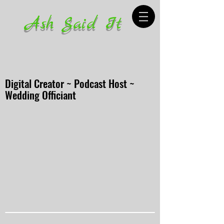
Ash Said It
Digital Creator ~ Podcast Host ~
Wedding Officiant