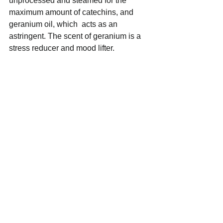
unprocessed and steamed for the 
maximum amount of catechins, and 
geranium oil, which  acts as an 
astringent. The scent of geranium is a 
stress reducer and mood lifter.