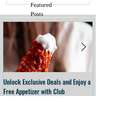
Featured
Posts
Unlock Exclusive Deals and Enjoy a
The Cheesecake
Free Appetizer with Club
Opening at The C
Applebee's
Forsyth on July 
Recent