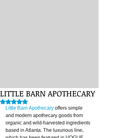
LITTLE BARN APOTHECARY
Rated NaN out of 5 stars.
Little Barn Apothecary
 offers simple 
and modern apothecary goods from 
organic and wild-harvested ingredients 
based in Atlanta. The luxurious line, 
which has been featured in VOGUE, 