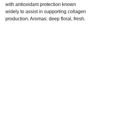
with antioxidant protection known 
widely to assist in supporting collagen 
production. Aromas: deep floral, fresh.