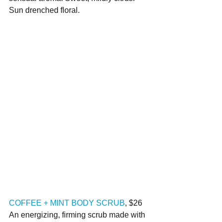
Sun drenched floral.
COFFEE + MINT BODY SCRUB
, $26
An energizing, firming scrub made with 