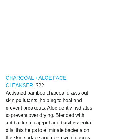
CHARCOAL + ALOE FACE 
CLEANSER
, $22
Activated bamboo charcoal draws out 
skin pollutants, helping to heal and 
prevent breakouts. Aloe gently hydrates 
to prevent over drying. Blended with 
antibacterial cajeput and basil essential 
oils, this helps to eliminate bacteria on 
the skin surface and deep within pores. 