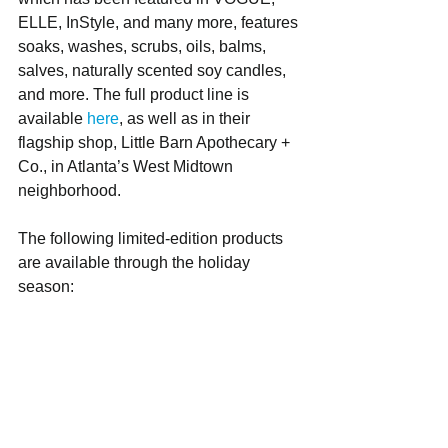
ELLE, InStyle, and many more, features 
soaks, washes, scrubs, oils, balms, 
salves, naturally scented soy candles, 
and more. The full product line is 
available 
here
, as well as in their 
flagship shop, Little Barn Apothecary + 
Co., in Atlanta’s West Midtown 
neighborhood.
The following limited-edition products 
are available through the holiday 
season: