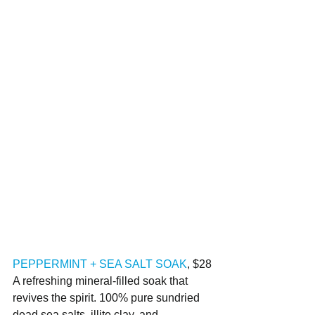
PEPPERMINT + SEA SALT SOAK
, $28
A refreshing mineral-filled soak that 
revives the spirit. 100% pure sundried 
dead sea salts, illite clay, and 