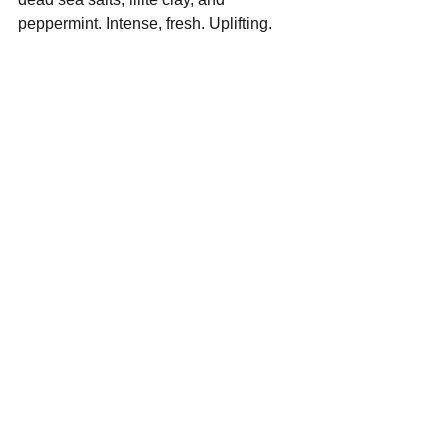
peppermint. Intense, fresh. Uplifting.