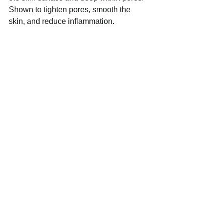
Shown to tighten pores, smooth the 
skin, and reduce inflammation.