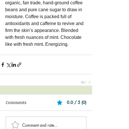
organic, fair trade, hand-ground coffee 
beans and pure cane sugar to draw in 
moisture. Coffee is packed full of 
antioxidants and caffeine to revive and 
firm the skin’s appearance. Blended 
with fresh nuances of mint. Chocolate 
like with fresh mint. Energizing.
Comments
0.0 / 5 (0)
Comment and rate...