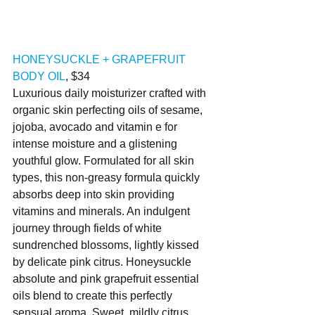
HONEYSUCKLE + GRAPEFRUIT 
BODY OIL
, $34
Luxurious daily moisturizer crafted with 
organic skin perfecting oils of sesame, 
jojoba, avocado and vitamin e for 
intense moisture and a glistening 
youthful glow. Formulated for all skin 
types, this non-greasy formula quickly 
absorbs deep into skin providing 
vitamins and minerals. An indulgent 
journey through fields of white 
sundrenched blossoms, lightly kissed 
by delicate pink citrus. Honeysuckle 
absolute and pink grapefruit essential 
oils blend to create this perfectly 
sensual aroma. Sweet, mildly citrus. 