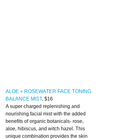
ALOE + ROSEWATER FACE TONING 
BALANCE MIST
, $16
A super charged replenishing and 
nourishing facial mist with the added 
benefits of organic botanicals- rose, 
aloe, hibiscus, and witch hazel. This 
unique combination provides the skin 