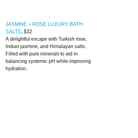
JASMINE + ROSE LUXURY BATH 
SALTS
, $32
A delightful escape with Turkish rose, 
Indian jasmine, and Himalayan salts. 
Filled with pure minerals to aid in 
balancing systemic pH while improving 
hydration.