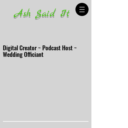
Ash Said It
Digital Creator ~ Podcast Host ~
Wedding Officiant