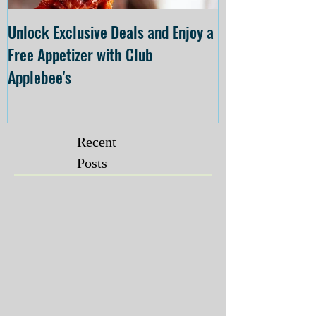
Unlock Exclusive Deals and Enjoy a
The Cheesecake
Free Appetizer with Club
Opening at The C
Applebee's
Forsyth on July 
Recent
Posts