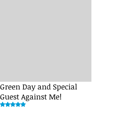
Green Day and Special
Guest Against Me!
Rated NaN out of 5 stars.