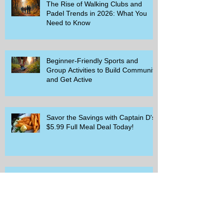
The Rise of Walking Clubs and
Padel Trends in 2026: What You
Need to Know
Beginner-Friendly Sports and
Group Activities to Build Community
and Get Active
Savor the Savings with Captain D's
$5.99 Full Meal Deal Today!
How Cardi B's Old Navy Campaign
Sparked a Denim Search Surge in
Spokane WA