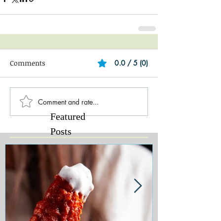
Comments
0.0 / 5 (0)
Comment and rate...
Featured
Posts