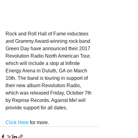
Rock and Roll Hall of Fame inductees 
and Grammy Award-winning rock band 
Green Day have announced their 2017 
Revolution Radio North American Tour, 
which will include a stop at Infinite 
Energy Arena in Duluth, GA on March 
10th. The band is touring in support of 
their new album Revolution Radio, 
which was released Friday, October 7th 
by Reprise Records. Against Me! will 
provide support for all dates. 
Click Here
 for more.