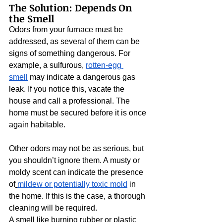
The Solution: Depends On 
the Smell
Odors from your furnace must be 
addressed, as several of them can be 
signs of something dangerous. For 
example, a sulfurous, 
rotten-egg 
smell
 may indicate a dangerous gas 
leak. If you notice this, vacate the 
house and call a professional. The 
home must be secured before it is once 
again habitable.
Other odors may not be as serious, but 
you shouldn’t ignore them. A musty or 
moldy scent can indicate the presence 
of
mildew or potentially toxic mold
 in 
the home. If this is the case, a thorough 
cleaning will be required.
A smell like burning rubber or plastic 