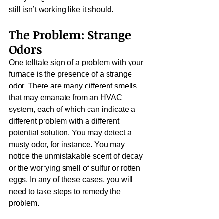
still isn’t working like it should.
The Problem: Strange 
Odors
One telltale sign of a problem with your 
furnace is the presence of a strange 
odor. There are many different smells 
that may emanate from an HVAC 
system, each of which can indicate a 
different problem with a different 
potential solution. You may detect a 
musty odor, for instance. You may 
notice the unmistakable scent of decay 
or the worrying smell of sulfur or rotten 
eggs. In any of these cases, you will 
need to take steps to remedy the 
problem.