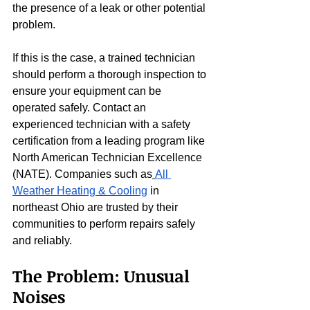
the presence of a leak or other potential 
problem.
If this is the case, a trained technician 
should perform a thorough inspection to 
ensure your equipment can be 
operated safely. Contact an 
experienced technician with a safety 
certification from a leading program like 
North American Technician Excellence 
(NATE). Companies such as
All 
Weather Heating & Cooling
 in 
northeast Ohio are trusted by their 
communities to perform repairs safely 
and reliably.
The Problem: Unusual 
Noises