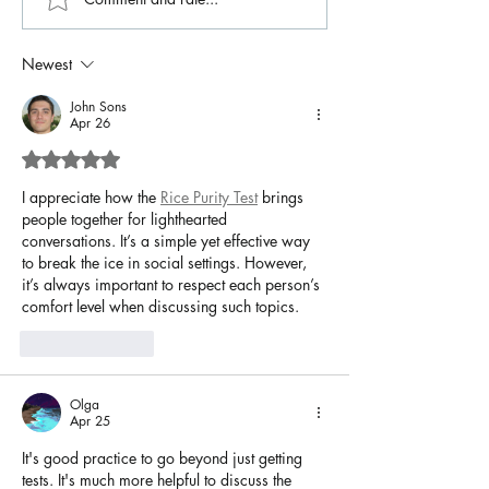
Newest
John Sons
Apr 26
Rated 5 out of 5 stars.
I appreciate how the 
Rice Purity Test
 brings 
people together for lighthearted 
conversations. It’s a simple yet effective way 
to break the ice in social settings. However, 
it’s always important to respect each person’s 
comfort level when discussing such topics.
Like
Reply
Olga
Apr 25
It's good practice to go beyond just getting 
tests. It's much more helpful to discuss the 