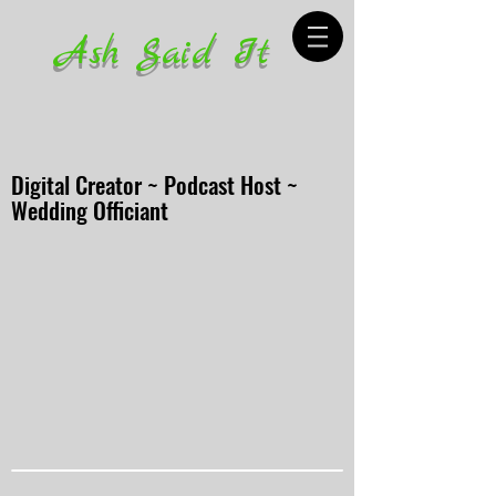
Ash Said It
Digital Creator ~ Podcast Host ~
Wedding Officiant