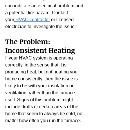
can indicate an electrical problem and 
a potential fire hazard. Contact 
your
HVAC contractor
 or licensed 
electrician to investigate the issue.
The Problem: 
Inconsistent Heating
If your HVAC system is operating 
correctly, in the sense that it is 
producing heat, but not heating your 
home consistently, then the issue is 
likely to be with your insulation or 
ventilation, rather than the furnace 
itself. Signs of this problem might 
include drafts or certain areas of the 
home that seem to always be cold, no 
matter how often you run the furnace.