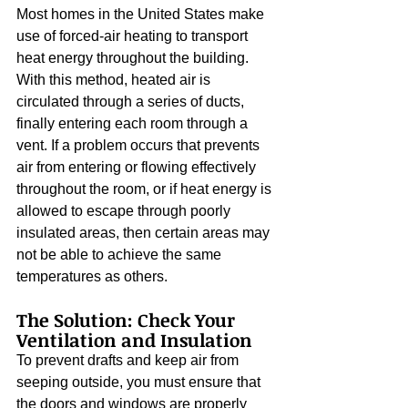
Most homes in the United States make 
use of forced-air heating to transport 
heat energy throughout the building. 
With this method, heated air is 
circulated through a series of ducts, 
finally entering each room through a 
vent. If a problem occurs that prevents 
air from entering or flowing effectively 
throughout the room, or if heat energy is 
allowed to escape through poorly 
insulated areas, then certain areas may 
not be able to achieve the same 
temperatures as others.
The Solution: Check Your 
Ventilation and Insulation
To prevent drafts and keep air from 
seeping outside, you must ensure that 
the doors and windows are properly 