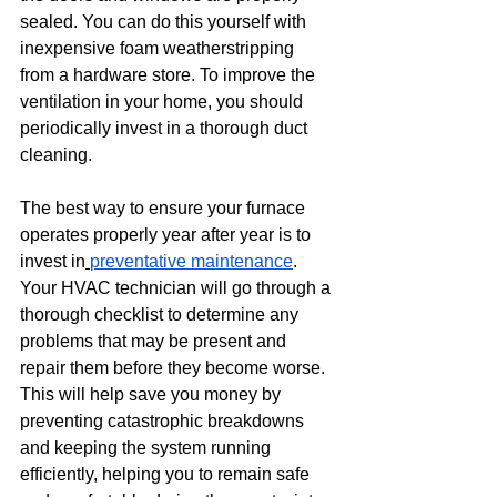
sealed. You can do this yourself with 
inexpensive foam weatherstripping 
from a hardware store. To improve the 
ventilation in your home, you should 
periodically invest in a thorough duct 
cleaning.
The best way to ensure your furnace 
operates properly year after year is to 
invest in
preventative maintenance
. 
Your HVAC technician will go through a 
thorough checklist to determine any 
problems that may be present and 
repair them before they become worse. 
This will help save you money by 
preventing catastrophic breakdowns 
and keeping the system running 
efficiently, helping you to remain safe 