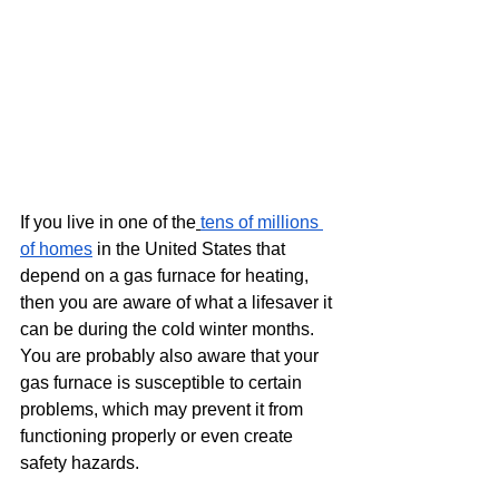
If you live in one of the
tens of millions 
of homes
 in the United States that 
depend on a gas furnace for heating, 
then you are aware of what a lifesaver it 
can be during the cold winter months. 
You are probably also aware that your 
gas furnace is susceptible to certain 
problems, which may prevent it from 
functioning properly or even create 
safety hazards.