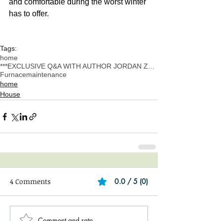
and comfortable during the worst winter 
has to offer.
Tags:
home
***EXCLUSIVE Q&A WITH AUTHOR JORDAN ZUCKER
Furnace
maintenance
home
House
4 Comments
0.0 / 5 (0)
Comment and rate...