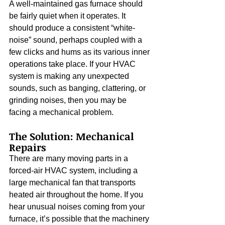
A well-maintained gas furnace should 
be fairly quiet when it operates. It 
should produce a consistent “white-
noise” sound, perhaps coupled with a 
few clicks and hums as its various inner 
operations take place. If your HVAC 
system is making any unexpected 
sounds, such as banging, clattering, or 
grinding noises, then you may be 
facing a mechanical problem.
The Solution: Mechanical 
Repairs
There are many moving parts in a 
forced-air HVAC system, including a 
large mechanical fan that transports 
heated air throughout the home. If you 
hear unusual noises coming from your 
furnace, it’s possible that the machinery 