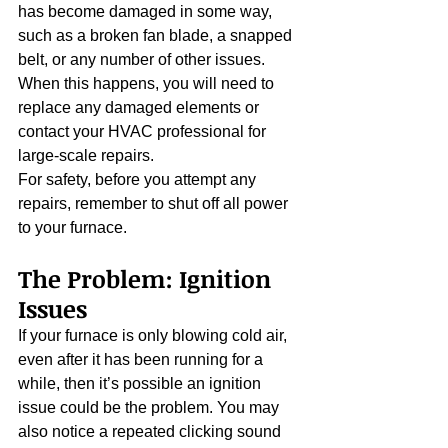
has become damaged in some way, 
such as a broken fan blade, a snapped 
belt, or any number of other issues. 
When this happens, you will need to 
replace any damaged elements or 
contact your HVAC professional for 
large-scale repairs.
For safety, before you attempt any 
repairs, remember to shut off all power 
to your furnace.
The Problem: Ignition 
Issues
If your furnace is only blowing cold air, 
even after it has been running for a 
while, then it’s possible an ignition 
issue could be the problem. You may 
also notice a repeated clicking sound 