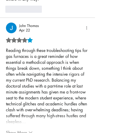
Like
Reply
John Thomas
Apr 22
Rated 4 out of 5 stars.
Reading through these troubleshooting tips for 
gas furnaces is a great reminder of how 
essential a methodical approach is when 
things break down, something I think about 
often while navigating the intensive rigors of 
my current PhD research. Balancing my 
doctoral studies with a part-time role at last 
minute assignments has given me a front-row 
seat to the modern student experience, where 
technical glitches and academic hurdles often 
clash with overwhelming deadlines; having 
suffered through many high-stress hustles and 
sleepless…
Show More