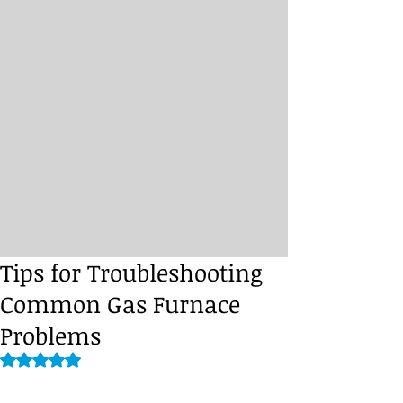
Tips for Troubleshooting
Common Gas Furnace
Problems
Rated NaN out of 5 stars.