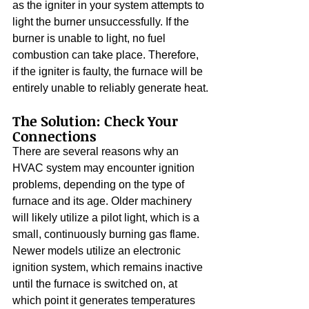
as the igniter in your system attempts to 
light the burner unsuccessfully. If the 
burner is unable to light, no fuel 
combustion can take place. Therefore, 
if the igniter is faulty, the furnace will be 
entirely unable to reliably generate heat.
The Solution: Check Your 
Connections
There are several reasons why an 
HVAC system may encounter ignition 
problems, depending on the type of 
furnace and its age. Older machinery 
will likely utilize a pilot light, which is a 
small, continuously burning gas flame. 
Newer models utilize an electronic 
ignition system, which remains inactive 
until the furnace is switched on, at 
which point it generates temperatures 