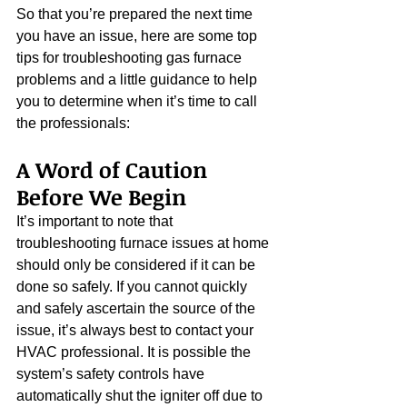
So that you’re prepared the next time 
you have an issue, here are some top 
tips for troubleshooting gas furnace 
problems and a little guidance to help 
you to determine when it’s time to call 
the professionals:
A Word of Caution 
Before We Begin
It’s important to note that 
troubleshooting furnace issues at home 
should only be considered if it can be 
done so safely. If you cannot quickly 
and safely ascertain the source of the 
issue, it’s always best to contact your 
HVAC professional. It is possible the 
system’s safety controls have 
automatically shut the igniter off due to 