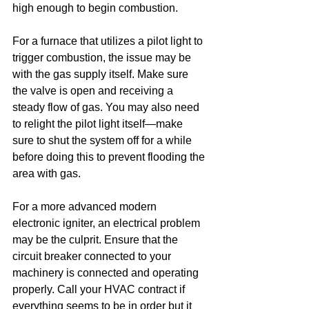
high enough to begin combustion.
For a furnace that utilizes a pilot light to 
trigger combustion, the issue may be 
with the gas supply itself. Make sure 
the valve is open and receiving a 
steady flow of gas. You may also need 
to relight the pilot light itself—make 
sure to shut the system off for a while 
before doing this to prevent flooding the 
area with gas.
For a more advanced modern 
electronic igniter, an electrical problem 
may be the culprit. Ensure that the 
circuit breaker connected to your 
machinery is connected and operating 
properly. Call your HVAC contract if 
everything seems to be in order but it 