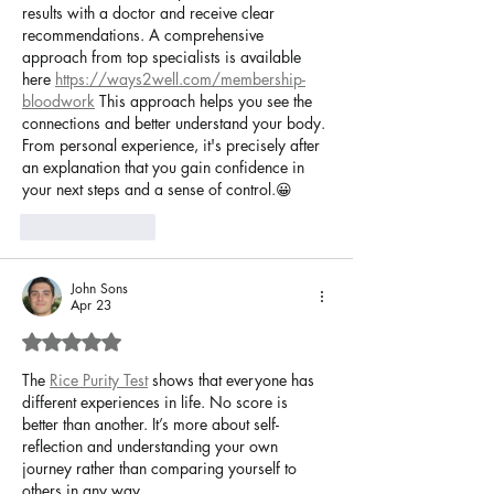
results with a doctor and receive clear 
recommendations. A comprehensive 
approach from top specialists is available 
here 
https://ways2well.com/membership-
bloodwork
 This approach helps you see the 
connections and better understand your body. 
From personal experience, it's precisely after 
an explanation that you gain confidence in 
your next steps and a sense of control.😀
Like
Reply
John Sons
Apr 23
Rated 5 out of 5 stars.
The 
Rice Purity Test
 shows that everyone has 
different experiences in life. No score is 
better than another. It’s more about self-
reflection and understanding your own 
journey rather than comparing yourself to 
others in any way.