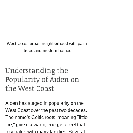
West Coast urban neighborhood with palm 
trees and modern homes
Understanding the 
Popularity of Aiden on 
the West Coast
Aiden has surged in popularity on the 
West Coast over the past two decades. 
The name’s Celtic roots, meaning "little 
fire," give it a warm, energetic feel that 
resonates with many families. Several 