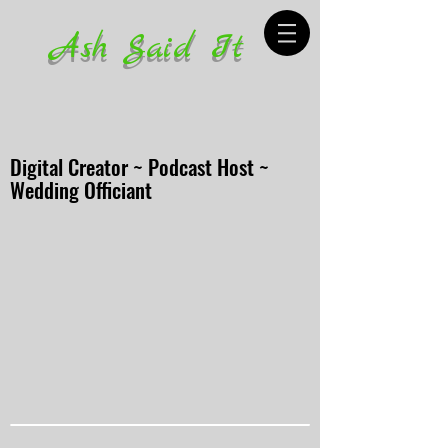
Ash Said It
Digital Creator ~ Podcast Host ~
Wedding Officiant