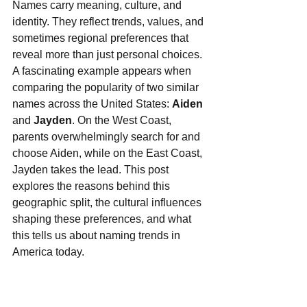
Names carry meaning, culture, and 
identity. They reflect trends, values, and 
sometimes regional preferences that 
reveal more than just personal choices. 
A fascinating example appears when 
comparing the popularity of two similar 
names across the United States: 
Aiden
and 
Jayden
. On the West Coast, 
parents overwhelmingly search for and 
choose Aiden, while on the East Coast, 
Jayden takes the lead. This post 
explores the reasons behind this 
geographic split, the cultural influences 
shaping these preferences, and what 
this tells us about naming trends in 
America today.