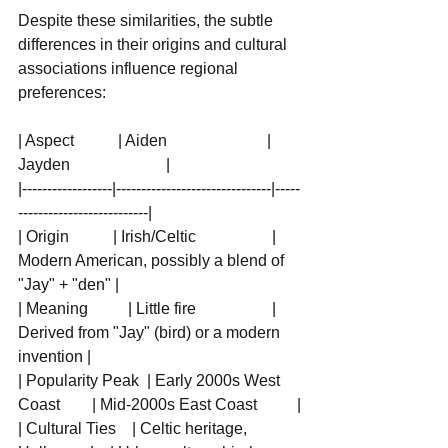
Despite these similarities, the subtle 
differences in their origins and cultural 
associations influence regional 
preferences:
| Aspect           | Aiden                         | 
Jayden                        |
|------------------|-------------------------------|-----
--------------------------|
| Origin           | Irish/Celtic                   | 
Modern American, possibly a blend of 
"Jay" + "den" |
| Meaning          | Little fire                   | 
Derived from "Jay" (bird) or a modern 
invention |
| Popularity Peak  | Early 2000s West 
Coast        | Mid-2000s East Coast          |
| Cultural Ties    | Celtic heritage, 