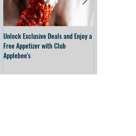
Unlock Exclusive Deals and Enjoy a
The Cheesecake
Free Appetizer with Club
Opening at The C
Applebee's
Forsyth on July 
Recent
Posts