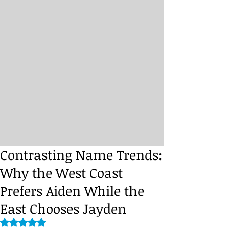
Contrasting Name Trends:
Why the West Coast
Prefers Aiden While the
East Chooses Jayden
Rated NaN out of 5 stars.