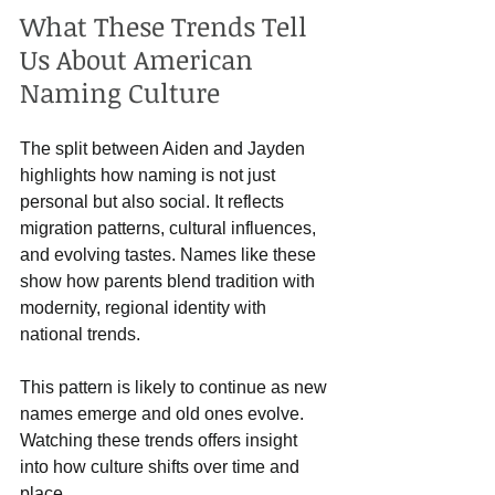
What These Trends Tell 
Us About American 
Naming Culture
The split between Aiden and Jayden 
highlights how naming is not just 
personal but also social. It reflects 
migration patterns, cultural influences, 
and evolving tastes. Names like these 
show how parents blend tradition with 
modernity, regional identity with 
national trends.
This pattern is likely to continue as new 
names emerge and old ones evolve. 
Watching these trends offers insight 
into how culture shifts over time and 
place.