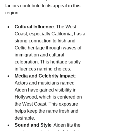
factors contribute to its appeal in this 
region:
Cultural Influence
: The West 
Coast, especially California, has a 
strong connection to Irish and 
Celtic heritage through waves of 
immigration and cultural 
celebration. This heritage subtly 
influences naming choices.
Media and Celebrity Impact
: 
Actors and musicians named 
Aiden have gained visibility in 
Hollywood, which is centered on 
the West Coast. This exposure 
helps keep the name fresh and 
desirable.
Sound and Style
: Aiden fits the 