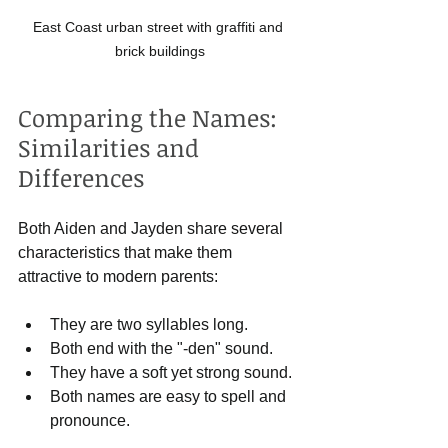
East Coast urban street with graffiti and 
brick buildings
Comparing the Names: 
Similarities and 
Differences
Both Aiden and Jayden share several 
characteristics that make them 
attractive to modern parents:
They are two syllables long.
Both end with the "-den" sound.
They have a soft yet strong sound.
Both names are easy to spell and 
pronounce.