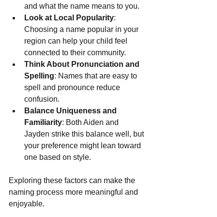
and what the name means to you.
Look at Local Popularity
: 
Choosing a name popular in your 
region can help your child feel 
connected to their community.
Think About Pronunciation and 
Spelling
: Names that are easy to 
spell and pronounce reduce 
confusion.
Balance Uniqueness and 
Familiarity
: Both Aiden and 
Jayden strike this balance well, but 
your preference might lean toward 
one based on style.
Exploring these factors can make the 
naming process more meaningful and 
enjoyable.