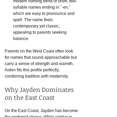
modern naming trend of short, two-
syllable names ending in "-en," 
which are easy to pronounce and 
spell. The name feels 
contemporary yet classic, 
appealing to parents seeking 
balance.
Parents on the West Coast often look 
for names that sound approachable but 
carry a sense of strength and warmth. 
Aiden fits this profile perfectly, 
combining tradition with modernity.
Why Jayden Dominates 
on the East Coast
On the East Coast, Jayden has become 
the preferred choice. While similar in 