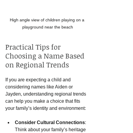
High angle view of children playing on a 
playground near the beach
Practical Tips for 
Choosing a Name Based 
on Regional Trends
If you are expecting a child and 
considering names like Aiden or 
Jayden, understanding regional trends 
can help you make a choice that fits 
your family’s identity and environment:
Consider Cultural Connections
: 
Think about your family’s heritage 