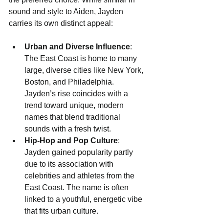
sound and style to Aiden, Jayden 
carries its own distinct appeal:
Urban and Diverse Influence
: 
The East Coast is home to many 
large, diverse cities like New York, 
Boston, and Philadelphia. 
Jayden’s rise coincides with a 
trend toward unique, modern 
names that blend traditional 
sounds with a fresh twist.
Hip-Hop and Pop Culture
: 
Jayden gained popularity partly 
due to its association with 
celebrities and athletes from the 
East Coast. The name is often 
linked to a youthful, energetic vibe 
that fits urban culture.