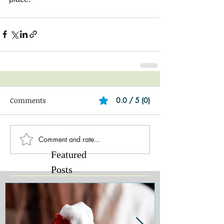
Comments
0.0 / 5 (0)
Comment and rate...
Featured
Posts