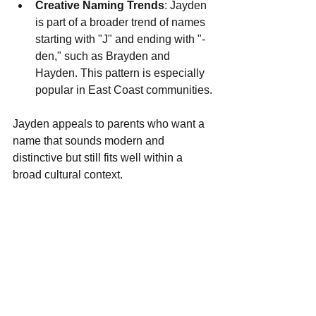
Creative Naming Trends
: Jayden 
is part of a broader trend of names 
starting with "J" and ending with "-
den," such as Brayden and 
Hayden. This pattern is especially 
popular in East Coast communities.
Jayden appeals to parents who want a 
name that sounds modern and 
distinctive but still fits well within a 
broad cultural context.