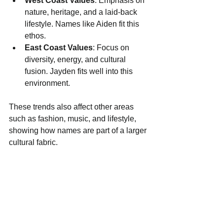
West Coast Values
: Emphasis on 
nature, heritage, and a laid-back 
lifestyle. Names like Aiden fit this 
ethos.
East Coast Values
: Focus on 
diversity, energy, and cultural 
fusion. Jayden fits well into this 
environment.
These trends also affect other areas 
such as fashion, music, and lifestyle, 
showing how names are part of a larger 
cultural fabric.