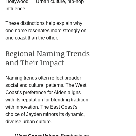
Hollywood    | Urban culture, hip-hop 
influence |
These distinctions help explain why 
one name resonates more strongly on 
one coast than the other.
Regional Naming Trends 
and Their Impact
Naming trends often reflect broader 
social and cultural patterns. The West 
Coast’s preference for Aiden aligns 
with its reputation for blending tradition 
with innovation. The East Coast’s 
choice of Jayden mirrors its dynamic, 
diverse urban culture.