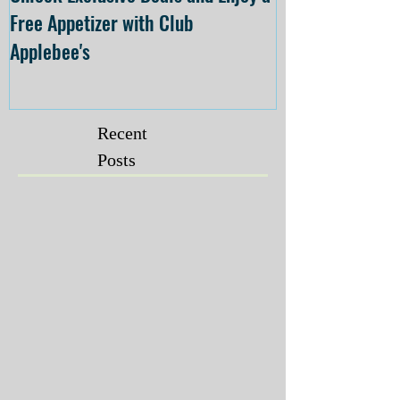
Free Appetizer with Club
Opening at The C
Applebee's
Forsyth on July 
Recent
Posts