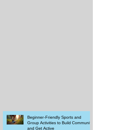
Beginner-Friendly Sports and
Group Activities to Build Community
and Get Active