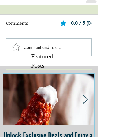
Comments
0.0 / 5 (0)
Comment and rate...
Featured
Posts
Unlock Exclusive Deals and Enjoy a
The Cheesecake