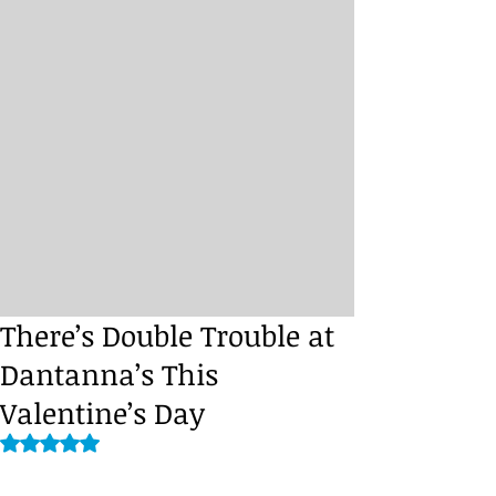
There’s Double Trouble at
Dantanna’s This
Valentine’s Day
Rated NaN out of 5 stars.