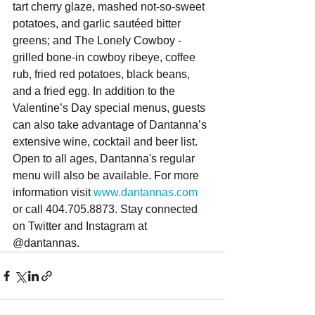
tart cherry glaze, mashed not-so-sweet 
potatoes, and garlic sautéed bitter 
greens; and The Lonely Cowboy - 
grilled bone-in cowboy ribeye, coffee 
rub, fried red potatoes, black beans, 
and a fried egg. In addition to the 
Valentine’s Day special menus, guests 
can also take advantage of Dantanna’s 
extensive wine, cocktail and beer list. 
Open to all ages, Dantanna's regular 
menu will also be available. For more 
information visit 
www.dantannas.com
or call 404.705.8873. Stay connected 
on Twitter and Instagram at 
@dantannas.  