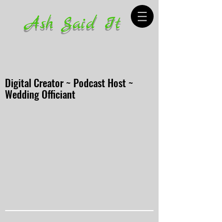
Ash Said It
Digital Creator ~ Podcast Host ~
Wedding Officiant