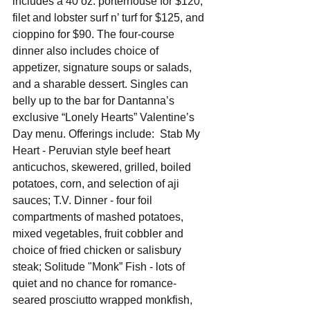
includes a 40 oz. porterhouse for $120, 
filet and lobster surf n’ turf for $125, and 
cioppino for $90. The four-course 
dinner also includes choice of 
appetizer, signature soups or salads, 
and a sharable dessert. Singles can 
belly up to the bar for Dantanna’s 
exclusive “Lonely Hearts” Valentine’s 
Day menu. Offerings include:  Stab My 
Heart - Peruvian style beef heart 
anticuchos, skewered, grilled, boiled 
potatoes, corn, and selection of aji 
sauces; T.V. Dinner - four foil 
compartments of mashed potatoes, 
mixed vegetables, fruit cobbler and 
choice of fried chicken or salisbury 
steak; Solitude "Monk” Fish - lots of 
quiet and no chance for romance-
seared prosciutto wrapped monkfish, 