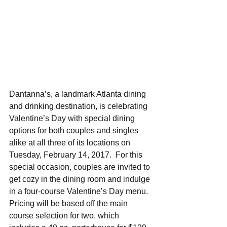
Dantanna’s, a landmark Atlanta dining 
and drinking destination, is celebrating 
Valentine’s Day with special dining 
options for both couples and singles 
alike at all three of its locations on 
Tuesday, February 14, 2017.  For this 
special occasion, couples are invited to 
get cozy in the dining room and indulge 
in a four-course Valentine’s Day menu. 
Pricing will be based off the main 
course selection for two, which 