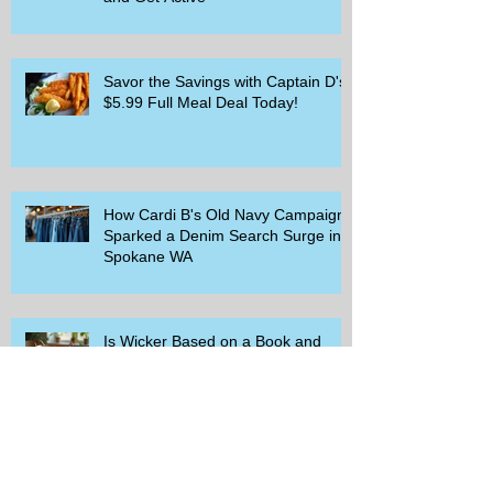
Savor the Savings with Captain D's
$5.99 Full Meal Deal Today!
How Cardi B's Old Navy Campaign
Sparked a Denim Search Surge in
Spokane WA
Is Wicker Based on a Book and
Other Trending Searches You Need
to Know
Get a Free Whataburger by Signing
Up for Whataburger Rewards Today