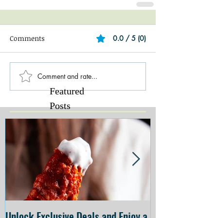
Comments
0.0 / 5 (0)
Comment and rate...
Featured
Posts
Unlock Exclusive Deals and Enjoy a
The Cheesecake