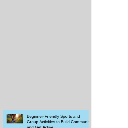
Beginner-Friendly Sports and
Group Activities to Build Community
and Get Active