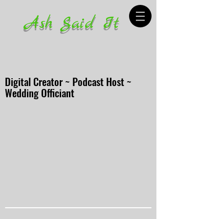
Ash Said It
Digital Creator ~ Podcast Host ~
Wedding Officiant