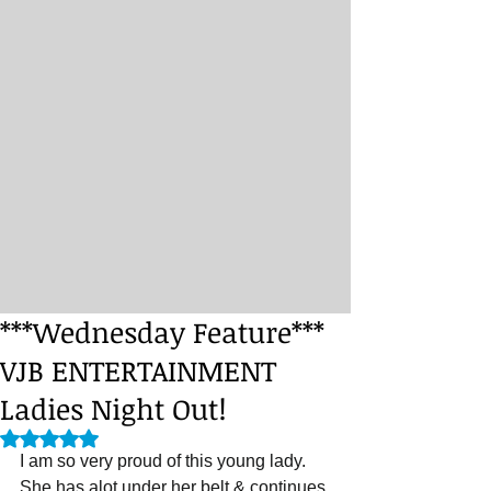
***Wednesday Feature***
VJB ENTERTAINMENT
Ladies Night Out!
Rated NaN out of 5 stars.
I am so very proud of this young lady. 
She has alot under her belt & continues 