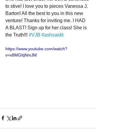
to stive! I love you to pieces Vanessa J. 
Barton! All the best to you in this new 
venture! Thanks for inviting me. I HAD 
A BLAST! Sign up for her class! She is 
the Truth!!! 
#VJB
#ashsaidit
https://www.youtube.com/watch?
v=v8MGItjNmJM