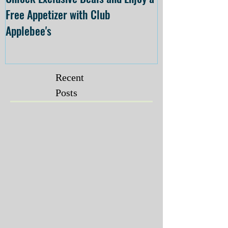
Free Appetizer with Club
Opening at The C
Applebee's
Forsyth on July 
Recent
Posts