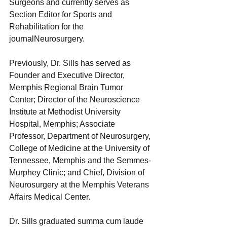
Surgeons and currently serves as 
Section Editor for Sports and 
Rehabilitation for the 
journalNeurosurgery. 
Previously, Dr. Sills has served as 
Founder and Executive Director, 
Memphis Regional Brain Tumor 
Center; Director of the Neuroscience 
Institute at Methodist University 
Hospital, Memphis; Associate 
Professor, Department of Neurosurgery, 
College of Medicine at the University of 
Tennessee, Memphis and the Semmes-
Murphey Clinic; and Chief, Division of 
Neurosurgery at the Memphis Veterans 
Affairs Medical Center. 
Dr. Sills graduated summa cum laude 