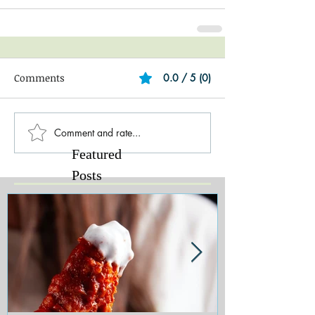
Comments
0.0 / 5 (0)
Comment and rate...
Featured
Posts