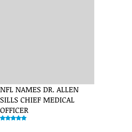
NFL NAMES DR. ALLEN
SILLS CHIEF MEDICAL
OFFICER
Rated NaN out of 5 stars.