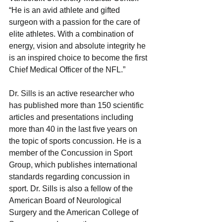
“He is an avid athlete and gifted 
surgeon with a passion for the care of 
elite athletes. With a combination of 
energy, vision and absolute integrity he 
is an inspired choice to become the first 
Chief Medical Officer of the NFL.” 
Dr. Sills is an active researcher who 
has published more than 150 scientific 
articles and presentations including 
more than 40 in the last five years on 
the topic of sports concussion. He is a 
member of the Concussion in Sport 
Group, which publishes international 
standards regarding concussion in 
sport. Dr. Sills is also a fellow of the 
American Board of Neurological 
Surgery and the American College of 