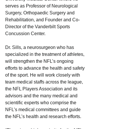
serves as Professor of Neurological 
Surgery, Orthopaedic Surgery and 
Rehabilitation, and Founder and Co-
Director of the Vanderbilt Sports 
Concussion Center.
Dr. Sills, a neurosurgeon who has 
specialized in the treatment of athletes, 
will strengthen the NFL’s ongoing 
efforts to advance the health and safety 
of the sport. He will work closely with 
team medical staffs across the league, 
the NFL Players Association and its 
advisors and the many medical and 
scientific experts who comprise the 
NFL’s medical committees and guide 
the NFL’s health and research efforts. 