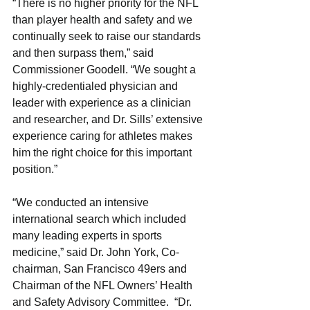
“There is no higher priority for the NFL 
than player health and safety and we 
continually seek to raise our standards 
and then surpass them,” said 
Commissioner Goodell. “We sought a 
highly-credentialed physician and 
leader with experience as a clinician 
and researcher, and Dr. Sills’ extensive 
experience caring for athletes makes 
him the right choice for this important 
position.”
“We conducted an intensive 
international search which included 
many leading experts in sports 
medicine,” said Dr. John York, Co-
chairman, San Francisco 49ers and 
Chairman of the NFL Owners’ Health 
and Safety Advisory Committee.  “Dr. 