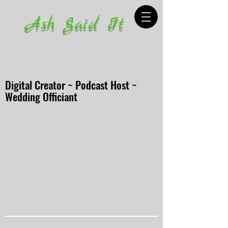
Ash Said It
Digital Creator ~ Podcast Host ~
Wedding Officiant