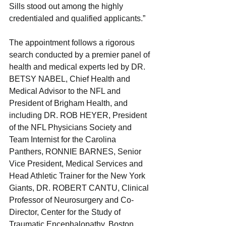
Sills stood out among the highly 
credentialed and qualified applicants.”
The appointment follows a rigorous 
search conducted by a premier panel of 
health and medical experts led by DR. 
BETSY NABEL, Chief Health and 
Medical Advisor to the NFL and 
President of Brigham Health, and 
including DR. ROB HEYER, President 
of the NFL Physicians Society and 
Team Internist for the Carolina 
Panthers, RONNIE BARNES, Senior 
Vice President, Medical Services and 
Head Athletic Trainer for the New York 
Giants, DR. ROBERT CANTU, Clinical 
Professor of Neurosurgery and Co-
Director, Center for the Study of 
Traumatic Encephalopathy, Boston 