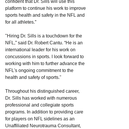
confident that Dr. Sills will use this 
platform to continue his work to improve 
sports health and safety in the NFL and 
for all athletes.”
"Hiring Dr. Sills is a touchdown for the 
NFL,” said Dr. Robert Cantu. “He is an 
international leader for his work on 
concussions in sports. I look forward to 
working with him to further advance the 
NFL's ongoing commitment to the 
health and safety of sports."
Throughout his distinguished career, 
Dr. Sills has worked with numerous 
professional and collegiate sports 
programs. In addition to providing care 
for players on NFL sidelines as an 
Unaffiliated Neurotrauma Consultant, 