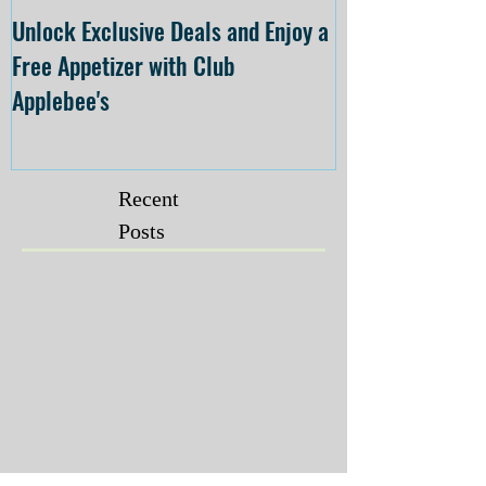
Unlock Exclusive Deals and Enjoy a
The Cheesecake
Free Appetizer with Club
Opening at The C
Applebee's
Forsyth on July 
Recent
Posts