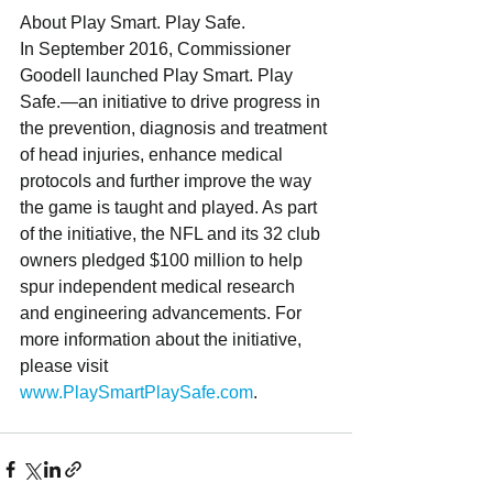
About Play Smart. Play Safe.
In September 2016, Commissioner 
Goodell launched Play Smart. Play 
Safe.—an initiative to drive progress in 
the prevention, diagnosis and treatment 
of head injuries, enhance medical 
protocols and further improve the way 
the game is taught and played. As part 
of the initiative, the NFL and its 32 club 
owners pledged $100 million to help 
spur independent medical research 
and engineering advancements. For 
more information about the initiative, 
please visit 
www.PlaySmartPlaySafe.com
.