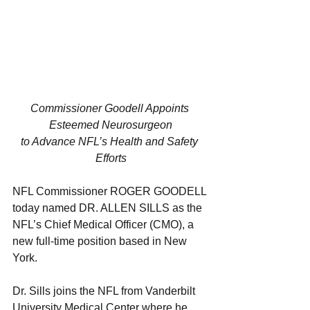
Commissioner Goodell Appoints 
Esteemed Neurosurgeon
to Advance NFL’s Health and Safety 
Efforts
NFL Commissioner ROGER GOODELL 
today named DR. ALLEN SILLS as the 
NFL’s Chief Medical Officer (CMO), a 
new full-time position based in New 
York.
Dr. Sills joins the NFL from Vanderbilt 
University Medical Center where he 