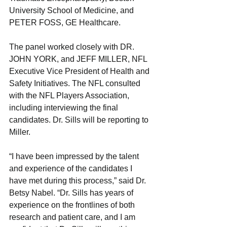
University School of Medicine, and 
PETER FOSS, GE Healthcare.
The panel worked closely with DR. 
JOHN YORK, and JEFF MILLER, NFL 
Executive Vice President of Health and 
Safety Initiatives. The NFL consulted 
with the NFL Players Association, 
including interviewing the final 
candidates. Dr. Sills will be reporting to 
Miller.
“I have been impressed by the talent 
and experience of the candidates I 
have met during this process,” said Dr. 
Betsy Nabel. “Dr. Sills has years of 
experience on the frontlines of both 
research and patient care, and I am 