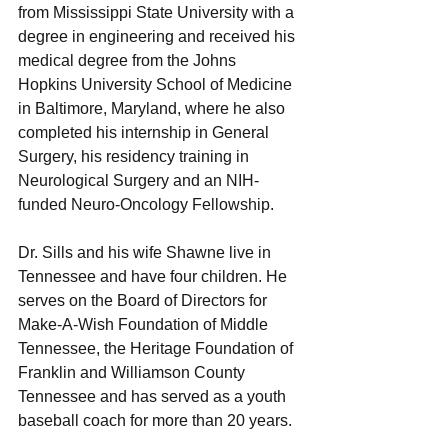
from Mississippi State University with a 
degree in engineering and received his 
medical degree from the Johns 
Hopkins University School of Medicine 
in Baltimore, Maryland, where he also 
completed his internship in General 
Surgery, his residency training in 
Neurological Surgery and an NIH-
funded Neuro-Oncology Fellowship.
Dr. Sills and his wife Shawne live in 
Tennessee and have four children. He 
serves on the Board of Directors for 
Make-A-Wish Foundation of Middle 
Tennessee, the Heritage Foundation of 
Franklin and Williamson County 
Tennessee and has served as a youth 
baseball coach for more than 20 years.