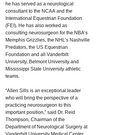
he has served as a neurological 
consultant to the NCAA and the 
International Equestrian Foundation 
(FEI). He has also worked as 
consulting neurosurgeon for the NBA’s 
Memphis Grizzlies, the NHL’s Nashville 
Predators, the US Equestrian 
Foundation and all Vanderbilt 
University, Belmont University and 
Mississippi State University athletic 
teams.
“Allen Sills is an exceptional leader 
who will bring the perspective of a 
practicing neurosurgeon to this 
important position,” said Dr. Reid 
Thompson, Chairman of the 
Department of Neurological Surgery at 
Vanderbilt University Medical Center. 