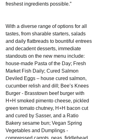
freshest ingredients possible.” 
With a diverse range of options for all 
tastes, from sharable starters, salads 
and daily flatbreads to bountiful entrees 
and decadent desserts, immediate 
standouts on the new menu include:  
house-made Pasta of the Day; Fresh 
Market Fish Daily; Cured Salmon 
Deviled Eggs – house cured salmon, 
cucumber relish and dill; Bee’s Knees 
Burger - Brasstown beef burger with 
H+H smoked pimento cheese, pickled 
green tomato chutney, H+H bacon cut 
and cured by Sasser, and a Ratio 
Bakery sesame bun; Vegan Spring 
Vegetables and Dumplings - 
compressed carrots, peas, fiddlehead 