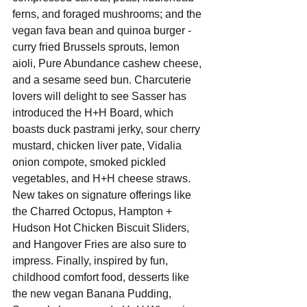
ferns, and foraged mushrooms; and the 
vegan fava bean and quinoa burger - 
curry fried Brussels sprouts, lemon 
aioli, Pure Abundance cashew cheese, 
and a sesame seed bun. Charcuterie 
lovers will delight to see Sasser has 
introduced the H+H Board, which 
boasts duck pastrami jerky, sour cherry 
mustard, chicken liver pate, Vidalia 
onion compote, smoked pickled 
vegetables, and H+H cheese straws.  
New takes on signature offerings like 
the Charred Octopus, Hampton + 
Hudson Hot Chicken Biscuit Sliders, 
and Hangover Fries are also sure to 
impress. Finally, inspired by fun, 
childhood comfort food, desserts like 
the new vegan Banana Pudding, 