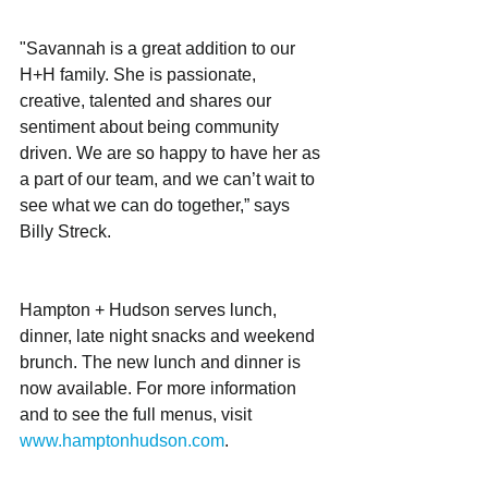
"Savannah is a great addition to our 
H+H family. She is passionate, 
creative, talented and shares our 
sentiment about being community 
driven. We are so happy to have her as 
a part of our team, and we can’t wait to 
see what we can do together,” says 
Billy Streck. 
Hampton + Hudson serves lunch, 
dinner, late night snacks and weekend 
brunch. The new lunch and dinner is 
now available. For more information 
and to see the full menus, visit 
www.hamptonhudson.com
. 