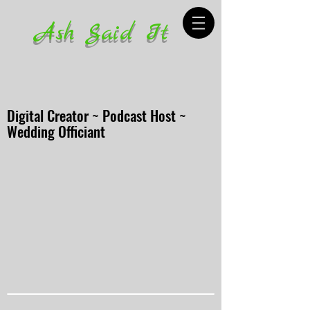
Ash Said It
Digital Creator ~ Podcast Host ~
Wedding Officiant