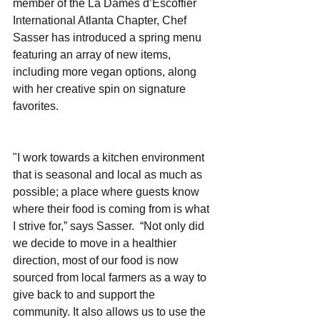
member of the La Dames d’Escoffier 
International Atlanta Chapter, Chef 
Sasser has introduced a spring menu 
featuring an array of new items, 
including more vegan options, along 
with her creative spin on signature 
favorites. 
"I work towards a kitchen environment 
that is seasonal and local as much as 
possible; a place where guests know 
where their food is coming from is what 
I strive for,” says Sasser.  “Not only did 
we decide to move in a healthier 
direction, most of our food is now 
sourced from local farmers as a way to 
give back to and support the 
community. It also allows us to use the 