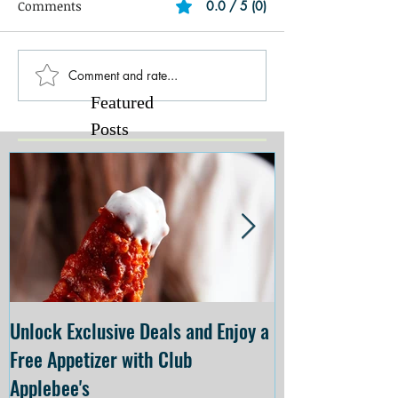
Comments
0.0 / 5 (0)
Comment and rate...
Featured
Posts
Unlock Exclusive Deals and Enjoy a
The Cheesecake
Free Appetizer with Club
Opening at The C
Applebee's
Forsyth on July 