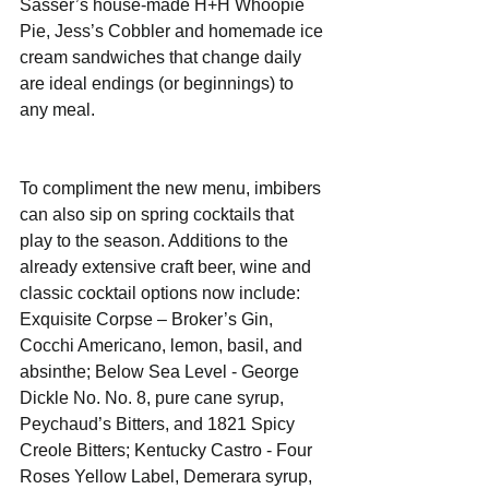
Sasser’s house-made H+H Whoopie 
Pie, Jess’s Cobbler and homemade ice 
cream sandwiches that change daily 
are ideal endings (or beginnings) to 
any meal.
To compliment the new menu, imbibers 
can also sip on spring cocktails that 
play to the season. Additions to the 
already extensive craft beer, wine and 
classic cocktail options now include:  
Exquisite Corpse – Broker’s Gin, 
Cocchi Americano, lemon, basil, and 
absinthe; Below Sea Level - George 
Dickle No. No. 8, pure cane syrup, 
Peychaud’s Bitters, and 1821 Spicy 
Creole Bitters; Kentucky Castro - Four 
Roses Yellow Label, Demerara syrup, 