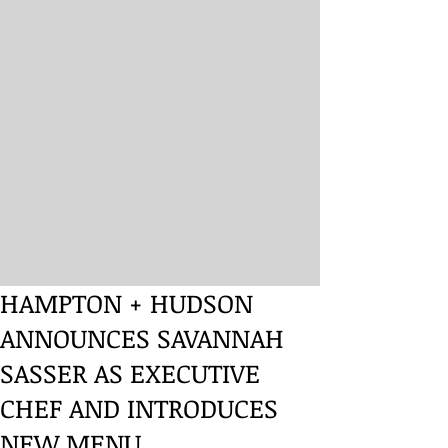
HAMPTON + HUDSON
ANNOUNCES SAVANNAH
SASSER AS EXECUTIVE
CHEF AND INTRODUCES
NEW MENU