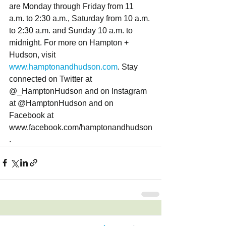
are Monday through Friday from 11 
a.m. to 2:30 a.m., Saturday from 10 a.m. 
to 2:30 a.m. and Sunday 10 a.m. to 
midnight. For more on Hampton + 
Hudson, visit 
www.hamptonandhudson.com
. Stay 
connected on Twitter at 
@_HamptonHudson and on Instagram 
at @HamptonHudson and on 
Facebook at 
www.facebook.com/hamptonandhudson
. 