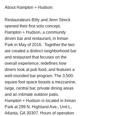
About Hampton + Hudson:
Restaurateurs Billy and Jenn Streck 
opened their first solo concept, 
Hampton + Hudson, a community 
driven bar and restaurant, in Inman 
Park in May of 2016.  Together the two 
are created a distinct neighborhood bar 
and restaurant that focuses on the 
overall experience, redefines how 
diners look at pub food, and features a 
well-rounded bar program. The 3,500-
square foot space boasts a mezzanine, 
large, central bar, private dining areas 
and an intimate outdoor patio.  
Hampton + Hudson is located in Inman 
Park at 299 N. Highland Ave., Unit L, 
Atlanta, GA 30307. Hours of operation 