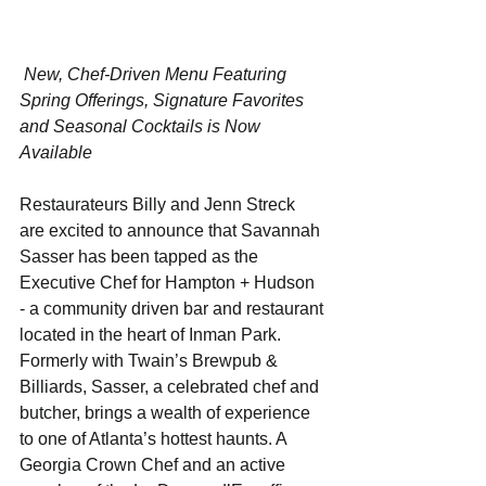
 New, Chef-Driven Menu Featuring 
Spring Offerings, Signature Favorites 
and Seasonal Cocktails is Now 
Available
Restaurateurs Billy and Jenn Streck 
are excited to announce that Savannah 
Sasser has been tapped as the 
Executive Chef for Hampton + Hudson 
- a community driven bar and restaurant 
located in the heart of Inman Park. 
Formerly with Twain’s Brewpub & 
Billiards, Sasser, a celebrated chef and 
butcher, brings a wealth of experience 
to one of Atlanta’s hottest haunts. A 
Georgia Crown Chef and an active 