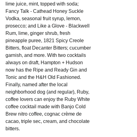
lime juice, mint, topped with soda; 
Fancy Talk - Cathead Honey Suckle 
Vodka, seasonal fruit syrup, lemon, 
prosecco; and Like a Glove - Blackwell 
Rum, lime, ginger shrub, fresh 
pineapple puree, 1821 Spicy Creole 
Bitters, float Decanter Bitters; cucumber 
garnish, and more. With two cocktails 
always on draft, Hampton + Hudson 
now has the Ripe and Ready Gin and 
Tonic and the H&H Old Fashioned. 
Finally, named after the local 
neighborhood dog (and regular), Ruby, 
coffee lovers can enjoy the Ruby White 
coffee cocktail made with Banjo Cold 
Brew nitro coffee, cognac crème de 
cacao, triple sec, cream, and chocolate 
bitters.  