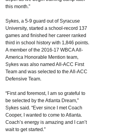
this month.”
Sykes, a 5-9 guard out of Syracuse 
University, started a school-record 137 
games and finished her career ranked 
third in school history with 1,846 points. 
A member of the 2016-17 WBCA All-
America Honorable Mention team, 
Sykes was also named All-ACC First 
Team and was selected to the All-ACC 
Defensive Team. 
“First and foremost, I am so grateful to 
be selected by the Atlanta Dream,” 
Sykes said. “Ever since I met Coach 
Cooper, I wanted to come to Atlanta. 
Coach’s energy is amazing and I can’t 
wait to get started.”