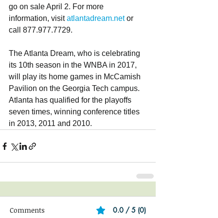
go on sale April 2. For more 
information, visit 
atlantadream.net
 or 
call 877.977.7729.
The Atlanta Dream, who is celebrating 
its 10th season in the WNBA in 2017, 
will play its home games in McCamish 
Pavilion on the Georgia Tech campus. 
Atlanta has qualified for the playoffs 
seven times, winning conference titles 
in 2013, 2011 and 2010.
Comments
0.0 / 5 (0)