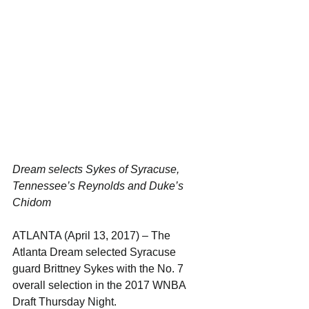
Dream selects Sykes of Syracuse, 
Tennessee’s Reynolds and Duke’s 
Chidom
ATLANTA (April 13, 2017) – The 
Atlanta Dream selected Syracuse 
guard Brittney Sykes with the No. 7 
overall selection in the 2017 WNBA 
Draft Thursday Night.