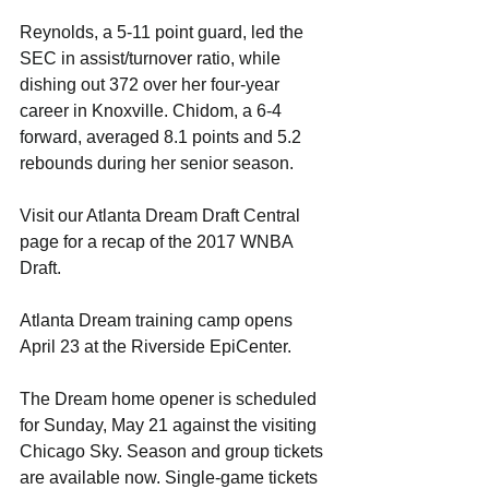
Reynolds, a 5-11 point guard, led the 
SEC in assist/turnover ratio, while 
dishing out 372 over her four-year 
career in Knoxville. Chidom, a 6-4 
forward, averaged 8.1 points and 5.2 
rebounds during her senior season.
Visit our Atlanta Dream Draft Central 
page for a recap of the 2017 WNBA 
Draft.
Atlanta Dream training camp opens 
April 23 at the Riverside EpiCenter.
The Dream home opener is scheduled 
for Sunday, May 21 against the visiting 
Chicago Sky. Season and group tickets 
are available now. Single-game tickets 