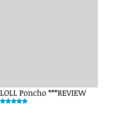
LOLL Poncho ***REVIEW
Rated NaN out of 5 stars.