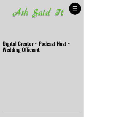
Ash Said It
Digital Creator ~ Podcast Host ~
Wedding Officiant