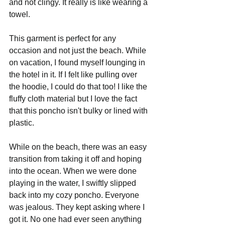
and not clingy. It really is like wearing a 
towel.
This garment is perfect for any 
occasion and not just the beach. While 
on vacation, I found myself lounging in 
the hotel in it. If I felt like pulling over 
the hoodie, I could do that too! I like the 
fluffy cloth material but I love the fact 
that this poncho isn't bulky or lined with 
plastic.
While on the beach, there was an easy 
transition from taking it off and hoping 
into the ocean. When we were done 
playing in the water, I swiftly slipped 
back into my cozy poncho. Everyone 
was jealous. They kept asking where I 
got it. No one had ever seen anything 