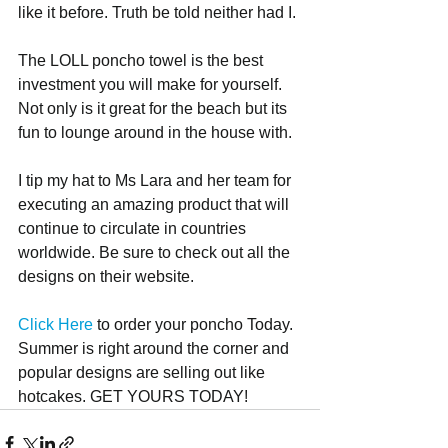
like it before. Truth be told neither had I.
The LOLL poncho towel is the best 
investment you will make for yourself. 
Not only is it great for the beach but its 
fun to lounge around in the house with.
I tip my hat to Ms Lara and her team for 
executing an amazing product that will 
continue to circulate in countries 
worldwide. Be sure to check out all the 
designs on their website.
Click Here 
to order your poncho Today. 
Summer is right around the corner and 
popular designs are selling out like 
hotcakes. GET YOURS TODAY!