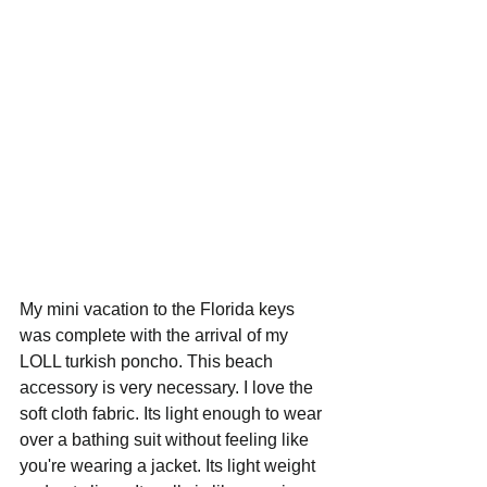
My mini vacation to the Florida keys 
was complete with the arrival of my 
LOLL turkish poncho. This beach 
accessory is very necessary. I love the 
soft cloth fabric. Its light enough to wear 
over a bathing suit without feeling like 
you're wearing a jacket. Its light weight 