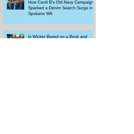
How Cardi B's Old Navy Campaign
Sparked a Denim Search Surge in
Spokane WA
Is Wicker Based on a Book and
Other Trending Searches You Need
to Know
Get a Free Whataburger by Signing
Up for Whataburger Rewards Today
Pillsbury Brings Back Grands
Pumpkin Spice Rolls Just in Time
for Fall Flavors