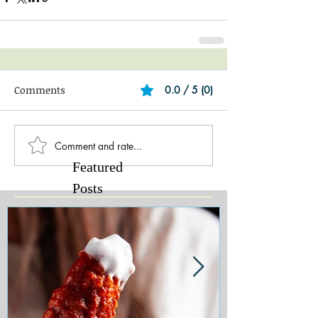
Comments
0.0 / 5 (0)
Comment and rate...
Featured
Posts