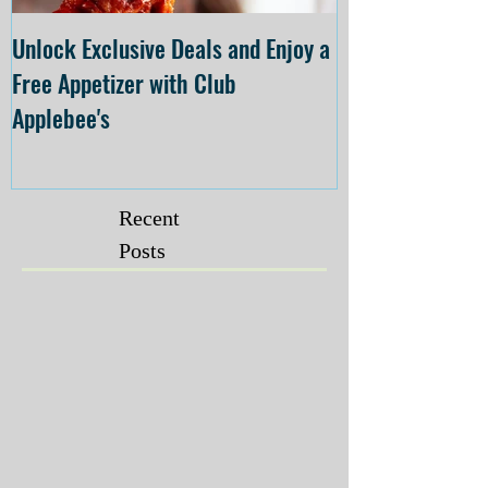
Unlock Exclusive Deals and Enjoy a
The Cheesecake
Free Appetizer with Club
Opening at The C
Applebee's
Forsyth on July 
Recent
Posts