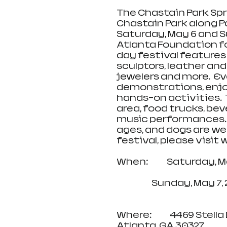
The Chastain Park Spri
Chastain Park along Pa
Saturday, May 6 and Su
Atlanta Foundation fo
day festival features
sculptors, leather and
jewelers and more.  Ev
demonstrations, enjoy
hands-on activities.  T
area, food trucks, bev
music performances. Th
ages, and dogs are we
festival, please visi
When:            Saturday
                       
Where:            4469 Stella 
Atlanta, GA 30327 