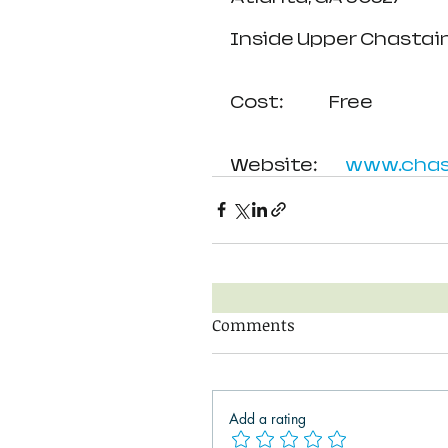
Inside Upper Chastain
Cost:               Free
Website:         
www.chast
Comments
Add a rating