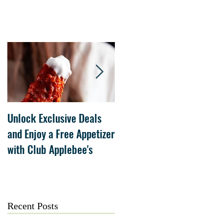
Unlock Exclusive Deals
The Cheesecake Factory
and Enjoy a Free Appetizer
Grand Opening at The
with Club Applebee's
Collection at Forsyth on
July 21
Recent Posts