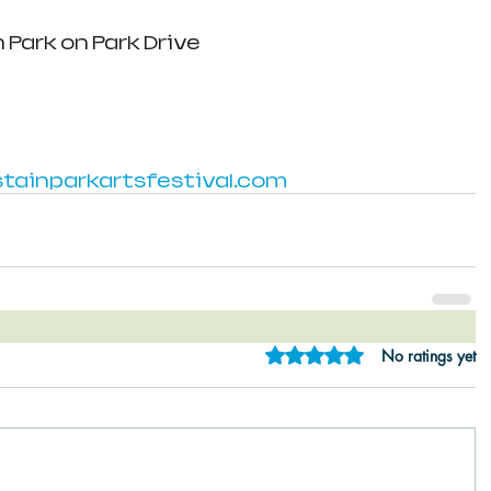
 Park on Park Drive
ainparkartsfestival.com
Rated 0 out of 5 star
No ratings yet