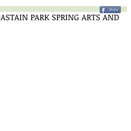
Share
ASTAIN PARK SPRING ARTS AND