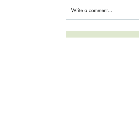
Write a comment...