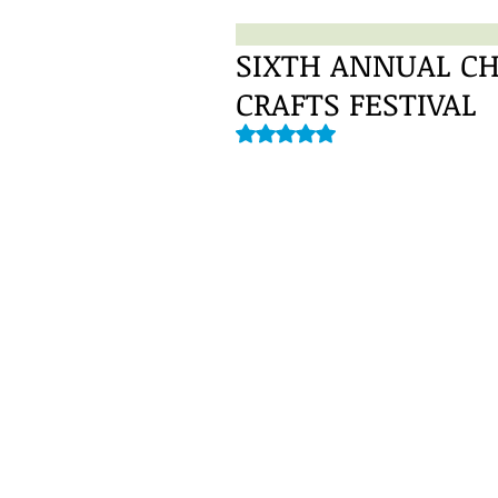
SIXTH ANNUAL CH
CRAFTS FESTIVAL
Rated NaN out of 5 stars.