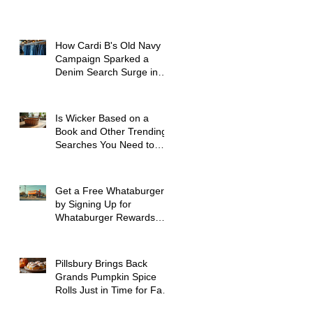
How Cardi B's Old Navy
Campaign Sparked a
Denim Search Surge in
Spokane WA
Is Wicker Based on a
Book and Other Trending
Searches You Need to
Know
Get a Free Whataburger
by Signing Up for
Whataburger Rewards
Today
Pillsbury Brings Back
Grands Pumpkin Spice
Rolls Just in Time for Fall
Flavors