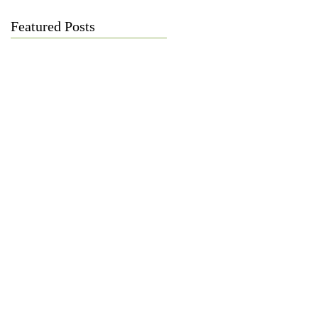
Featured Posts