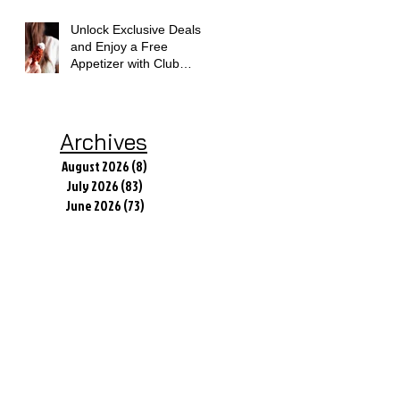
Unlock Exclusive Deals
and Enjoy a Free
Appetizer with Club
Applebee's
Archives
August 2026
(8)
8 posts
July 2026
(83)
83 posts
June 2026
(73)
73 posts