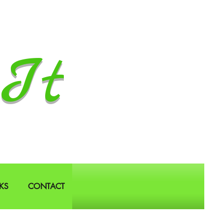
It
KS
CONTACT