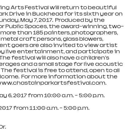
ng Arts Festival will return to beautiful 
rk Drive in Buckhead for its sixth year on 
nday, May 7, 2017.  Produced by the 
r Public Spaces, the award-winning, two-
 more than 185 painters, photographers, 
 metal craft persons, glass blowers, 
ent goers are also invited to view artist 
 live entertainment, and participate in 
he festival will also have a children's 
erages and a small stage for live acoustic 
e festival is free to attend, open to all 
lcome.  For more information about the 
t www.chastainparkartsfestival.com.
, May 6, 2017 from 10:00 a.m. – 5:00 p.m.
Sunday, May 7, 2017 from 11:00 a.m. – 5:00 p.m.
Dr.