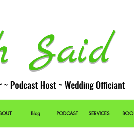
h Said 
r ~ Podcast Host ~ Wedding Officiant
BOUT
Blog
PODCAST
SERVICES
BOO