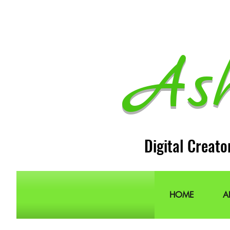
As
Digital Creato
HOME
A