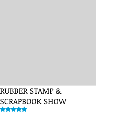
RUBBER STAMP &
SCRAPBOOK SHOW
Rated NaN out of 5 stars.