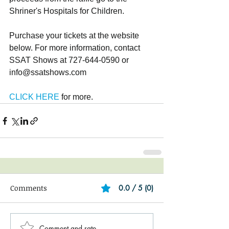
Shriner's Hospitals for Children.
Purchase your tickets at the website 
below. For more information, contact 
SSAT Shows at 727-644-0590 or 
info@ssatshows.com
CLICK HERE
 for more.
Comments
0.0 / 5 (0)
Comment and rate...