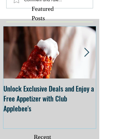
Featured
Posts
Unlock Exclusive Deals and Enjoy a
The Cheesecake
Free Appetizer with Club
Opening at The C
Applebee's
Forsyth on July 
Recent