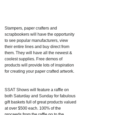
Stampers, paper crafters and 
scrapbookers will have the opportunity 
to see popular manufacturers, view 
their entire lines and buy direct from 
them. They will have all the newest & 
coolest supplies. Free demos of 
products will provide lots of inspiration 
for creating your paper crafted artwork.
SSAT Shows will feature a raffle on 
both Saturday and Sunday for fabulous 
gift baskets full of great products valued 
at over $500 each. 100% of the 
proceeds from the raffle go to the 