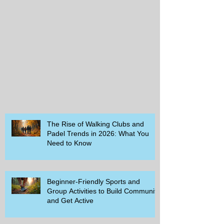
The Rise of Walking Clubs and
Padel Trends in 2026: What You
Need to Know
Beginner-Friendly Sports and
Group Activities to Build Community
and Get Active