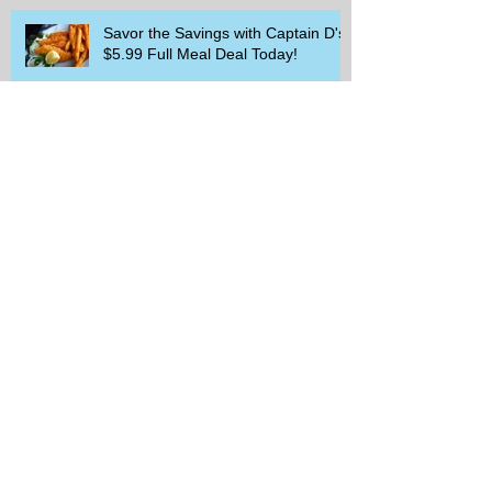
Savor the Savings with Captain D's
$5.99 Full Meal Deal Today!
How Cardi B's Old Navy Campaign
Sparked a Denim Search Surge in
Spokane WA
Is Wicker Based on a Book and
Other Trending Searches You Need
to Know