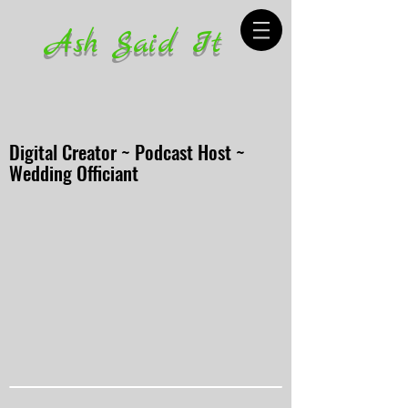
Ash Said It
Digital Creator ~ Podcast Host ~
Wedding Officiant