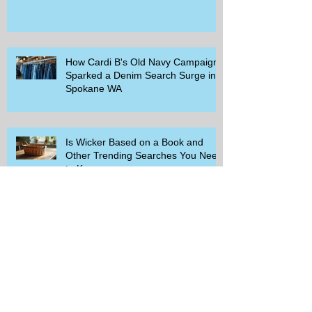
How Cardi B's Old Navy Campaign
Sparked a Denim Search Surge in
Spokane WA
Is Wicker Based on a Book and
Other Trending Searches You Need
to Know
Get a Free Whataburger by Signing
Up for Whataburger Rewards Today