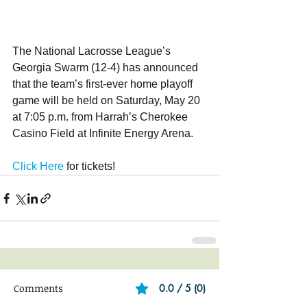
The National Lacrosse League’s 
Georgia Swarm (12-4) has announced 
that the team’s first-ever home playoff 
game will be held on Saturday, May 20 
at 7:05 p.m. from Harrah’s Cherokee 
Casino Field at Infinite Energy Arena.
Click Here
 for tickets!
Comments
0.0 / 5 (0)