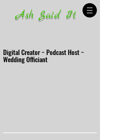
Ash Said It
Digital Creator ~ Podcast Host ~
Wedding Officiant