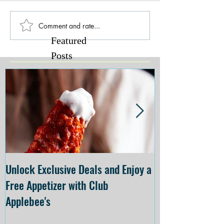
Comment and rate...
Featured
Posts
Unlock Exclusive Deals and Enjoy a
The Cheesecake
Free Appetizer with Club
Opening at The C
Applebee's
Forsyth on July 