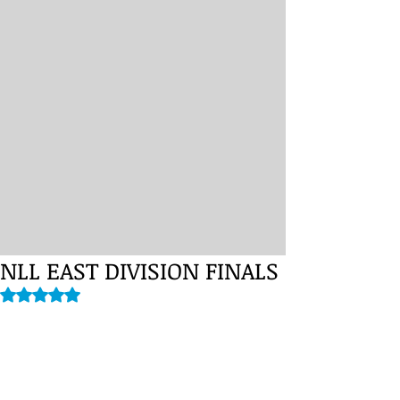
NLL EAST DIVISION FINALS
Rated NaN out of 5 stars.