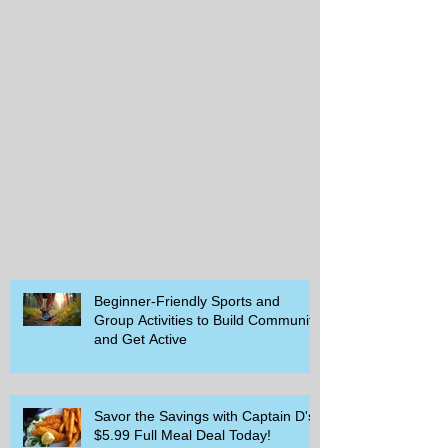
Beginner-Friendly Sports and
Group Activities to Build Community
and Get Active
Savor the Savings with Captain D's
$5.99 Full Meal Deal Today!