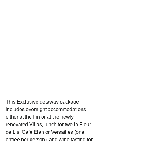
This Exclusive getaway package 
includes overnight accommodations 
either at the Inn or at the newly 
renovated Villas, lunch for two in Fleur 
de Lis, Cafe Elan or Versailles (one 
entree per person), and wine tasting for 