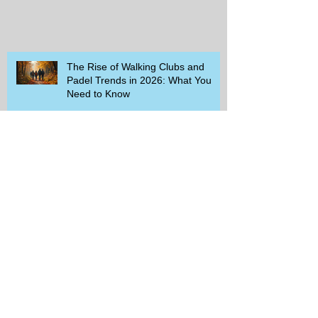
The Rise of Walking Clubs and
Padel Trends in 2026: What You
Need to Know
Beginner-Friendly Sports and
Group Activities to Build Community
and Get Active
Savor the Savings with Captain D's
$5.99 Full Meal Deal Today!
How Cardi B's Old Navy Campaign