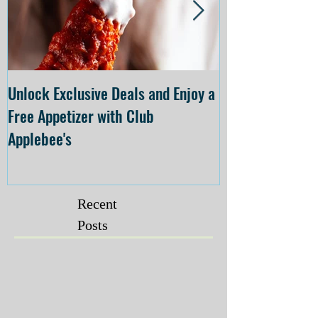
Unlock Exclusive Deals and Enjoy a
The Cheesecake
Free Appetizer with Club
Opening at The C
Applebee's
Forsyth on July 
Recent
Posts