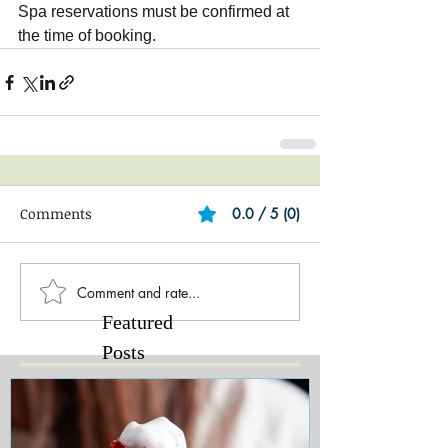
Spa reservations must be confirmed at 
the time of booking.
Comments
0.0 / 5 (0)
Comment and rate...
Featured
Posts