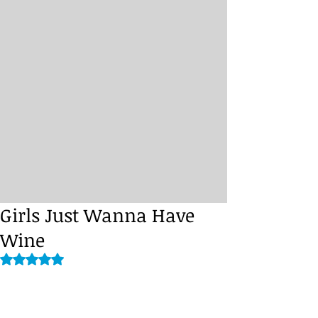
Girls Just Wanna Have
Wine
Rated NaN out of 5 stars.