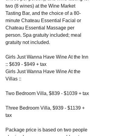
two (8 wines) at the Wine Market 
Tasting Bar, and the choice of a 80-
minute Chateau Essential Facial or 
Chateau Essential Massage per 
person. Spa gratuity included; meal 
gratuity not included.
Girls Just Wanna Have Wine At the Inn 
:: $639 - $949 + tax
Girls Just Wanna Have Wine At the 
Villas ::
Two Bedroom Villa, $839 - $1039 + tax
Three Bedroom Villa, $939 - $1139 + 
tax
Package price is based on two people 