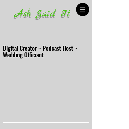
Ash Said It
Digital Creator ~ Podcast Host ~
Wedding Officiant