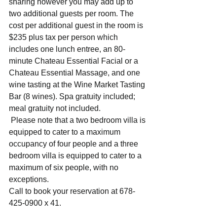
sharing however you may add up to 
two additional guests per room. The 
cost per additional guest in the room is 
$235 plus tax per person which 
includes one lunch entree, an 80-
minute Chateau Essential Facial or a 
Chateau Essential Massage, and one 
wine tasting at the Wine Market Tasting 
Bar (8 wines). Spa gratuity included; 
meal gratuity not included.
 Please note that a two bedroom villa is 
equipped to cater to a maximum 
occupancy of four people and a three 
bedroom villa is equipped to cater to a 
maximum of six people, with no 
exceptions.
Call to book your reservation at 678-
425-0900 x 41.