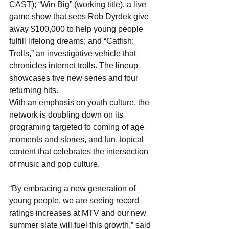
CAST); “Win Big” (working title), a live 
game show that sees Rob Dyrdek give 
away $100,000 to help young people 
fulfill lifelong dreams; and “Catfish: 
Trolls,” an investigative vehicle that 
chronicles internet trolls. The lineup 
showcases five new series and four 
returning hits.
With an emphasis on youth culture, the 
network is doubling down on its 
programing targeted to coming of age 
moments and stories, and fun, topical 
content that celebrates the intersection 
of music and pop culture.
“By embracing a new generation of 
young people, we are seeing record 
ratings increases at MTV and our new 
summer slate will fuel this growth,” said 