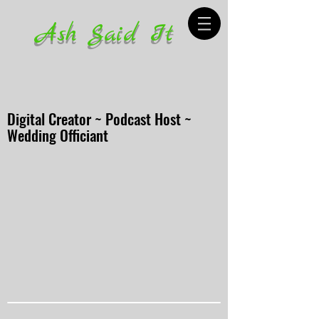
Ash Said It
Digital Creator ~ Podcast Host ~
Wedding Officiant