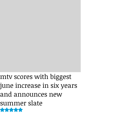
mtv scores with biggest
june increase in six years
and announces new
summer slate
Rated NaN out of 5 stars.