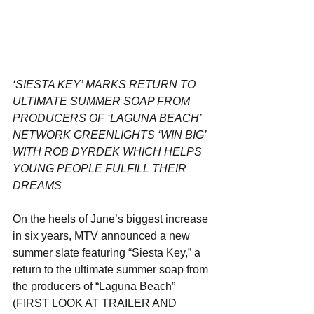
‘SIESTA KEY’ MARKS RETURN TO 
ULTIMATE SUMMER SOAP FROM 
PRODUCERS OF ‘LAGUNA BEACH’
NETWORK GREENLIGHTS ‘WIN BIG’ 
WITH ROB DYRDEK WHICH HELPS 
YOUNG PEOPLE FULFILL THEIR 
DREAMS
On the heels of June’s biggest increase 
in six years, MTV announced a new 
summer slate featuring “Siesta Key,” a 
return to the ultimate summer soap from 
the producers of “Laguna Beach” 
(FIRST LOOK AT TRAILER AND 