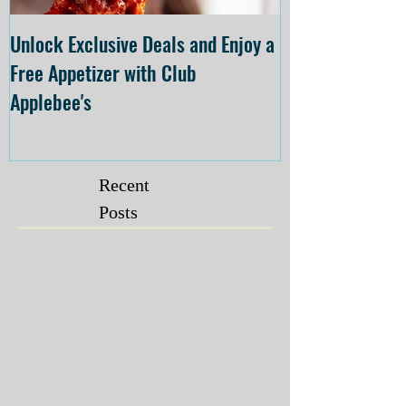
Unlock Exclusive Deals and Enjoy a
The Cheesecake
Free Appetizer with Club
Opening at The C
Applebee's
Forsyth on July 
Recent
Posts