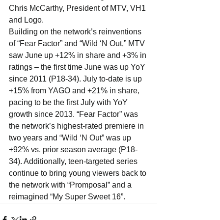
Chris McCarthy, President of MTV, VH1 
and Logo.
Building on the network’s reinventions 
of “Fear Factor” and “Wild ‘N Out,” MTV 
saw June up +12% in share and +3% in 
ratings – the first time June was up YoY 
since 2011 (P18-34). July to-date is up 
+15% from YAGO and +21% in share, 
pacing to be the first July with YoY 
growth since 2013. “Fear Factor” was 
the network’s highest-rated premiere in 
two years and “Wild ‘N Out” was up 
+92% vs. prior season average (P18-
34). Additionally, teen-targeted series 
continue to bring young viewers back to 
the network with “Promposal” and a 
reimagined “My Super Sweet 16”.