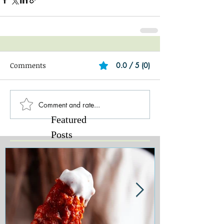
Comments
0.0 / 5 (0)
Comment and rate...
Featured
Posts