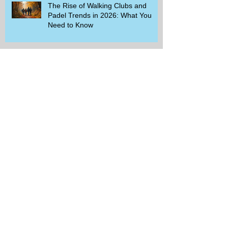
The Rise of Walking Clubs and
Padel Trends in 2026: What You
Need to Know
Beginner-Friendly Sports and
Group Activities to Build Community
and Get Active
Savor the Savings with Captain D's
$5.99 Full Meal Deal Today!
How Cardi B's Old Navy Campaign
Sparked a Denim Search Surge in
Spokane WA