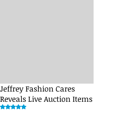
Jeffrey Fashion Cares
Reveals Live Auction Items
Rated NaN out of 5 stars.