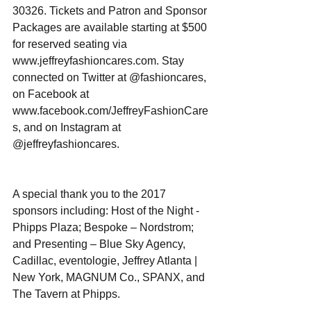
30326. Tickets and Patron and Sponsor 
Packages are available starting at $500 
for reserved seating via 
www.jeffreyfashioncares.com. Stay 
connected on Twitter at @fashioncares, 
on Facebook at 
www.facebook.com/JeffreyFashionCare
s, and on Instagram at 
@jeffreyfashioncares.
A special thank you to the 2017 
sponsors including: Host of the Night - 
Phipps Plaza; Bespoke – Nordstrom; 
and Presenting – Blue Sky Agency, 
Cadillac, eventologie, Jeffrey Atlanta | 
New York, MAGNUM Co., SPANX, and 
The Tavern at Phipps. 