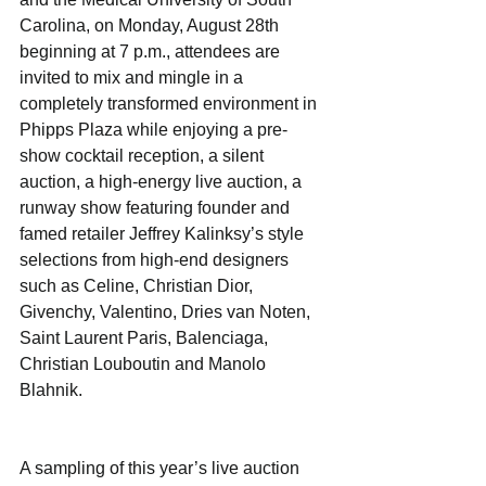
Carolina, on Monday, August 28th 
beginning at 7 p.m., attendees are 
invited to mix and mingle in a 
completely transformed environment in 
Phipps Plaza while enjoying a pre-
show cocktail reception, a silent 
auction, a high-energy live auction, a 
runway show featuring founder and 
famed retailer Jeffrey Kalinksy’s style 
selections from high-end designers 
such as Celine, Christian Dior, 
Givenchy, Valentino, Dries van Noten, 
Saint Laurent Paris, Balenciaga, 
Christian Louboutin and Manolo 
Blahnik.
A sampling of this year’s live auction 