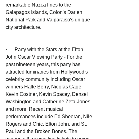
remarkable Nazca lines to the 
Galapagos Islands, Colon's Darien 
National Park and Valparaiso's unique 
city architecture.
·      Party with the Stars at the Elton 
John Oscar Viewing Party - For the 
past nineteen years, this party has 
attracted luminaries from Hollywood's 
celebrity community including Oscar 
winners Halle Berry, Nicolas Cage, 
Kevin Costner, Kevin Spacey, Denzel 
Washington and Catherine Zeta-Jones 
and more. Recent musical 
performances include Ed Sheeran, Nile 
Rogers and Chic, Elton John, and St. 
Paul and the Broken Bones. The 
winner will receive two tickets to enjoy 