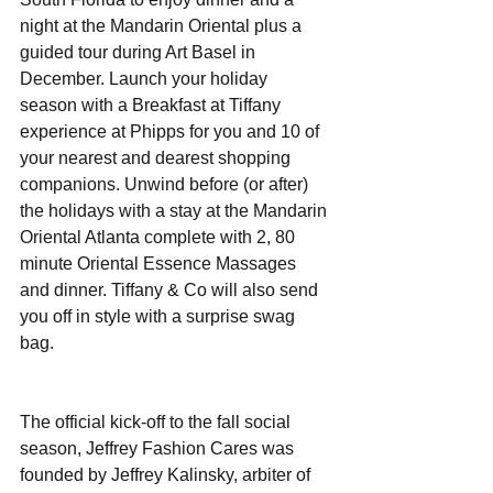
night at the Mandarin Oriental plus a 
guided tour during Art Basel in 
December. Launch your holiday 
season with a Breakfast at Tiffany 
experience at Phipps for you and 10 of 
your nearest and dearest shopping 
companions. Unwind before (or after) 
the holidays with a stay at the Mandarin 
Oriental Atlanta complete with 2, 80 
minute Oriental Essence Massages 
and dinner. Tiffany & Co will also send 
you off in style with a surprise swag 
bag. 
The official kick-off to the fall social 
season, Jeffrey Fashion Cares was 
founded by Jeffrey Kalinsky, arbiter of 