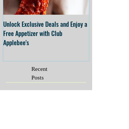
Unlock Exclusive Deals and Enjoy a
The Cheesecake
Free Appetizer with Club
Opening at The C
Applebee's
Forsyth on July 
Recent
Posts