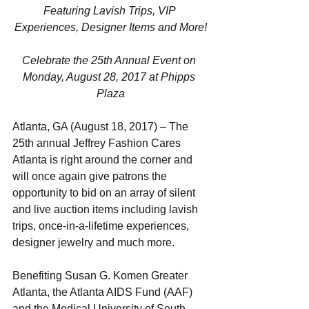
Featuring Lavish Trips, VIP 
Experiences, Designer Items and More!
Celebrate the 25th Annual Event on 
Monday, August 28, 2017 at Phipps 
Plaza
Atlanta, GA (August 18, 2017) – The 
25th annual Jeffrey Fashion Cares 
Atlanta is right around the corner and 
will once again give patrons the 
opportunity to bid on an array of silent 
and live auction items including lavish 
trips, once-in-a-lifetime experiences, 
designer jewelry and much more. 
Benefiting Susan G. Komen Greater 
Atlanta, the Atlanta AIDS Fund (AAF) 
and the Medical University of South 