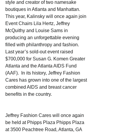
style and creator of two namesake 
boutiques in Atlanta and Manhattan.  
This year, Kalinsky will once again join 
Event Chairs Lila Hertz, Jeffrey 
McQuithy and Louise Sams in 
producing an unforgettable evening 
filled with philanthropy and fashion. 
Last year’s sold-out event raised 
$700,000 for Susan G. Komen Greater 
Atlanta and the Atlanta AIDS Fund 
(AAF).  In its history, Jeffrey Fashion 
Cares has grown into one of the largest 
combined AIDS and breast cancer 
benefits in the country. 
Jeffrey Fashion Cares will once again 
be held at Phipps Plaza Phipps Plaza 
at 3500 Peachtree Road, Atlanta, GA 