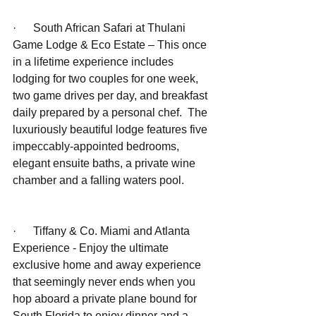
·      South African Safari at Thulani 
Game Lodge & Eco Estate – This once 
in a lifetime experience includes 
lodging for two couples for one week, 
two game drives per day, and breakfast 
daily prepared by a personal chef.  The 
luxuriously beautiful lodge features five 
impeccably-appointed bedrooms, 
elegant ensuite baths, a private wine 
chamber and a falling waters pool. 
·      Tiffany & Co. Miami and Atlanta 
Experience - Enjoy the ultimate 
exclusive home and away experience 
that seemingly never ends when you 
hop aboard a private plane bound for 
South Florida to enjoy dinner and a 