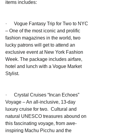
items includes:
·      Vogue Fantasy Trip for Two to NYC 
– One of the most iconic and prolific 
fashion magazines in the world, two 
lucky patrons will get to attend an 
exclusive event at New York Fashion 
Week. The package includes airfare, 
hotel and lunch with a Vogue Market 
Stylist.
·      Crystal Cruises “Incan Echoes” 
Voyage – An all-inclusive, 13-day 
luxury cruise for two.  Cultural and 
natural UNESCO treasures abound on 
this fascinating voyage, from awe-
inspiring Machu Picchu and the 