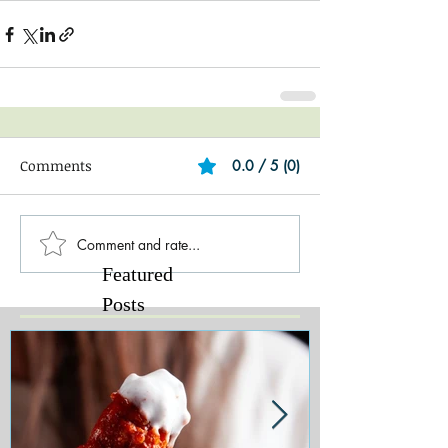
Comments
0.0 / 5 (0)
Comment and rate...
Featured
Posts