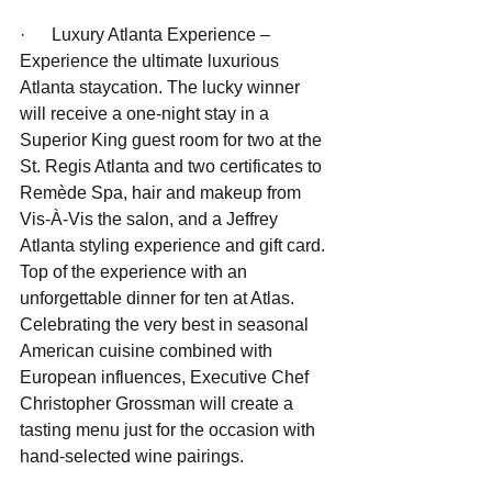
·      Luxury Atlanta Experience – 
Experience the ultimate luxurious 
Atlanta staycation. The lucky winner 
will receive a one-night stay in a 
Superior King guest room for two at the 
St. Regis Atlanta and two certificates to 
Remède Spa, hair and makeup from 
Vis-À-Vis the salon, and a Jeffrey 
Atlanta styling experience and gift card. 
Top of the experience with an 
unforgettable dinner for ten at Atlas. 
Celebrating the very best in seasonal 
American cuisine combined with 
European influences, Executive Chef 
Christopher Grossman will create a 
tasting menu just for the occasion with 
hand-selected wine pairings.