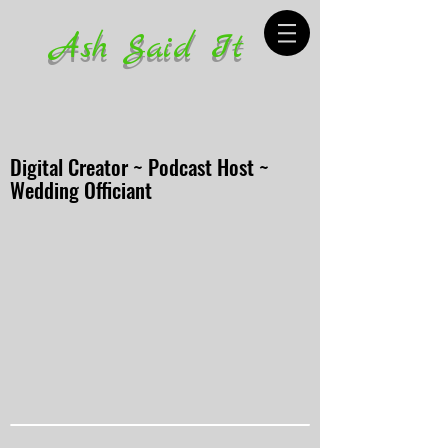
Ash Said It
Digital Creator ~ Podcast Host ~
Wedding Officiant