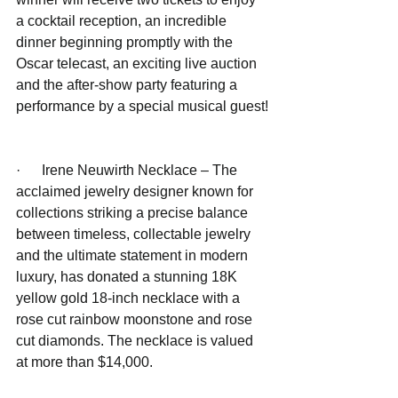
a cocktail reception, an incredible 
dinner beginning promptly with the 
Oscar telecast, an exciting live auction 
and the after-show party featuring a 
performance by a special musical guest!
·      Irene Neuwirth Necklace – The 
acclaimed jewelry designer known for 
collections striking a precise balance 
between timeless, collectable jewelry 
and the ultimate statement in modern 
luxury, has donated a stunning 18K 
yellow gold 18-inch necklace with a 
rose cut rainbow moonstone and rose 
cut diamonds. The necklace is valued 
at more than $14,000.