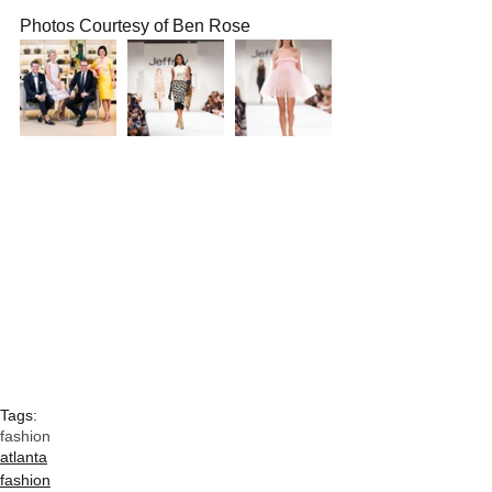
Photos Courtesy of Ben Rose
Tags:
fashion
atlanta
fashion