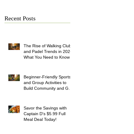
Recent Posts
The Rise of Walking Clubs
and Padel Trends in 2026:
What You Need to Know
Beginner-Friendly Sports
and Group Activities to
Build Community and Get
Active
Savor the Savings with
Captain D's $5.99 Full
Meal Deal Today!