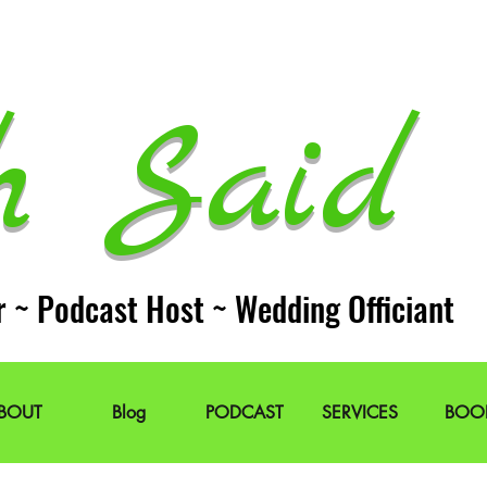
h Said 
r ~ Podcast Host ~ Wedding Officiant
BOUT
Blog
PODCAST
SERVICES
BOO