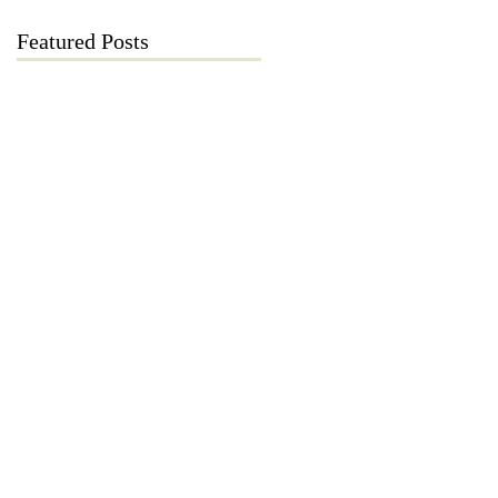
Featured Posts