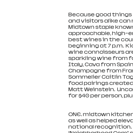
Because good things s
and visitors alike ca
Midtown staple known 
approachable, high-en
best wines in the cou
beginning at 7 p.m.  Ki
wine connoisseurs are 
sparkling wine from f
Italy, Cava from Spain
Champagne from Franc
Sommelier Caitlin Tagl
food pairings created
Matt Weinstein.  Unco
for $40 per person, plu
ONE. midtown kitchen
as well as helped elev
national recognition. 