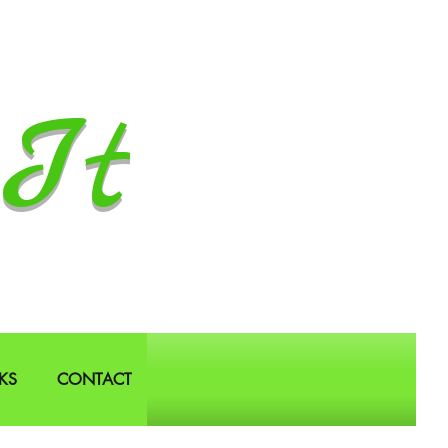
It
KS
CONTACT