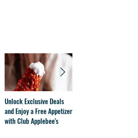
Unlock Exclusive Deals
The Cheesecake Factory
and Enjoy a Free Appetizer
Grand Opening at The
with Club Applebee's
Collection at Forsyth on
July 21