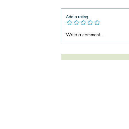
Add a rating
Write a comment...