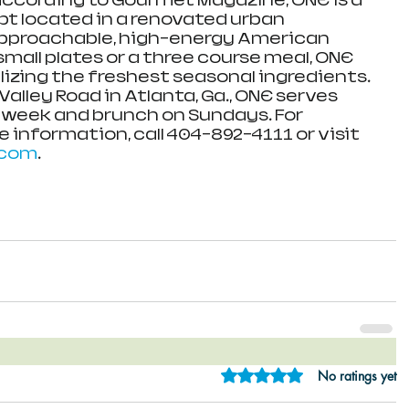
ccording to Gourmet Magazine, ONE is a 
t located in a renovated urban 
pproachable, high-energy American 
 small plates or a three course meal, ONE 
lizing the freshest seasonal ingredients. 
alley Road in Atlanta, Ga., ONE serves 
 week and brunch on Sundays. For 
 information, call 404-892-4111 or visit 
.com
.
Rated 0 out of 5 star
No ratings yet