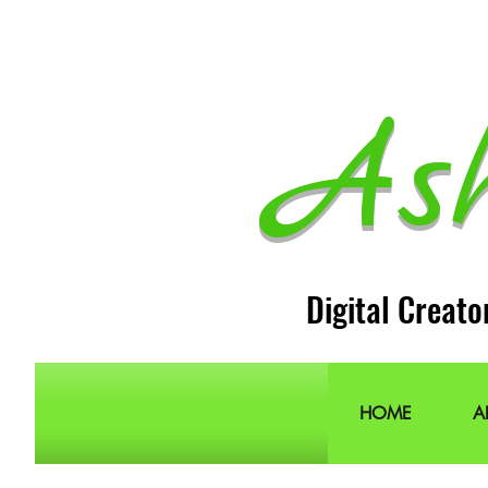
As
Digital Creato
HOME
A