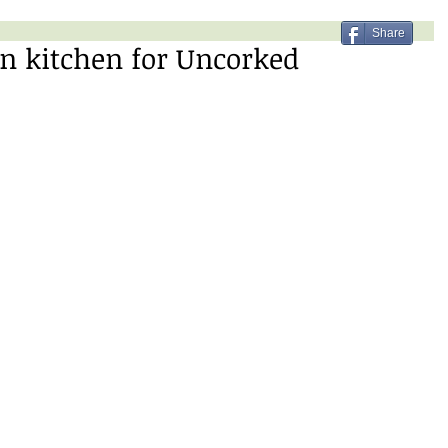
Share
n kitchen for Uncorked