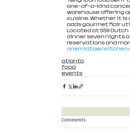
“Neighborhood Gem” a
one-of-a-kind concep
warehouse offering a
cuisine. Whether it is
adds gourmet flair uti
Located at 559 Dutch V
dinner seven nights a
reservations and more
onemidtownkitchen
atlanta
food
events
Comments