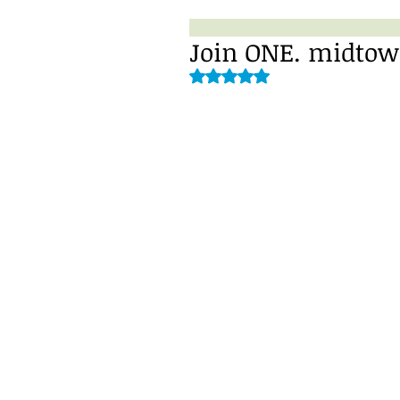
Join ONE. midtow
Rated NaN out of 5 stars.