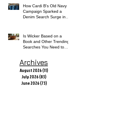
How Cardi B's Old Navy
Campaign Sparked a
Denim Search Surge in
Spokane WA
Is Wicker Based on a
Book and Other Trending
Searches You Need to
Know
Archives
August 2026
(11)
11 posts
July 2026
(83)
83 posts
June 2026
(73)
73 posts