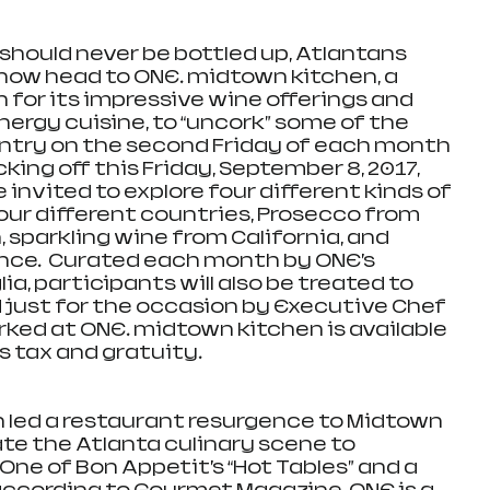
hould never be bottled up, Atlantans 
n now head to ONE. midtown kitchen, a 
for its impressive wine offerings and 
ergy cuisine, to “uncork” some of the 
ntry on the second Friday of each month 
cking off this Friday, September 8, 2017, 
invited to explore four different kinds of 
our different countries, Prosecco from 
, sparkling wine from California, and 
e.  Curated each month by ONE’s 
ia, participants will also be treated to 
 just for the occasion by Executive Chef 
rked at ONE. midtown kitchen is available 
s tax and gratuity.  
 led a restaurant resurgence to Midtown 
ate the Atlanta culinary scene to 
One of Bon Appetit’s “Hot Tables” and a 